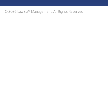
© 2026 LawBiz® Management. All Rights Reserved