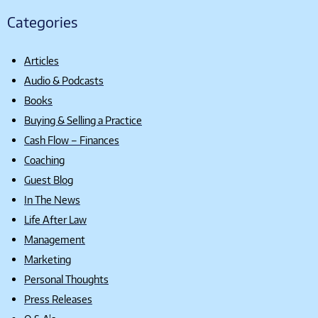
Categories
Articles
Audio & Podcasts
Books
Buying & Selling a Practice
Cash Flow – Finances
Coaching
Guest Blog
In The News
Life After Law
Management
Marketing
Personal Thoughts
Press Releases