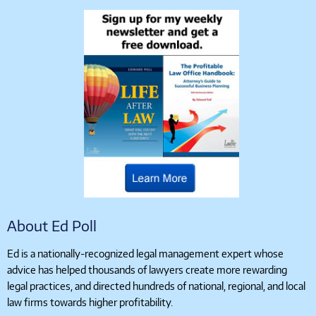
About Ed Poll
Ed is a nationally-recognized legal management expert whose
advice has helped thousands of lawyers create more rewarding
legal practices, and directed hundreds of national, regional, and local
law firms towards higher profitability.