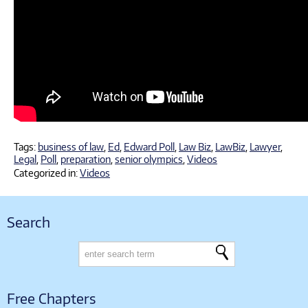
Tags:
business of law
,
Ed
,
Edward Poll
,
Law Biz
,
LawBiz
,
Lawyer
,
Legal
,
Poll
,
preparation
,
senior olympics
,
Videos
Categorized in:
Videos
Search
Free Chapters