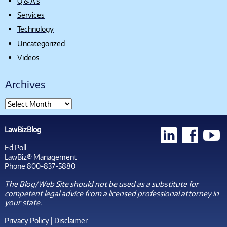
Q & A's
Services
Technology
Uncategorized
Videos
Archives
LawBizBlog
Ed Poll
LawBiz® Management
Phone 800-837-5880
The Blog/Web Site should not be used as a substitute for
competent legal advice from a licensed professional attorney in
your state.
Privacy Policy
|
Disclaimer