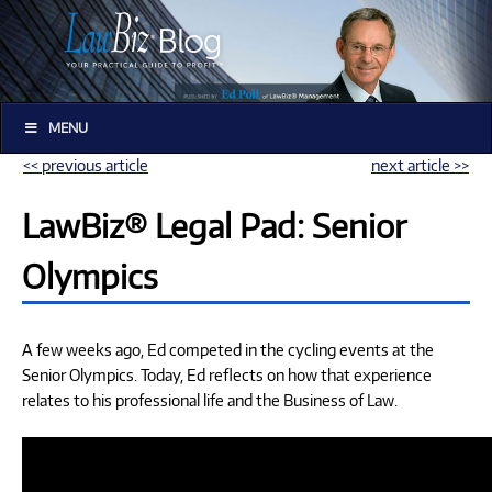
MENU
<< previous article
next article >>
LawBiz® Legal Pad: Senior
Olympics
A few weeks ago, Ed competed in the cycling events at the
Senior Olympics. Today, Ed reflects on how that experience
relates to his professional life and the Business of Law.