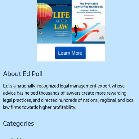
About Ed Poll
Ed is a nationally-recognized legal management expert whose
advice has helped thousands of lawyers create more rewarding
legal practices, and directed hundreds of national, regional, and local
law firms towards higher profitability.
Categories