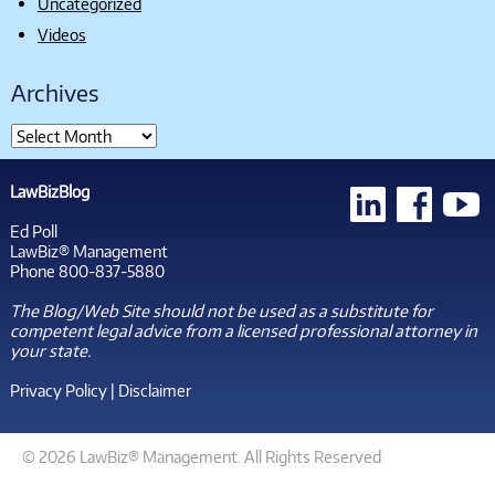
Uncategorized
Videos
Archives
LawBizBlog
Ed Poll
LawBiz® Management
Phone 800-837-5880
The Blog/Web Site should not be used as a substitute for
competent legal advice from a licensed professional attorney in
your state.
Privacy Policy
|
Disclaimer
© 2026 LawBiz® Management. All Rights Reserved