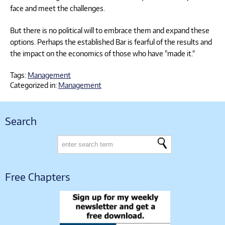
face and meet the challenges.
But there is no political will to embrace them and expand these
options. Perhaps the established Bar is fearful of the results and
the impact on the economics of those who have "made it."
Tags:
Management
Categorized in:
Management
Search
Free Chapters