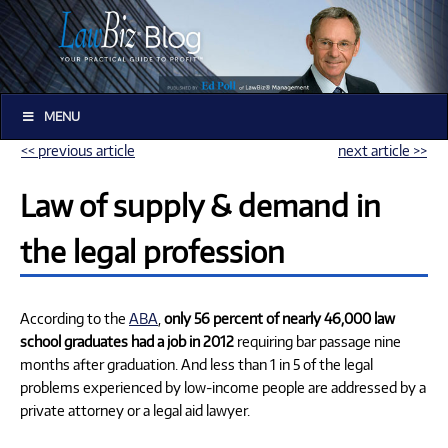
MENU
<< previous article
next article >>
Law of supply & demand in
the legal profession
According to the
ABA
,
only 56 percent of nearly 46,000 law
school graduates had a job in 2012
requiring bar passage nine
months after graduation. And less than 1 in 5 of the legal
problems experienced by low-income people are addressed by a
private attorney or a legal aid lawyer.