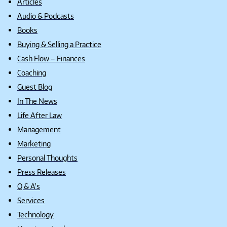
Articles
Audio & Podcasts
Books
Buying & Selling a Practice
Cash Flow – Finances
Coaching
Guest Blog
In The News
Life After Law
Management
Marketing
Personal Thoughts
Press Releases
Q & A's
Services
Technology