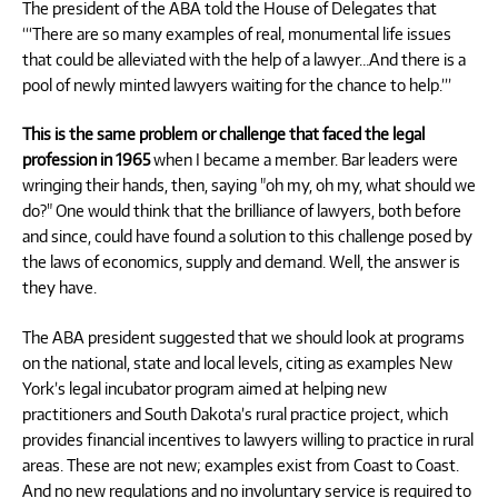
The president of the ABA told the House of Delegates that
“‘There are so many examples of real, monumental life issues
that could be alleviated with the help of a lawyer…And there is a
pool of newly minted lawyers waiting for the chance to help.’”
This is the same problem or challenge that faced the legal
profession in 1965
when I became a member. Bar leaders were
wringing their hands, then, saying "oh my, oh my, what should we
do?" One would think that the brilliance of lawyers, both before
and since, could have found a solution to this challenge posed by
the laws of economics, supply and demand. Well, the answer is
they have.
The ABA president suggested that we should look at programs
on the national, state and local levels, citing as examples New
York’s legal incubator program aimed at helping new
practitioners and South Dakota’s rural practice project, which
provides financial incentives to lawyers willing to practice in rural
areas. These are not new; examples exist from Coast to Coast.
And no new regulations and no involuntary service is required to