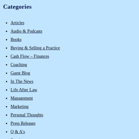
Categories
Articles
Audio & Podcasts
Books
Buying & Selling a Practice
Cash Flow – Finances
Coaching
Guest Blog
In The News
Life After Law
Management
Marketing
Personal Thoughts
Press Releases
Q & A's