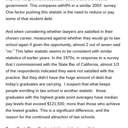
government. This compares with9% in a similar 2003 survey.
One factor pushing this statistic is the need to reduce or pay
some of that student debt.
And when considering whether lawyers are satisfied in their
chosen career, measured against whether they would go to law
school again if given the opportunity, almost 2 out of seven said
“no.” This latter statistic seems to be consistent with similar
statistics of earlier years. In the 1970s, in response to a survey
that I commissioned with the State Bar of California, almost 1/3
of the respondents indicated they were not satisfied with the
practice. But they didn’t have the huge amount of debt that
today’s graduates are carrying. I suspect that what keeps
people enrolling in law school is another statistic: those
graduates with the highest grade point averages have median
pay levels that exceed $121,500, more than those who achieve
the lowest grades. This is a significant difference, and the
reason for the continued attraction of law schools.