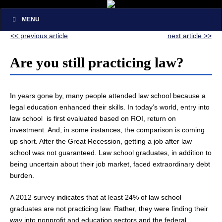
MENU
<< previous article
next article >>
Are you still practicing law?
In years gone by, many people attended law school because a
legal education enhanced their skills. In today’s world, entry into
law school is first evaluated based on ROI, return on
investment. And, in some instances, the comparison is coming
up short. After the Great Recession, getting a job after law
school was not guaranteed. Law school graduates, in addition to
being uncertain about their job market, faced extraordinary debt
burden.
A 2012 survey indicates that at least 24% of law school
graduates are not practicing law. Rather, they were finding their
way into nonprofit and education sectors and the federal