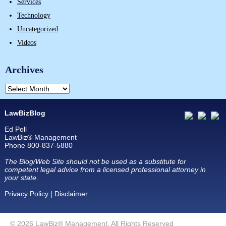
Services
Technology
Uncategorized
Videos
Archives
LawBizBlog
Ed Poll
LawBiz® Management
Phone 800-837-5880
The Blog/Web Site should not be used as a substitute for
competent legal advice from a licensed professional attorney in
your state.
Privacy Policy
|
Disclaimer
© 2026 LawBiz® Management. All Rights Reserved