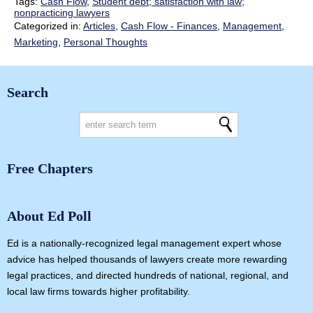
Tags:
Cash Flow
,
Student debt; satisfaction with law;
nonpracticing lawyers
Categorized in:
Articles
,
Cash Flow - Finances
,
Management
,
Marketing
,
Personal Thoughts
Search
Free Chapters
About Ed Poll
Ed is a nationally-recognized legal management expert whose
advice has helped thousands of lawyers create more rewarding
legal practices, and directed hundreds of national, regional, and
local law firms towards higher profitability.