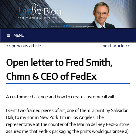
MENU
<< previous article
next article >>
Open letter to Fred Smith,
Chmn & CEO of FedEx
A customer challenge and how to create customer ill will:
I sent two framed pieces of art, one of them a print by Salvador
Dali, to my son in New York. I’m in Los Angeles. The
representative at the counter of the Marina del Rey FedEx store
assured me that FedEx packaging the prints would guarantee a)