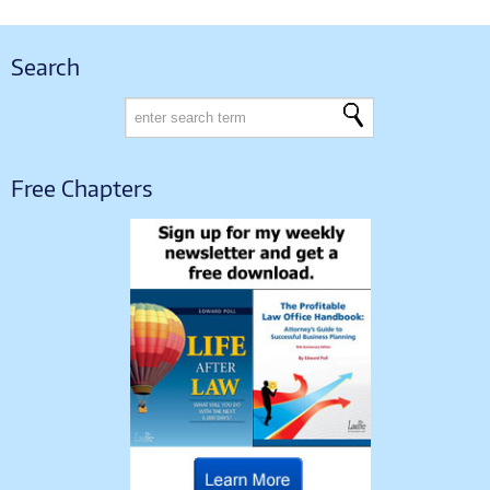
Search
Free Chapters