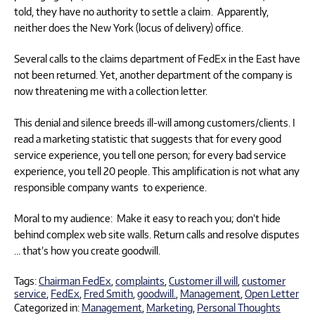
told, they have no authority to settle a claim. Apparently,
neither does the New York (locus of delivery) office.
Several calls to the claims department of FedEx in the East have
not been returned. Yet, another department of the company is
now threatening me with a collection letter.
This denial and silence breeds ill-will among customers/clients. I
read a marketing statistic that suggests that for every good
service experience, you tell one person; for every bad service
experience, you tell 20 people. This amplification is not what any
responsible company wants to experience.
Moral to my audience: Make it easy to reach you; don’t hide
behind complex web site walls. Return calls and resolve disputes
… that’s how you create goodwill.
Tags:
Chairman FedEx
,
complaints
,
Customer ill will
,
customer
service
,
FedEx
,
Fred Smith
,
goodwill.
,
Management
,
Open Letter
Categorized in:
Management
,
Marketing
,
Personal Thoughts