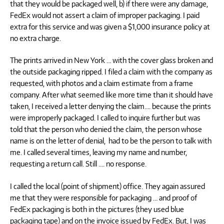
that they would be packaged well, b) if there were any damage,
FedEx would not assert a claim of improper packaging. I paid
extra for this service and was given a $1,000 insurance policy at
no extra charge.
The prints arrived in New York … with the cover glass broken and
the outside packaging ripped. I filed a claim with the company as
requested, with photos and a claim estimate from a frame
company. After what seemed like more time than it should have
taken, I received a letter denying the claim…. because the prints
were improperly packaged. I called to inquire further but was
told that the person who denied the claim, the person whose
name is on the letter of denial, had to be the person to talk with
me. I called several times, leaving my name and number,
requesting a return call. Still …. no response.
I called the local (point of shipment) office. They again assured
me that they were responsible for packaging … and proof of
FedEx packaging is both in the pictures (they used blue
packaging tape) and on the invoice issued by FedEx. But, I was