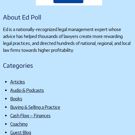
About Ed Poll
Ed is a nationally-recognized legal management expert whose
advice has helped thousands of lawyers create more rewarding
legal practices, and directed hundreds of national, regional, and local
law firms towards higher profitability.
Categories
Articles
Audio & Podcasts
Books
Buying & Selling a Practice
Cash Flow – Finances
Coaching
Guest Blog