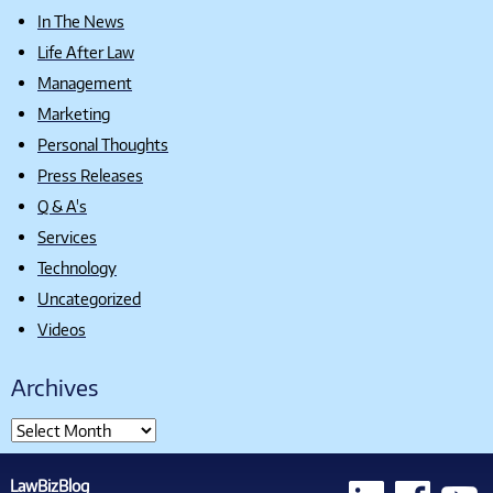
In The News
Life After Law
Management
Marketing
Personal Thoughts
Press Releases
Q & A's
Services
Technology
Uncategorized
Videos
Archives
LawBizBlog