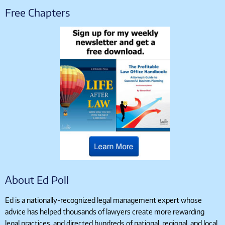
Free Chapters
About Ed Poll
Ed is a nationally-recognized legal management expert whose
advice has helped thousands of lawyers create more rewarding
legal practices, and directed hundreds of national, regional, and local