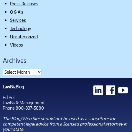
Press Releases
Q & A's
Services
Technology
Uncategorized
Videos
Archives
LawBizBlog
Ed Poll
LawBiz® Management
Phone 800-837-5880
The Blog/Web Site should not be used as a substitute for
competent legal advice from a licensed professional attorney in
your state.