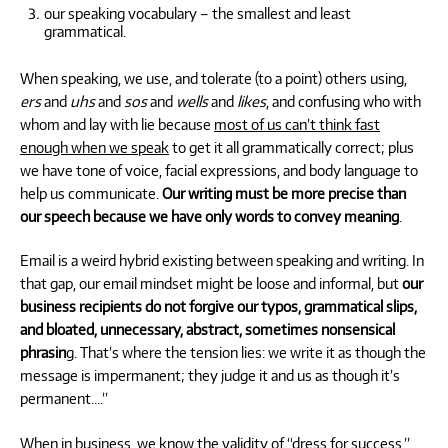
our speaking vocabulary – the smallest and least
grammatical.
When speaking, we use, and tolerate (to a point) others using,
ers
and
uhs
and
sos
and
wells
and
likes
, and confusing who with
whom and lay with lie because
most of us can’t think fast
enough when we speak
to get it all grammatically correct; plus
we have tone of voice, facial expressions, and body language to
help us communicate.
Our writing must be more precise than
our speech because we have only words to convey meaning
.
Email is a weird hybrid existing between speaking and writing. In
that gap, our email mindset might be loose and informal, but
our
business recipients do not forgive our typos, grammatical slips,
and bloated, unnecessary, abstract, sometimes nonsensical
phrasin
g. That’s where the tension lies: we write it as though the
message is impermanent; they judge it and us as though it’s
permanent….”
When in business, we know the validity of “dress for success.”