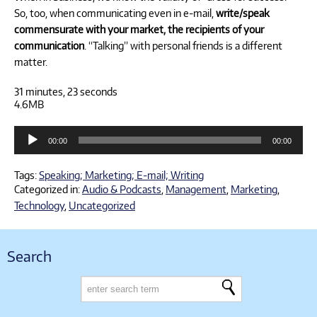
So, too, when communicating even in e-mail,
write/speak
commensurate with your market, the recipients of your
communication
. “Talking” with personal friends is a different
matter.
31 minutes, 23 seconds
4.6MB
Audio
00:00
00:00
Player
Tags:
Speaking; Marketing; E-mail; Writing
Categorized in:
Audio & Podcasts
,
Management
,
Marketing
,
Technology
,
Uncategorized
Search