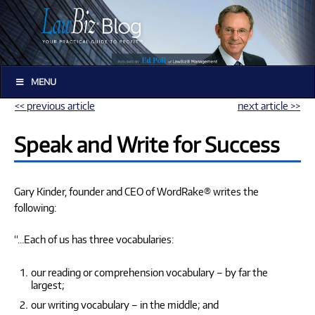
MENU
<< previous article
next article >>
Speak and Write for Success
Gary Kinder, founder and CEO of WordRake® writes the
following:
“…Each of us has three vocabularies:
our reading or comprehension vocabulary – by far the
largest;
our writing vocabulary – in the middle; and