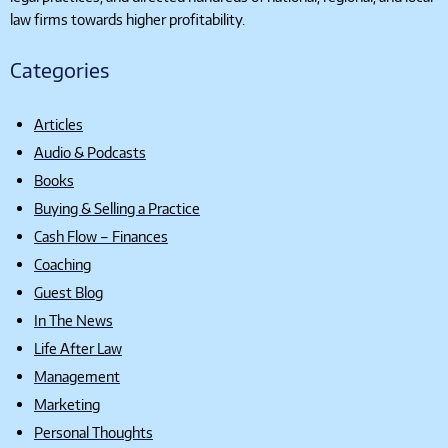
law firms towards higher profitability.
Categories
Articles
Audio & Podcasts
Books
Buying & Selling a Practice
Cash Flow – Finances
Coaching
Guest Blog
In The News
Life After Law
Management
Marketing
Personal Thoughts