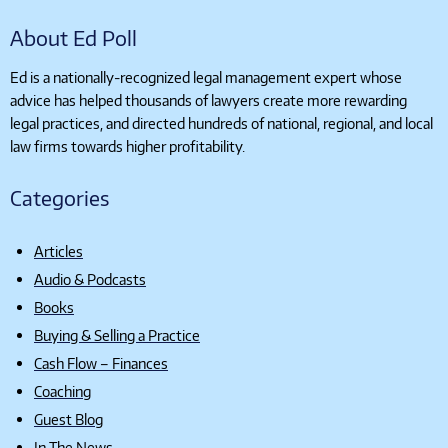
About Ed Poll
Ed is a nationally-recognized legal management expert whose
advice has helped thousands of lawyers create more rewarding
legal practices, and directed hundreds of national, regional, and local
law firms towards higher profitability.
Categories
Articles
Audio & Podcasts
Books
Buying & Selling a Practice
Cash Flow – Finances
Coaching
Guest Blog
In The News