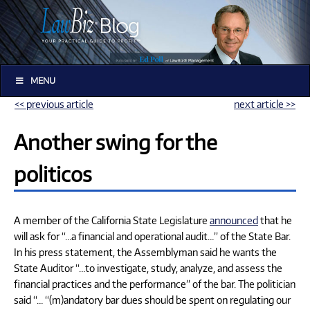
MENU
<< previous article
next article >>
Another swing for the
politicos
A member of the California State Legislature
announced
that he
will ask for “…a financial and operational audit…” of the State Bar.
In his press statement, the Assemblyman said he wants the
State Auditor “…to investigate, study, analyze, and assess the
financial practices and the performance” of the bar. The politician
said “… “(m)andatory bar dues should be spent on regulating our