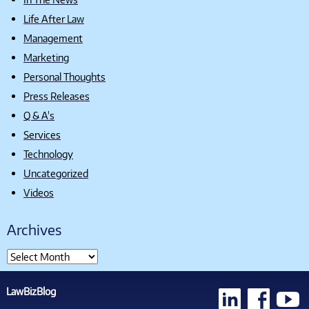
Life After Law
Management
Marketing
Personal Thoughts
Press Releases
Q & A's
Services
Technology
Uncategorized
Videos
Archives
LawBizBlog