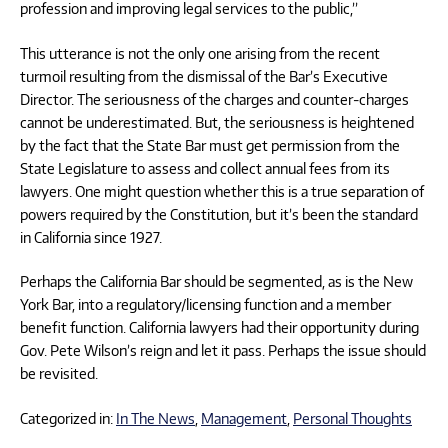
profession and improving legal services to the public,”
This utterance is not the only one arising from the recent
turmoil resulting from the dismissal of the Bar’s Executive
Director. The seriousness of the charges and counter-charges
cannot be underestimated. But, the seriousness is heightened
by the fact that the State Bar must get permission from the
State Legislature to assess and collect annual fees from its
lawyers. One might question whether this is a true separation of
powers required by the Constitution, but it’s been the standard
in California since 1927.
Perhaps the California Bar should be segmented, as is the New
York Bar, into a regulatory/licensing function and a member
benefit function. California lawyers had their opportunity during
Gov. Pete Wilson’s reign and let it pass. Perhaps the issue should
be revisited.
Categorized in:
In The News
,
Management
,
Personal Thoughts