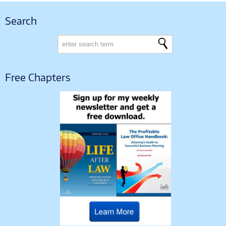
Search
Free Chapters