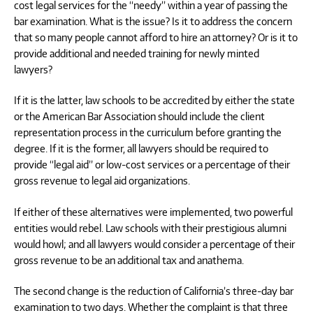
cost legal services for the “needy” within a year of passing the
bar examination. What is the issue? Is it to address the concern
that so many people cannot afford to hire an attorney? Or is it to
provide additional and needed training for newly minted
lawyers?
If it is the latter, law schools to be accredited by either the state
or the American Bar Association should include the client
representation process in the curriculum before granting the
degree. If it is the former, all lawyers should be required to
provide “legal aid” or low-cost services or a percentage of their
gross revenue to legal aid organizations.
If either of these alternatives were implemented, two powerful
entities would rebel. Law schools with their prestigious alumni
would howl; and all lawyers would consider a percentage of their
gross revenue to be an additional tax and anathema.
The second change is the reduction of California’s three-day bar
examination to two days. Whether the complaint is that three