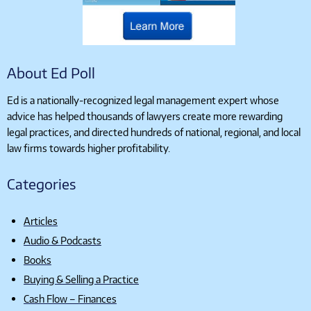
About Ed Poll
Ed is a nationally-recognized legal management expert whose
advice has helped thousands of lawyers create more rewarding
legal practices, and directed hundreds of national, regional, and local
law firms towards higher profitability.
Categories
Articles
Audio & Podcasts
Books
Buying & Selling a Practice
Cash Flow – Finances