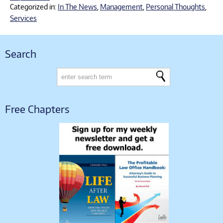
Categorized in:
In The News
,
Management
,
Personal Thoughts
,
Services
Search
Free Chapters