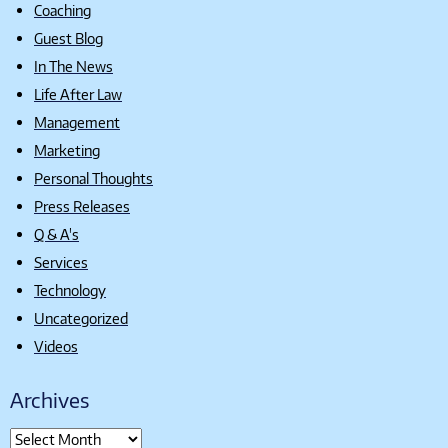
Coaching
Guest Blog
In The News
Life After Law
Management
Marketing
Personal Thoughts
Press Releases
Q & A's
Services
Technology
Uncategorized
Videos
Archives