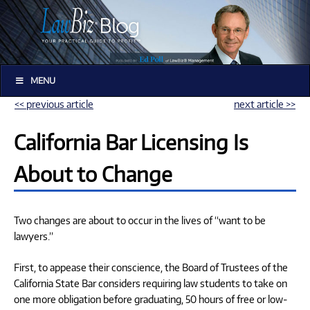
MENU
<< previous article
next article >>
California Bar Licensing Is
About to Change
Two changes are about to occur in the lives of “want to be
lawyers.”
First, to appease their conscience, the Board of Trustees of the
California State Bar considers requiring law students to take on
one more obligation before graduating, 50 hours of free or low-