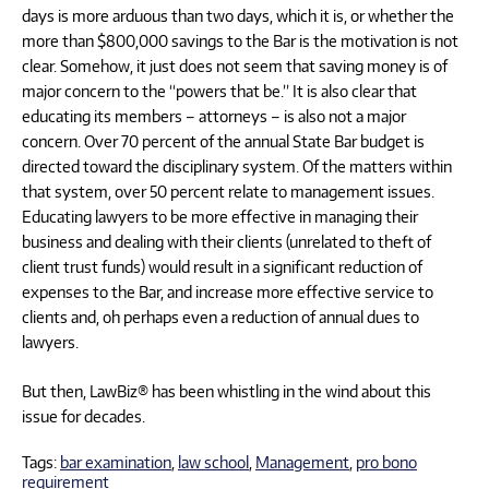
days is more arduous than two days, which it is, or whether the
more than $800,000 savings to the Bar is the motivation is not
clear. Somehow, it just does not seem that saving money is of
major concern to the “powers that be.” It is also clear that
educating its members – attorneys – is also not a major
concern. Over 70 percent of the annual State Bar budget is
directed toward the disciplinary system. Of the matters within
that system, over 50 percent relate to management issues.
Educating lawyers to be more effective in managing their
business and dealing with their clients (unrelated to theft of
client trust funds) would result in a significant reduction of
expenses to the Bar, and increase more effective service to
clients and, oh perhaps even a reduction of annual dues to
lawyers.
But then, LawBiz® has been whistling in the wind about this
issue for decades.
Tags:
bar examination
,
law school
,
Management
,
pro bono
requirement