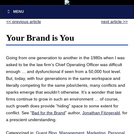
MENU
<< previous article
next article >>
Your Brand is You
Going from one generation to another in the 1980s when I was
asked to be the law firm’s Chief Operating Officer was difficult
enough … and dysfunctional if seen from a 50,000 foot level.
But, today, with four generations in the same workspace and
literally competing for the same jobs/clients, many conflicts and
sparks emerge that wouldn’t otherwise. It’s a wonder that law
firms continue to grow in such an environment … of course,
such growth does provide “hiding” space to some extent for
conflict. See “
Bad for the Brand
” author,
Jonathan Fitzgerald
, for
a prescient understanding.
Categorized in:
Guest Blog
,
Management
,
Marketing
,
Personal