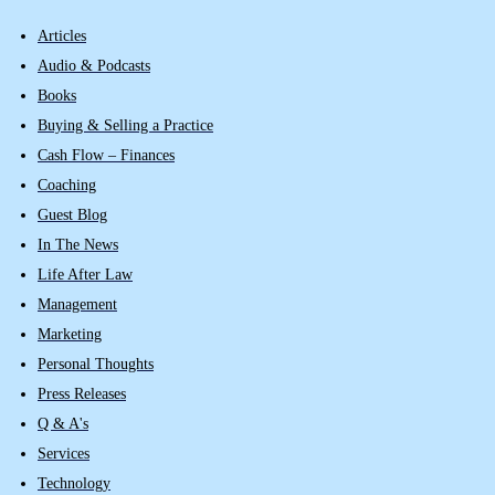
Articles
Audio & Podcasts
Books
Buying & Selling a Practice
Cash Flow – Finances
Coaching
Guest Blog
In The News
Life After Law
Management
Marketing
Personal Thoughts
Press Releases
Q & A's
Services
Technology