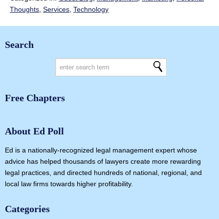
Thoughts
,
Services
,
Technology
Search
Free Chapters
About Ed Poll
Ed is a nationally-recognized legal management expert whose
advice has helped thousands of lawyers create more rewarding
legal practices, and directed hundreds of national, regional, and
local law firms towards higher profitability.
Categories