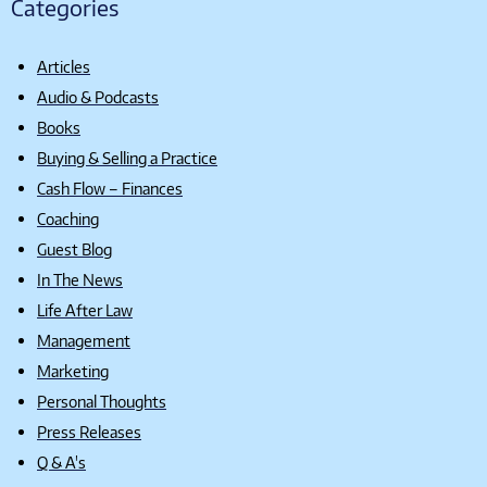
Categories
Articles
Audio & Podcasts
Books
Buying & Selling a Practice
Cash Flow – Finances
Coaching
Guest Blog
In The News
Life After Law
Management
Marketing
Personal Thoughts
Press Releases
Q & A's