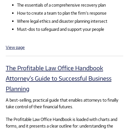
The essentials of a comprehensive recovery plan
How to create a team to plan the firm’s response
Where legal ethics and disaster planning intersect
Must-dos to safeguard and support your people
View page
The Profitable Law Office Handbook
Attorney’s Guide to Successful Business
Planning
A best-selling, practical guide that enables attorneys to finally
take control of their financial futures.
The Profitable Law Office Handbook is loaded with charts and
forms, and it presents a clear outline for: understanding the