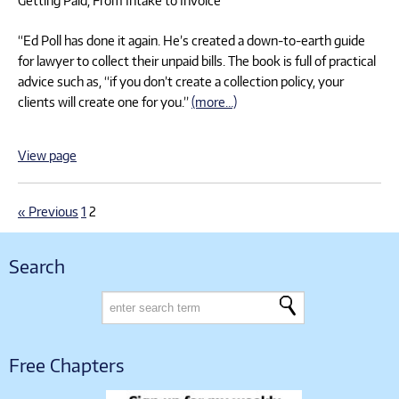
“Ed Poll has done it again. He’s created a down-to-earth guide
for lawyer to collect their unpaid bills. The book is full of practical
advice such as, “if you don’t create a collection policy, your
clients will create one for you.”
(more…)
View page
« Previous
1
2
Search
Free Chapters