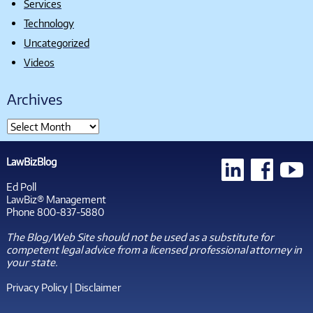
Services
Technology
Uncategorized
Videos
Archives
LawBizBlog
Ed Poll
LawBiz® Management
Phone 800-837-5880
The Blog/Web Site should not be used as a substitute for
competent legal advice from a licensed professional attorney in
your state.
Privacy Policy
|
Disclaimer