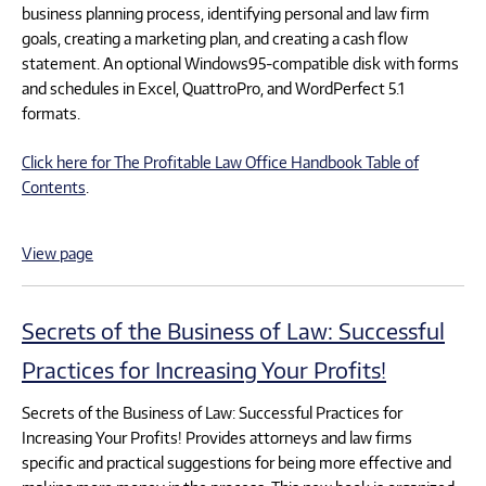
business planning process, identifying personal and law firm
goals, creating a marketing plan, and creating a cash flow
statement. An optional Windows95-compatible disk with forms
and schedules in Excel, QuattroPro, and WordPerfect 5.1
formats.
Click here for The Profitable Law Office Handbook Table of
Contents
.
View page
Secrets of the Business of Law: Successful
Practices for Increasing Your Profits!
Secrets of the Business of Law: Successful Practices for
Increasing Your Profits! Provides attorneys and law firms
specific and practical suggestions for being more effective and