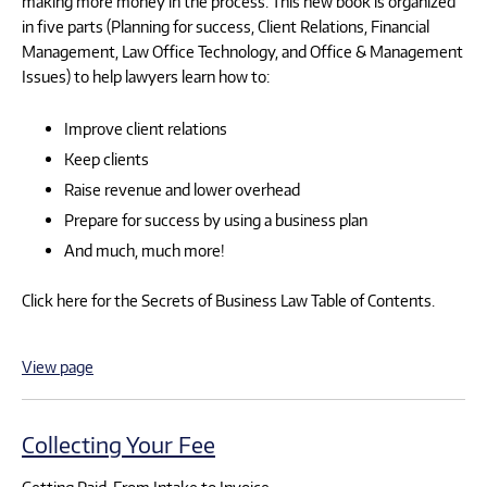
making more money in the process. This new book is organized
in five parts (Planning for success, Client Relations, Financial
Management, Law Office Technology, and Office & Management
Issues) to help lawyers learn how to:
Improve client relations
Keep clients
Raise revenue and lower overhead
Prepare for success by using a business plan
And much, much more!
Click here for the Secrets of Business Law Table of Contents.
View page
Collecting Your Fee
Getting Paid, From Intake to Invoice