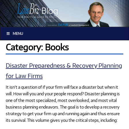
MENU
Category: Books
Disaster Preparedness & Recovery Planning
for Law Firms
It isn’t a question of if your firm will face a disaster but when it
will. How will you and your people respond? Disaster planning is
one of the most specialized, most overlooked, and most vital
business planning endeavors. The goal is to develop a recovery
strategy to get your firm up and running again and thus ensure
its survival. This volume gives you the critical steps, including: