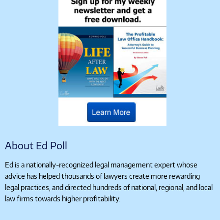
About Ed Poll
Ed is a nationally-recognized legal management expert whose
advice has helped thousands of lawyers create more rewarding
legal practices, and directed hundreds of national, regional, and local
law firms towards higher profitability.