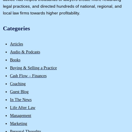
legal practices, and directed hundreds of national, regional, and
local law firms towards higher profitability.
Categories
Articles
Audio & Podcasts
Books
Buying & Selling a Practice
Cash Flow – Finances
Coaching
Guest Blog
In The News
Life After Law
Management
Marketing
Personal Thoughts