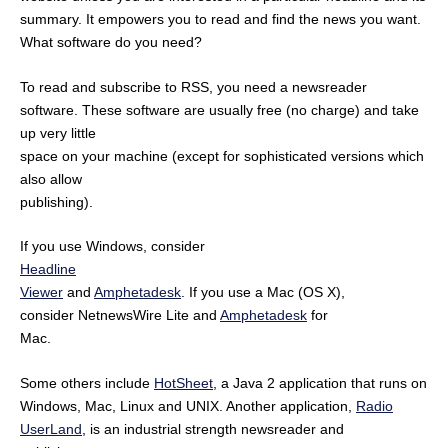
summary. It empowers you to read and find the news you want.
What software do you need?
To read and subscribe to RSS, you need a newsreader
software. These software are usually free (no charge) and take
up very little
space on your machine (except for sophisticated versions which
also allow
publishing).
If you use Windows, consider
Headline
Viewer
and
Amphetadesk
. If you use a Mac (OS X),
consider NetnewsWire Lite and
Amphetadesk
for
Mac.
Some others include
HotSheet
, a Java 2 application that runs on
Windows, Mac, Linux and UNIX. Another application,
Radio
UserLand
, is an industrial strength newsreader and