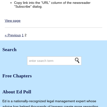
Copy link into the “URL” column of the newsreader
“Subscribe” dialog.
View page
« Previous
1
2
Search
Free Chapters
About Ed Poll
Ed is a nationally-recognized legal management expert whose
advice has helped thousands of lawyers create more rewarding