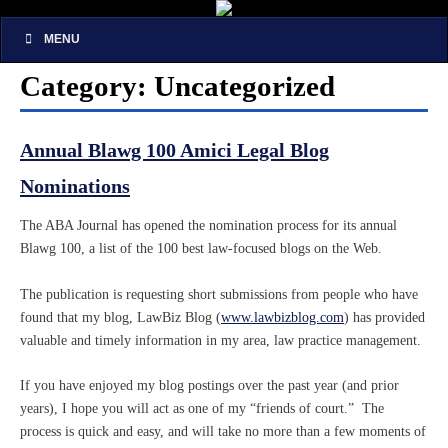
MENU
Category: Uncategorized
Annual Blawg 100 Amici Legal Blog
Nominations
The ABA Journal has opened the nomination process for its annual
Blawg 100, a list of the 100 best law-focused blogs on the Web.
The publication is requesting short submissions from people who have
found that my blog, LawBiz Blog (
www.lawbizblog.com
) has provided
valuable and timely information in my area, law practice management.
If you have enjoyed my blog postings over the past year (and prior
years), I hope you will act as one of my “friends of court.” The
process is quick and easy, and will take no more than a few moments of