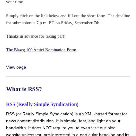
your time.
Simply click on the link below and fill out the short form. The deadline
for submission is 7 p.m. ET on Friday, September 7th.
Thanks in advance for taking part!
The Blawg 100 Amici Nomination Form
View page
What is RSS?
RSS (Really Simple Syndication)
RSS (or Really Simple Syndication) is an XML-based format for
news content distribution. It is simple, fast, and light on your
bandwidth. It does NOT require you to even visit our blog
website unless you are interested in a particular headline and its