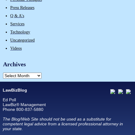
Press Releases
Q & A's
Services
Technology
Uncategorized
Videos
Archives
LawBizBlog
Ed Poll
LawBiz® Management
Phone 800-837-5880
The Blog/Web Site should not be used as a substitute for
competent legal advice from a licensed professional attorney in
your state.