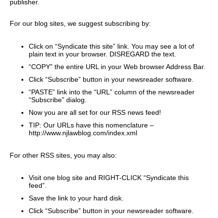
publisher.
For our blog sites, we suggest subscribing by:
Click on “Syndicate this site” link. You may see a lot of
plain text in your browser. DISREGARD the text.
“COPY” the entire URL in your Web browser Address Bar.
Click “Subscribe” button in your newsreader software.
“PASTE” link into the “URL” column of the newsreader
“Subscribe” dialog.
Now you are all set for our RSS news feed!
TIP: Our URLs have this nomenclature –
http://www.njlawblog.com/index.xml
For other RSS sites, you may also:
Visit one blog site and RIGHT-CLICK “Syndicate this
feed”.
Save the link to your hard disk.
Click “Subscribe” button in your newsreader software.