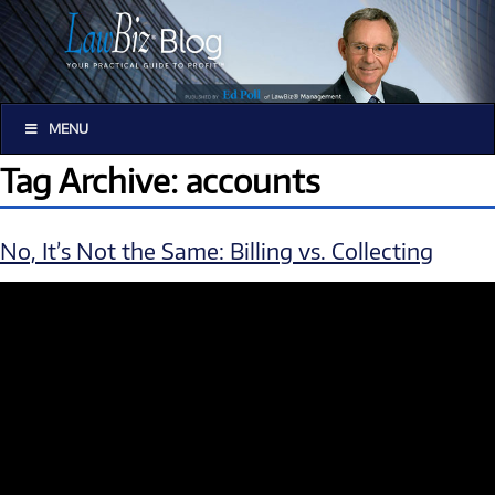
MENU
Tag Archive: accounts
No, It’s Not the Same: Billing vs. Collecting