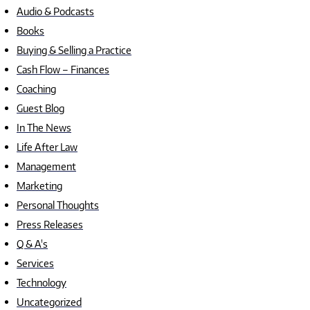
Audio & Podcasts
Books
Buying & Selling a Practice
Cash Flow – Finances
Coaching
Guest Blog
In The News
Life After Law
Management
Marketing
Personal Thoughts
Press Releases
Q & A's
Services
Technology
Uncategorized