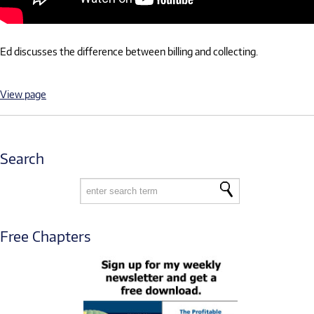
Ed discusses the difference between billing and collecting.
View page
Search
Free Chapters