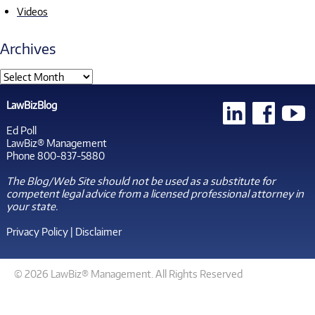
Videos
Archives
LawBizBlog
Ed Poll
LawBiz® Management
Phone 800-837-5880
The Blog/Web Site should not be used as a substitute for
competent legal advice from a licensed professional attorney in
your state.
Privacy Policy
|
Disclaimer
© 2026 LawBiz® Management. All Rights Reserved