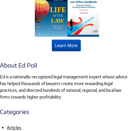
About Ed Poll
Ed is a nationally-recognized legal management expert whose advice
has helped thousands of lawyers create more rewarding legal
practices, and directed hundreds of national, regional, and local law
firms towards higher profitability.
Categories
Articles