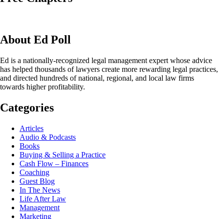
About Ed Poll
Ed is a nationally-recognized legal management expert whose advice
has helped thousands of lawyers create more rewarding legal practices,
and directed hundreds of national, regional, and local law firms
towards higher profitability.
Categories
Articles
Audio & Podcasts
Books
Buying & Selling a Practice
Cash Flow – Finances
Coaching
Guest Blog
In The News
Life After Law
Management
Marketing