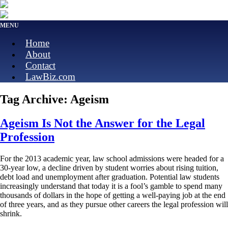
MENU
Home
About
Contact
LawBiz.com
Tag Archive: Ageism
Ageism Is Not the Answer for the Legal
Profession
For the 2013 academic year, law school admissions were headed for a
30-year low, a decline driven by student worries about rising tuition,
debt load and unemployment after graduation. Potential law students
increasingly understand that today it is a fool’s gamble to spend many
thousands of dollars in the hope of getting a well-paying job at the end
of three years, and as they pursue other careers the legal profession will
shrink.