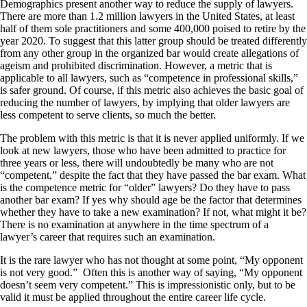
Demographics present another way to reduce the supply of lawyers.
There are more than 1.2 million lawyers in the United States, at least
half of them sole practitioners and some 400,000 poised to retire by the
year 2020. To suggest that this latter group should be treated differently
from any other group in the organized bar would create allegations of
ageism and prohibited discrimination. However, a metric that is
applicable to all lawyers, such as “competence in professional skills,”
is safer ground. Of course, if this metric also achieves the basic goal of
reducing the number of lawyers, by implying that older lawyers are
less competent to serve clients, so much the better.
The problem with this metric is that it is never applied uniformly. If we
look at new lawyers, those who have been admitted to practice for
three years or less, there will undoubtedly be many who are not
“competent,” despite the fact that they have passed the bar exam. What
is the competence metric for “older” lawyers? Do they have to pass
another bar exam? If yes why should age be the factor that determines
whether they have to take a new examination? If not, what might it be?
There is no examination at anywhere in the time spectrum of a
lawyer’s career that requires such an examination.
It is the rare lawyer who has not thought at some point, “My opponent
is not very good.”
Often this is another way of saying, “My opponent
doesn’t seem very competent.” This is impressionistic only, but to be
valid it must be applied throughout the entire career life cycle.