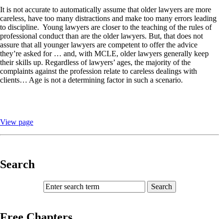
It is not accurate to automatically assume that older lawyers are more
careless, have too many distractions and make too many errors leading
to discipline.
Young lawyers are closer to the teaching of the rules of
professional conduct than are the older lawyers. But, that does not
assure that all younger lawyers are competent to offer the advice
they’re asked for … and, with MCLE, older lawyers generally keep
their skills up. Regardless of lawyers’ ages, the majority of the
complaints against the profession relate to careless dealings with
clients… Age is not a determining factor in such a scenario.
View page
Search
Free Chapters