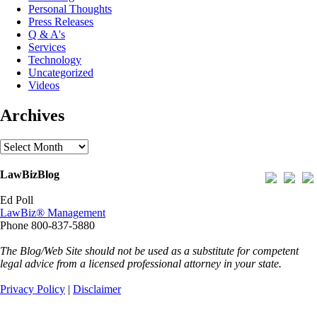
Personal Thoughts
Press Releases
Q & A's
Services
Technology
Uncategorized
Videos
Archives
Archives
LawBizBlog
Ed Poll
LawBiz® Management
Phone 800-837-5880
The Blog/Web Site should not be used as a substitute for competent
legal advice from a licensed professional attorney in your state.
Privacy Policy
|
Disclaimer