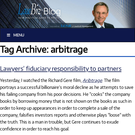
MENU
Tag Archive: arbitrage
Lawyers’ fiduciary responsibility to partners
Yesterday, I watched the Richard Gere film,
Aribtrage
. The film
portrays a successful billionaire’s moral decline as he attempts to save
his failing company from his poor decisions. He "cooks" the company
books by borrowing money that is not shown on the books as such in
order to keep up appearances in order to complete a sale of the
company, falsifies investors reports and otherwise plays "loose" with
the truth. This is a man in trouble, but Gere continues to exude
confidence in order to reach his goal.