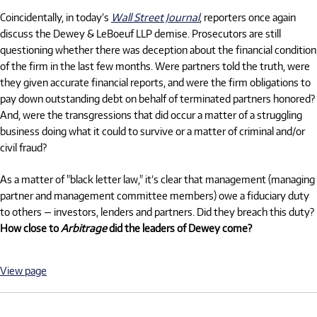
Coincidentally, in today’s
Wall Street Journal
, reporters once again
discuss the Dewey & LeBoeuf LLP demise. Prosecutors are still
questioning whether there was deception about the financial condition
of the firm in the last few months. Were partners told the truth, were
they given accurate financial reports, and were the firm obligations to
pay down outstanding debt on behalf of terminated partners honored?
And, were the transgressions that did occur a matter of a struggling
business doing what it could to survive or a matter of criminal and/or
civil fraud?
As a matter of "black letter law," it’s clear that management (managing
partner and management committee members) owe a fiduciary duty
to others — investors, lenders and partners. Did they breach this duty?
How close to
Arbitrage
did the leaders of Dewey come?
View page