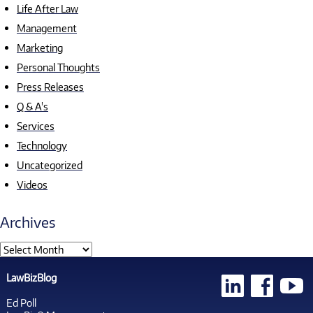
Life After Law
Management
Marketing
Personal Thoughts
Press Releases
Q & A's
Services
Technology
Uncategorized
Videos
Archives
LawBizBlog
Ed Poll