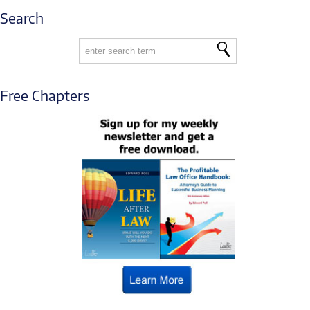
Search
Free Chapters