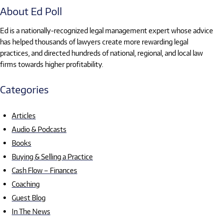
About Ed Poll
Ed is a nationally-recognized legal management expert whose advice
has helped thousands of lawyers create more rewarding legal
practices, and directed hundreds of national, regional, and local law
firms towards higher profitability.
Categories
Articles
Audio & Podcasts
Books
Buying & Selling a Practice
Cash Flow – Finances
Coaching
Guest Blog
In The News