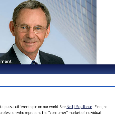
te puts a different spin on our world. See
Neil J. Squillante
. First, he
 profession who represent the “consumer” market of individual