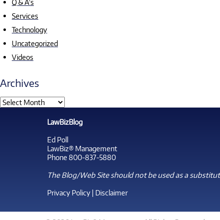
Q & A's
Services
Technology
Uncategorized
Videos
Archives
LawBizBlog
Ed Poll
LawBiz® Management
Phone 800-837-5880
The Blog/Web Site should not be used as a substitute
Privacy Policy
|
Disclaimer