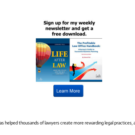
 helped thousands of lawyers create more rewarding legal practices, and