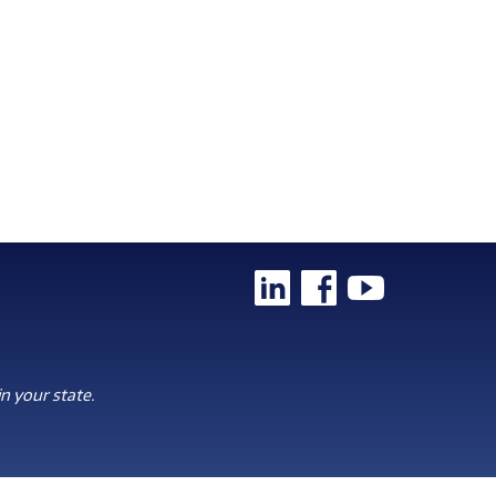
n your state.