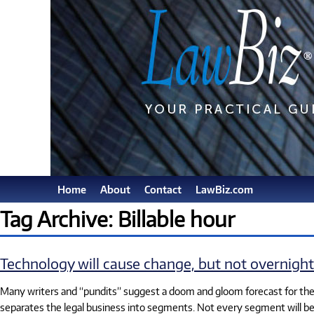
Home
About
Contact
LawBiz.com
Tag Archive: Billable hour
Technology will cause change, but not overnight
Many writers and “pundits” suggest a doom and gloom forecast for the l
separates the legal business into segments. Not every segment will b