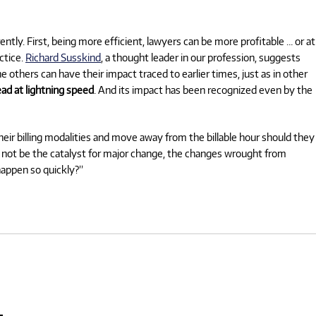
tly. First, being more efficient, lawyers can be more profitable … or at
ctice.
Richard Susskind
, a thought leader in our profession, suggests
e others can have their impact traced to earlier times, just as in other
ad at lightning speed
. And its impact has been recognized even by the
their billing modalities and move away from the billable hour should they
ll not be the catalyst for major change, the changes wrought from
 happen so quickly?”