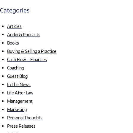
Categories
Articles
Audio & Podcasts
Books
Buying & Selling a Practice
Cash Flow – Finances
Coaching
Guest Blog
In The News
Life After Law
Management
Marketing
Personal Thoughts
Press Releases