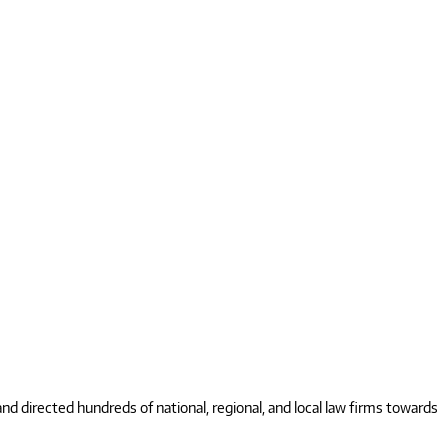
 directed hundreds of national, regional, and local law firms towards