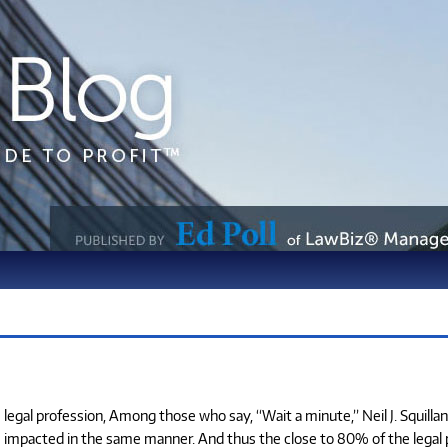
egal profession, Among those who say, “Wait a minute,” Neil J. Squillan
e impacted in the same manner. And thus the close to 80% of the legal