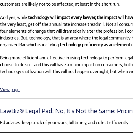
customers are likely not to be affected, at least in the short run.
And yes, while
technology will impact every lawyer, the impact will hav
the very least, get off the annual rate increase treadmill. Not all cons
four elements of change that will dramatically alter the profession. I co
industries. But, technology, that is an area where the legal community h
organized Bar which is including
technology proficiency as an element o
Being more efficient and effective in using technology to perform legal 
choose to do so … and this will have a major impact on consumers, both l
technology’s utilization will. This will not happen overnight, but when 
View page
LawBiz® Legal Pad: No, It’s Not the Same: Pricing 
Ed advises: keep track of your work, bill timely, and collect efficiently.