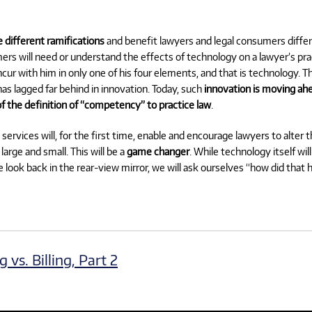
e different ramifications
and benefit lawyers and legal consumers differen
umers will need or understand the effects of technology on a lawyer’s pra
ncur with him in only one of his four elements, and that is technology. Th
as lagged far behind in innovation. Today, such
innovation is moving ahe
f the definition of “competency” to practice law
.
services will, for the first time, enable and encourage lawyers to alter 
arge and small. This will be a
game changer
. While technology itself wi
we look back in the rear-view mirror, we will ask ourselves “how did that
vs. Billing, Part 2