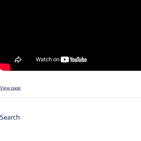
View page
Search