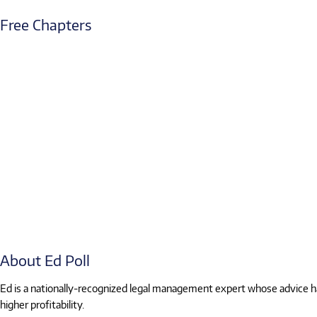
Free Chapters
About Ed Poll
Ed is a nationally-recognized legal management expert whose advice has
higher profitability.