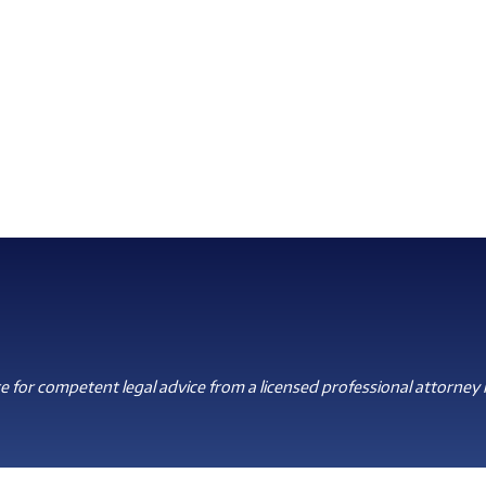
 for competent legal advice from a licensed professional attorney i