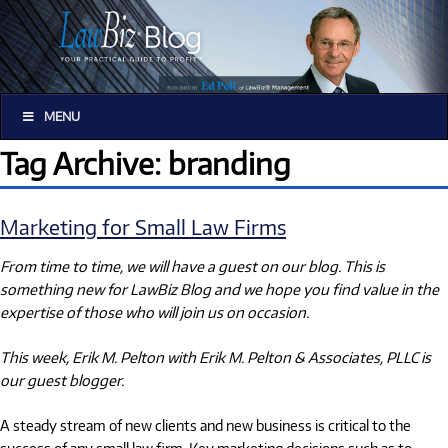
MENU
Tag Archive: branding
Marketing for Small Law Firms
From time to time, we will have a guest on our blog. This is
something new for LawBiz Blog and we hope you find value in the
expertise of those who will join us on occasion.
This week, Erik M. Pelton with Erik M. Pelton & Associates, PLLC is
our guest blogger.
A steady stream of new clients and new business is critical to the
success of any small law firm. Key marketing decisions such as to