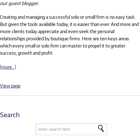
our guest blogger.
Creating and managing a successful solo or small firm is no easy task.
But given the tools available today, it is easier than ever. And more and
more clients today appreciate and even seek the personal
relationships provided by boutique firms. Here are ten keys areas
which every small or solo firm can master to propel it to greater
success, growth and profit.
(more…)
View page
Search