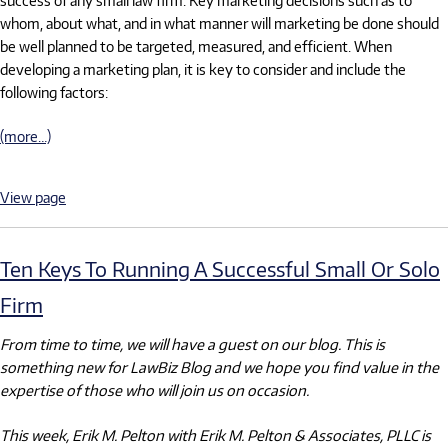
whom, about what, and in what manner will marketing be done should
be well planned to be targeted, measured, and efficient. When
developing a marketing plan, it is key to consider and include the
following factors:
(more…)
View page
Ten Keys To Running A Successful Small Or Solo
Firm
From time to time, we will have a guest on our blog. This is
something new for LawBiz Blog and we hope you find value in the
expertise of those who will join us on occasion.
This week, Erik M. Pelton with Erik M. Pelton & Associates, PLLC is