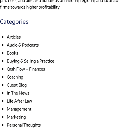
practices, and directed hundreds of national, regional, and local law
firms towards higher profitability.
Categories
Articles
Audio & Podcasts
Books
Buying & Selling a Practice
Cash Flow – Finances
Coaching
Guest Blog
In The News
Life After Law
Management
Marketing
Personal Thoughts