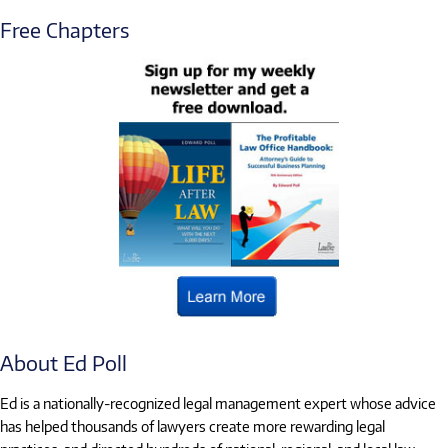
Free Chapters
About Ed Poll
Ed is a nationally-recognized legal management expert whose advice
has helped thousands of lawyers create more rewarding legal