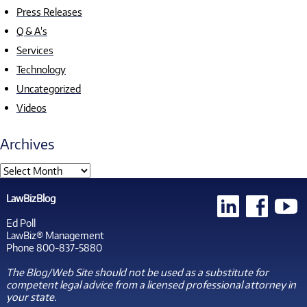
Press Releases
Q & A's
Services
Technology
Uncategorized
Videos
Archives
LawBizBlog
Ed Poll
LawBiz® Management
Phone 800-837-5880
The Blog/Web Site should not be used as a substitute for
competent legal advice from a licensed professional attorney in
your state.