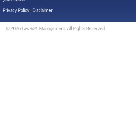
Privacy Policy
|
Disclaimer
© 2026 LawBiz® Management. All Rights Reserved