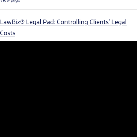
LawBiz® Legal Pad: Controlling Clients’ Legal
Costs