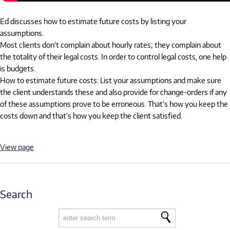
Ed discusses how to estimate future costs by listing your
assumptions.
Most clients don’t complain about hourly rates; they complain about
the totality of their legal costs. In order to control legal costs, one help
is budgets.
How to estimate future costs: List your assumptions and make sure
the client understands these and also provide for change-orders if any
of these assumptions prove to be erroneous. That’s how you keep the
costs down and that’s how you keep the client satisfied.
View page
Search