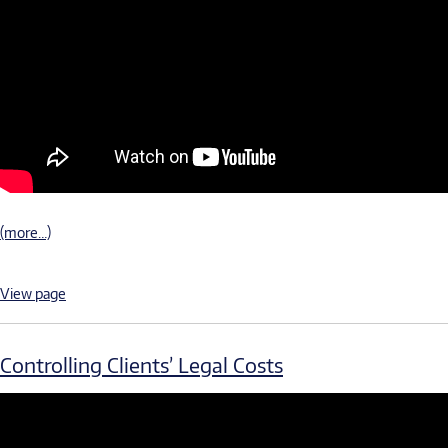
(more…)
View page
Controlling Clients’ Legal Costs