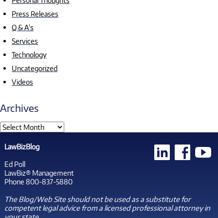
Personal Thoughts
Press Releases
Q & A's
Services
Technology
Uncategorized
Videos
Archives
LawBizBlog
Ed Poll
LawBiz® Management
Phone 800-837-5880
The Blog/Web Site should not be used as a substitute for
competent legal advice from a licensed professional attorney in
your state.