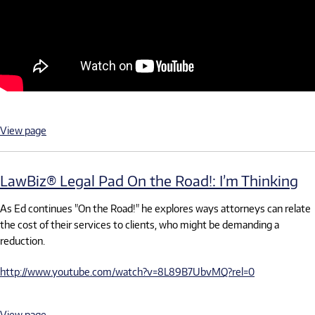
View page
LawBiz® Legal Pad On the Road!: I’m Thinking
As Ed continues "On the Road!" he explores ways attorneys can relate
the cost of their services to clients, who might be demanding a
reduction.
http://www.youtube.com/watch?v=8L89B7UbvMQ?rel=0
View page