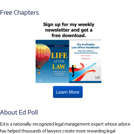
Free Chapters
About Ed Poll
Ed is a nationally-recognized legal management expert whose advice
has helped thousands of lawyers create more rewarding legal