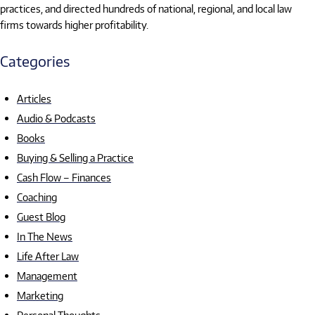
practices, and directed hundreds of national, regional, and local law
firms towards higher profitability.
Categories
Articles
Audio & Podcasts
Books
Buying & Selling a Practice
Cash Flow – Finances
Coaching
Guest Blog
In The News
Life After Law
Management
Marketing