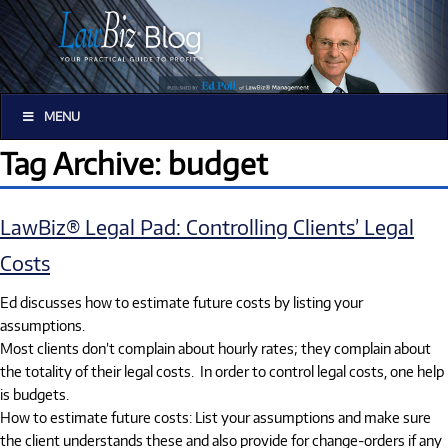
MENU
Tag Archive: budget
LawBiz® Legal Pad: Controlling Clients’ Legal
Costs
Ed discusses how to estimate future costs by listing your
assumptions.
Most clients don’t complain about hourly rates; they complain about
the totality of their legal costs. In order to control legal costs, one help
is budgets.
How to estimate future costs: List your assumptions and make sure
the client understands these and also provide for change-orders if any