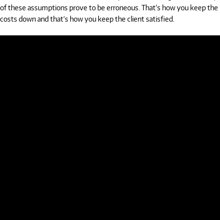
of these assumptions prove to be erroneous. That’s how you keep the
costs down and that’s how you keep the client satisfied.