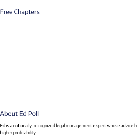
Free Chapters
About Ed Poll
Ed is a nationally-recognized legal management expert whose advice has
higher profitability.