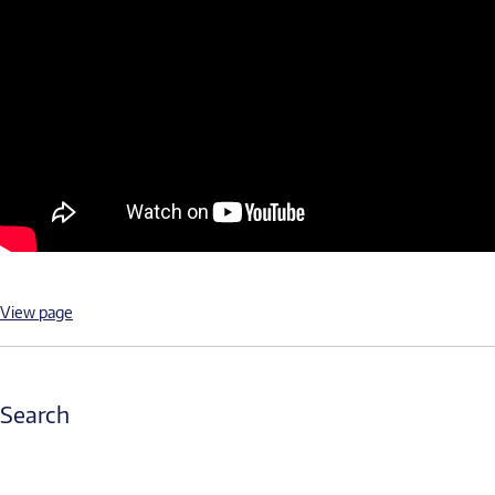
View page
Search