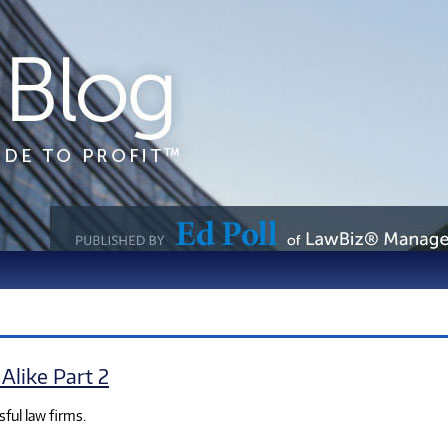
Alike Part 2
sful law firms.