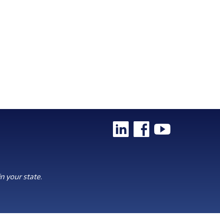
n your state.