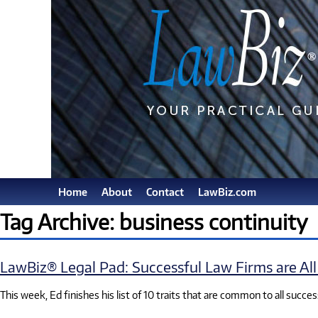
Home
About
Contact
LawBiz.com
Tag Archive: business continuity
LawBiz® Legal Pad: Successful Law Firms are All 
This week, Ed finishes his list of 10 traits that are common to all succes