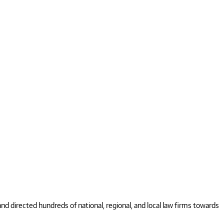
 directed hundreds of national, regional, and local law firms towards