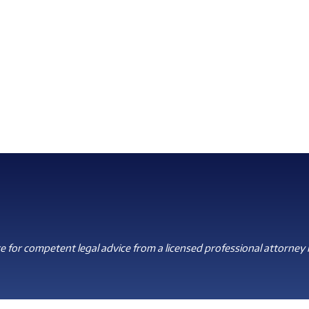
 for competent legal advice from a licensed professional attorney i