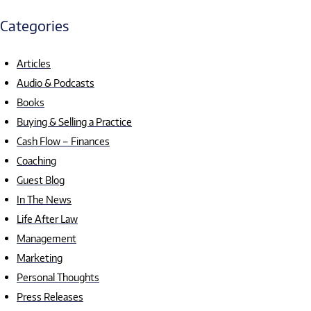
Categories
Articles
Audio & Podcasts
Books
Buying & Selling a Practice
Cash Flow – Finances
Coaching
Guest Blog
In The News
Life After Law
Management
Marketing
Personal Thoughts
Press Releases