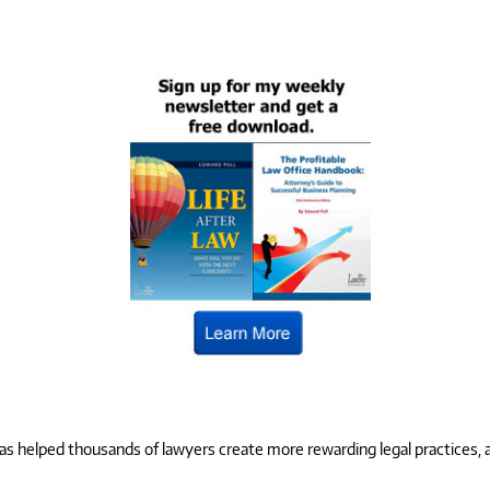
 helped thousands of lawyers create more rewarding legal practices, and