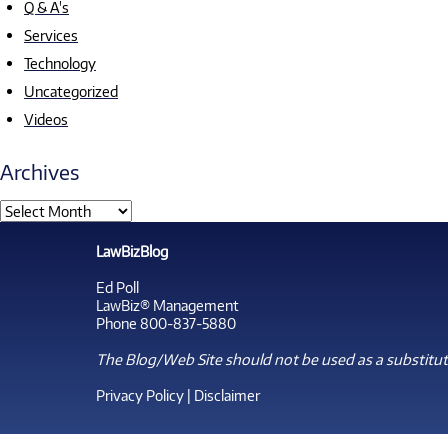
Q & A's
Services
Technology
Uncategorized
Videos
Archives
LawBizBlog
Ed Poll
LawBiz® Management
Phone 800-837-5880
The Blog/Web Site should not be used as a substitute
Privacy Policy
|
Disclaimer