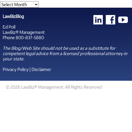
LawBizBlog
Ed Poll
LawBiz® Management
Phone 800-837-5880
The Blog/Web Site should not be used as a substitute for
competent legal advice from a licensed professional attorney in
your state.
Privacy Policy
|
Disclaimer
© 2026 LawBiz® Management. All Rights Reserved