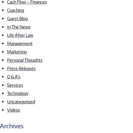
Cash Flow – Finances
Coaching
Guest Blog
In The News
Life After Law
Management
Marketing
Personal Thoughts
Press Releases
Q & A's
Services
Technology
Uncategorized
Videos
Archives