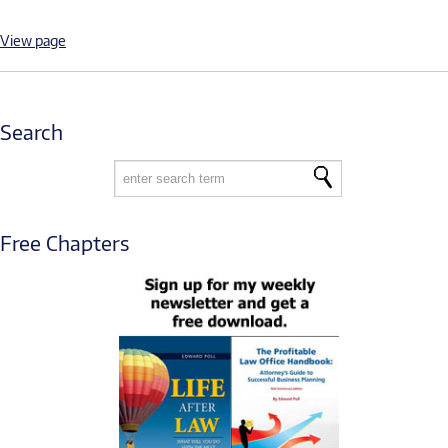
View page
Search
Free Chapters