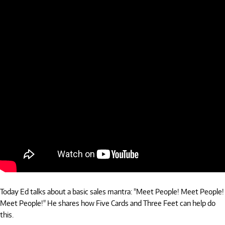
Today Ed talks about a basic sales mantra: "Meet People! Meet People!
Meet People!" He shares how Five Cards and Three Feet can help do
this.