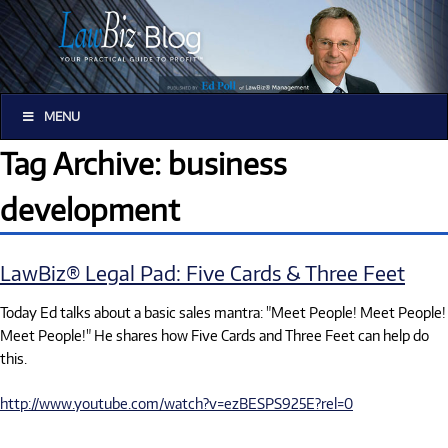
MENU
Tag Archive: business
development
LawBiz® Legal Pad: Five Cards & Three Feet
Today Ed talks about a basic sales mantra: "Meet People! Meet People!
Meet People!" He shares how Five Cards and Three Feet can help do
this.
http://www.youtube.com/watch?v=ezBESPS925E?rel=0