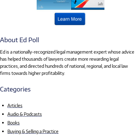
About Ed Poll
Ed is a nationally-recognized legal management expert whose advice
has helped thousands of lawyers create more rewarding legal
practices, and directed hundreds of national, regional, and local law
firms towards higher profitability.
Categories
Articles
Audio & Podcasts
Books
Buying & Selling a Practice