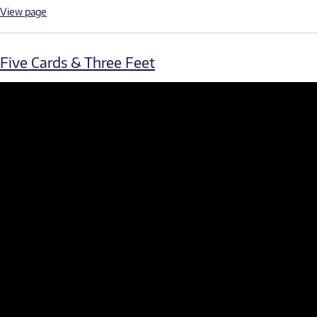
View page
Five Cards & Three Feet