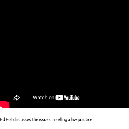
Ed Poll discusses the issues in selling a law practice.