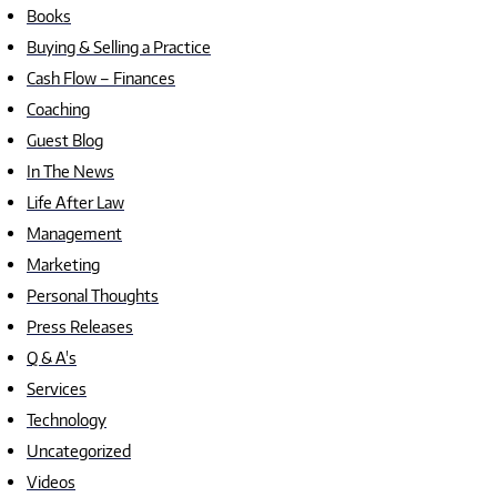
Books
Buying & Selling a Practice
Cash Flow – Finances
Coaching
Guest Blog
In The News
Life After Law
Management
Marketing
Personal Thoughts
Press Releases
Q & A's
Services
Technology
Uncategorized
Videos