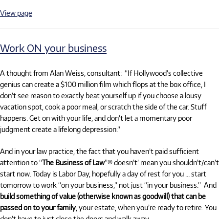
View page
Work ON your business
A thought from Alan Weiss, consultant: “If Hollywood’s collective
genius can create a $100 million film which flops at the box office, I
don’t see reason to exactly beat yourself up if you choose a lousy
vacation spot, cook a poor meal, or scratch the side of the car. Stuff
happens. Get on with your life, and don’t let a momentary poor
judgment create a lifelong depression.”
And in your law practice, the fact that you haven’t paid sufficient
attention to “
The Business of Law
”® doesn’t’ mean you shouldn’t/can’t
start now. Today is Labor Day, hopefully a day of rest for you … start
tomorrow to work “on your business,” not just “in your business.” And
build something of value (otherwise known as goodwill) that can be
passed on to your family
, your estate, when you’re ready to retire. You
don’t have to just close the doors and walk away.