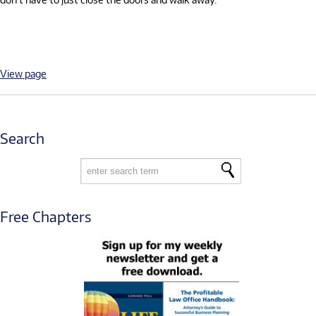
View page
Search
Free Chapters