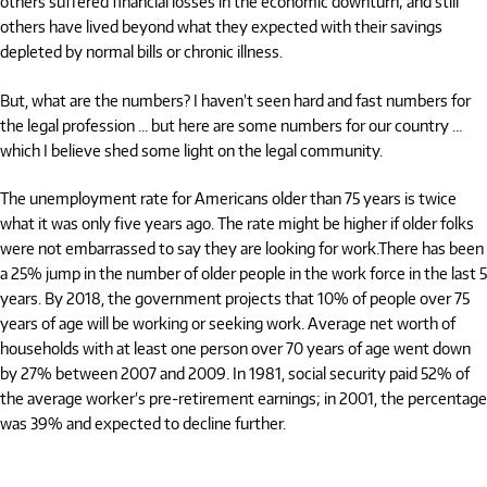
others suffered financial losses in the economic downturn; and still
others have lived beyond what they expected with their savings
depleted by normal bills or chronic illness.
But, what are the numbers? I haven’t seen hard and fast numbers for
the legal profession … but here are some numbers for our country …
which I believe shed some light on the legal community.
The unemployment rate for Americans older than 75 years is twice
what it was only five years ago. The rate might be higher if older folks
were not embarrassed to say they are looking for work.There has been
a 25% jump in the number of older people in the work force in the last 5
years. By 2018, the government projects that 10% of people over 75
years of age will be working or seeking work. Average net worth of
households with at least one person over 70 years of age went down
by 27% between 2007 and 2009. In 1981, social security paid 52% of
the average worker’s pre-retirement earnings; in 2001, the percentage
was 39% and expected to decline further.