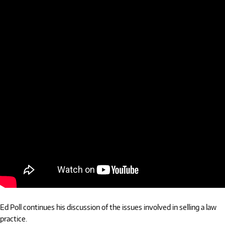
Ed Poll continues his discussion of the issues involved in selling a law
practice.