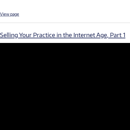
View page
Selling Your Practice in the Internet Age, Part 1