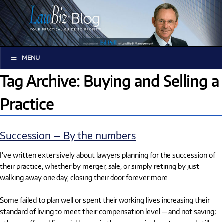
MENU
Tag Archive: Buying and Selling a
Practice
Succession — By the numbers
I’ve written extensively about lawyers planning for the succession of
their practice, whether by merger, sale, or simply retiring by just
walking away one day, closing their door forever more.
Some failed to plan well or spent their working lives increasing their
standard of living to meet their compensation level — and not saving;