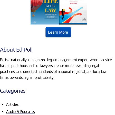
About Ed Poll
Ed is a nationally-recognized legal management expert whose advice
has helped thousands of lawyers create more rewarding legal
practices, and directed hundreds of national, regional, and local law
firms towards higher profitability.
Categories
Articles
Audio & Podcasts