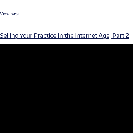
View page
Selling Your Practice in the Internet Age, Part 2