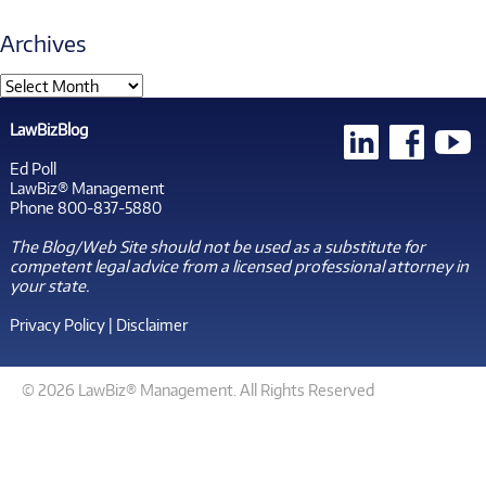
Archives
LawBizBlog
Ed Poll
LawBiz® Management
Phone 800-837-5880
The Blog/Web Site should not be used as a substitute for
competent legal advice from a licensed professional attorney in
your state.
Privacy Policy
|
Disclaimer
© 2026 LawBiz® Management. All Rights Reserved