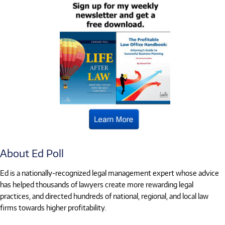
About Ed Poll
Ed is a nationally-recognized legal management expert whose advice
has helped thousands of lawyers create more rewarding legal
practices, and directed hundreds of national, regional, and local law
firms towards higher profitability.