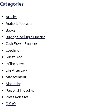
Categories
Articles
Audio & Podcasts
Books
Buying & Selling a Practice
Cash Flow – Finances
Coaching
Guest Blog
In The News
Life After Law
Management
Marketing
Personal Thoughts
Press Releases
Q & A's