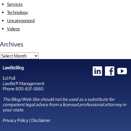
Services
Technology
Uncategorized
Videos
Archives
LawBizBlog
Ed Poll
LawBiz® Management
Phone 800-837-5880
The Blog/Web Site should not be used as a substitute for
competent legal advice from a licensed professional attorney in
your state.
Privacy Policy
|
Disclaimer