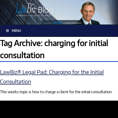
MENU
Tag Archive: charging for initial
consultation
LawBiz® Legal Pad: Charging for the Initial
Consultation
This weeks topic is how to charge a client for the initial consultation.