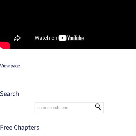
View page
Search
Free Chapters