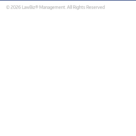
© 2026 LawBiz® Management. All Rights Reserved