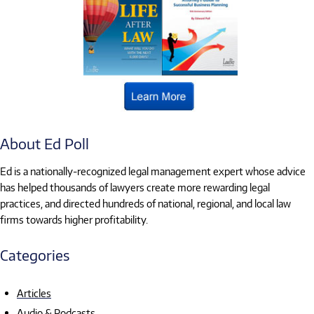
About Ed Poll
Ed is a nationally-recognized legal management expert whose advice
has helped thousands of lawyers create more rewarding legal
practices, and directed hundreds of national, regional, and local law
firms towards higher profitability.
Categories
Articles
Audio & Podcasts