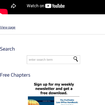
View page
Search
Free Chapters