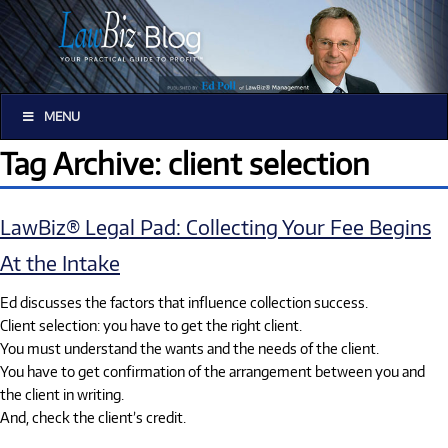
MENU
Tag Archive: client selection
LawBiz® Legal Pad: Collecting Your Fee Begins
At the Intake
Ed discusses the factors that influence collection success.
Client selection: you have to get the right client.
You must understand the wants and the needs of the client.
You have to get confirmation of the arrangement between you and
the client in writing.
And, check the client’s credit.