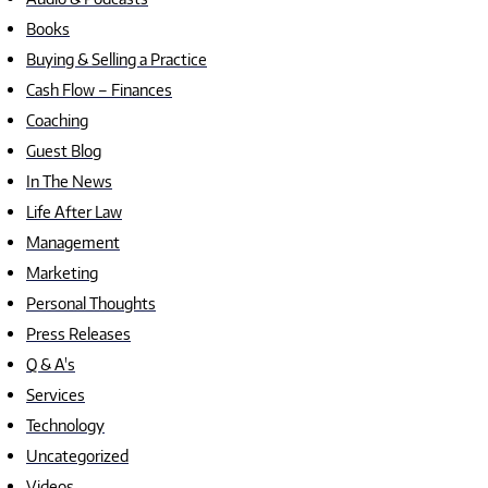
Books
Buying & Selling a Practice
Cash Flow – Finances
Coaching
Guest Blog
In The News
Life After Law
Management
Marketing
Personal Thoughts
Press Releases
Q & A's
Services
Technology
Uncategorized
Videos