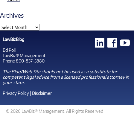
Archives
LawBizBlog
Ed Poll
LawBiz® Management
Phone 800-837-5880
The Blog/Web Site should not be used as a substitute for
competent legal advice from a licensed professional attorney in
your state.
Privacy Policy
|
Disclaimer
© 2026 LawBiz® Management. All Rights Reserved