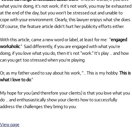
what you’re doing, it’s not work; if it’s not work, you may be exhausted
at the end of the day, but you won’t be stressed out and unable to
cope with your environment. Clearly, this lawyer enjoys what she does.
Of course, the feature article didn’t hurt her publicity efforts either.
With this article, came a new word or label, at least for me: "
engaged
workaholic
." Said differently, if you are engaged with what you’re
doing, if you love what you do, then it’s not "work." It’s play … and how
can you get too stressed when you’re playing.
Or, as my father used to say about his work, "… This is my hobby.
This is
what I love to do
."
My hope for you (and therefore your clients) is that you love what you
do … and enthusiastically show your clients how to successfully
address the challenges they bring to you.
View page