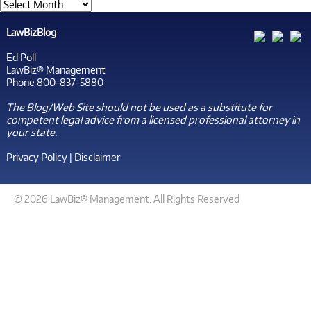
LawBizBlog
Ed Poll
LawBiz® Management
Phone 800-837-5880
The Blog/Web Site should not be used as a substitute for
competent legal advice from a licensed professional attorney in
your state.
Privacy Policy
|
Disclaimer
© 2026 LawBiz® Management. All Rights Reserved