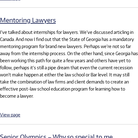
Mentoring Lawyers
I’ve talked about internships for lawyers. We’ve discussed articling in
Canada. And now I find out that the State of Georgia has a mandatory
mentoring program for brand new lawyers. Perhaps we’re not so far
away from the internship process. On the other hand, since Georgia has
been working this path for quite a few years and others have yet to
follow, perhaps it’s still a pipe dream that even the current recession
won’t make happen at either the law school or Bar level. It may still
take the combination of law firms and client demands to create an
effective post-law school education program for learning how to
become a lawyer.
View page
Senior Olympics – Why so special to me