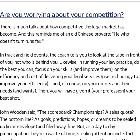
Are you worrying about your competition?
There is much talk about how competitive the legal market has
become. And this reminds me of an old Chinese proverb: “He who
doesn’t turn runs far. “
In track and field events, the coach tells you to look at the tape in front
of you, not who is behind you. Likewise, in running your law practice, do
the best you can, focus on your skills (and improve them), on the
efficiency and cost of delivering your legal services (use technology to
improve your efficiency) … and, of course, on your clients and their
needs (and wants). Then, you will have given it (your profession) your
best shot.
John Wooden said, “The scoreboard? Championships? A sales quota?
The bottom line? As goals, predictions, hopes, or dreams to be sealed
up (in an envelope) and filed away, fine. But, as a day to day
preoccupation they’re a waste of time, stealing attention and effort