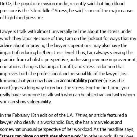
Dr. Oz, the popular television medic, recently said that high blood
pressure is the "silent killer." Stress, he said, is one of the major causes
of high blood pressure.
Lawyers I talk with almost universally tell me about the stress under
which they labor. Because of this, I am on the lookout for ways that my
advice about improving the lawyer’s operations may also have the
impact of reducing his/her stress level. Thus, I am always viewing the
practice from a holistic perspective, addressing revenue improvement,
operations changes that impact profit, and stress reduction that
improves both the professional and personal life of the lawyer. Just
knowing that you now have an
accountability partner
(me as the
coach) goes a long way to reduce the stress. For the first time, you
really have someone to talk with who can be objective and with whom
you can show vulnerability.
In the February 13th edition of the L.A.
Times
, an article featured a
lawyer who clearly is a workaholic. But, she has a marvelous and
somewhat unusual perspective of her workload. As the headline says,
"
stress can hinge on attitudes about work
." In other words, if you love