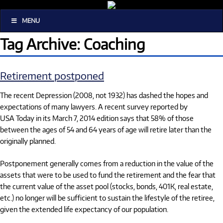
MENU
Tag Archive: Coaching
Retirement postponed
The recent Depression (2008, not 1932) has dashed the hopes and
expectations of many lawyers. A recent survey reported by
USA Today in its March 7, 2014 edition says that 58% of those
between the ages of 54 and 64 years of age will retire later than the
originally planned.
Postponement generally comes from a reduction in the value of the
assets that were to be used to fund the retirement and the fear that
the current value of the asset pool (stocks, bonds, 401K, real estate,
etc.) no longer will be sufficient to sustain the lifestyle of the retiree,
given the extended life expectancy of our population.