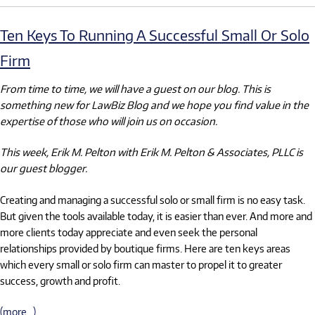
Ten Keys To Running A Successful Small Or Solo
Firm
From time to time, we will have a guest on our blog. This is
something new for LawBiz Blog and we hope you find value in the
expertise of those who will join us on occasion.
This week, Erik M. Pelton with Erik M. Pelton & Associates, PLLC is
our guest blogger.
Creating and managing a successful solo or small firm is no easy task.
But given the tools available today, it is easier than ever. And more and
more clients today appreciate and even seek the personal
relationships provided by boutique firms. Here are ten keys areas
which every small or solo firm can master to propel it to greater
success, growth and profit.
(more…)