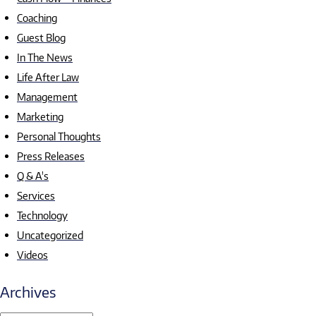
Coaching
Guest Blog
In The News
Life After Law
Management
Marketing
Personal Thoughts
Press Releases
Q & A's
Services
Technology
Uncategorized
Videos
Archives