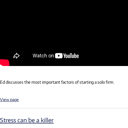
Ed discusses the most important factors of starting a solo firm.
View page
Stress can be a killer