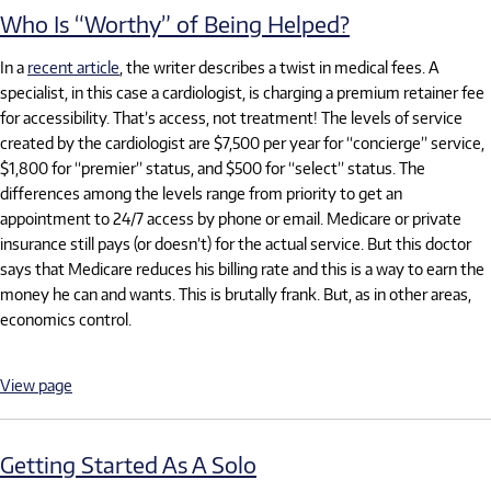
Who Is “Worthy” of Being Helped?
In a
recent article
, the writer describes a twist in medical fees. A
specialist, in this case a cardiologist, is charging a premium retainer fee
for accessibility. That’s access, not treatment! The levels of service
created by the cardiologist are $7,500 per year for “concierge” service,
$1,800 for “premier” status, and $500 for “select” status. The
differences among the levels range from priority to get an
appointment to 24/7 access by phone or email. Medicare or private
insurance still pays (or doesn’t) for the actual service. But this doctor
says that Medicare reduces his billing rate and this is a way to earn the
money he can and wants. This is brutally frank. But, as in other areas,
economics control.
View page
Getting Started As A Solo