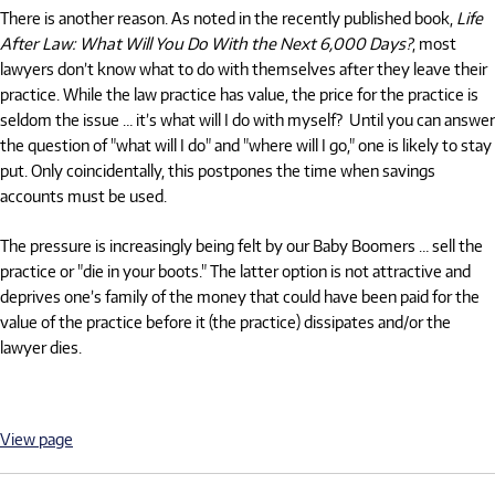
There is another reason. As noted in the recently published book,
Life
After Law: What Will You Do With the Next 6,000 Days?
, most
lawyers don’t know what to do with themselves after they leave their
practice. While the law practice has value, the price for the practice is
seldom the issue … it’s what will I do with myself? Until you can answer
the question of "what will I do" and "where will I go," one is likely to stay
put. Only coincidentally, this postpones the time when savings
accounts must be used.
The pressure is increasingly being felt by our Baby Boomers … sell the
practice or "die in your boots." The latter option is not attractive and
deprives one’s family of the money that could have been paid for the
value of the practice before it (the practice) dissipates and/or the
lawyer dies.
View page