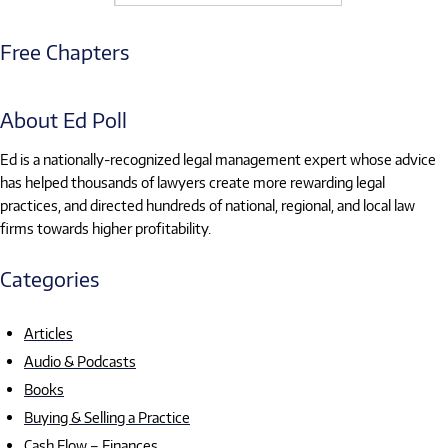
Free Chapters
About Ed Poll
Ed is a nationally-recognized legal management expert whose advice
has helped thousands of lawyers create more rewarding legal
practices, and directed hundreds of national, regional, and local law
firms towards higher profitability.
Categories
Articles
Audio & Podcasts
Books
Buying & Selling a Practice
Cash Flow – Finances