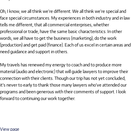
Oh, I know, we all think we’re different. We all think we’re special and
face special circumstances. My experiences in both industry and in law
tells me different, that all commercial enterprises, whether
professional or trade, have the same basic characteristics. In other
words, we all have to get the business (marketing), do the work
(production) and get paid (finance). Each of us excel in certain areas and
need guidance and support in others.
My travels has renewed my energy to coach and to produce more
material (audio and electronic) that will guide lawyers to improve their
connection with their clients. Though our trip has not yet concluded,
it’s never to early to thank those many lawyers who’ve attended our
programs and been generous with their comments of support. I look
forward to continuing our work together.
View page