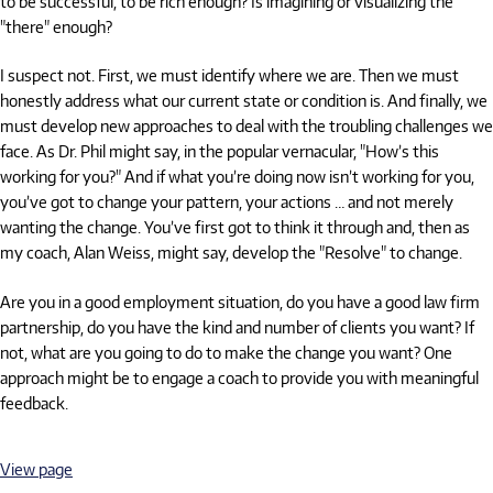
to be successful, to be rich enough? Is imagining or visualizing the
"there" enough?
I suspect not. First, we must identify where we are. Then we must
honestly address what our current state or condition is. And finally, we
must develop new approaches to deal with the troubling challenges we
face. As Dr. Phil might say, in the popular vernacular, "How’s this
working for you?" And if what you’re doing now isn’t working for you,
you’ve got to change your pattern, your actions … and not merely
wanting the change. You’ve first got to think it through and, then as
my coach, Alan Weiss, might say, develop the "Resolve" to change.
Are you in a good employment situation, do you have a good law firm
partnership, do you have the kind and number of clients you want? If
not, what are you going to do to make the change you want? One
approach might be to engage a coach to provide you with meaningful
feedback.
View page