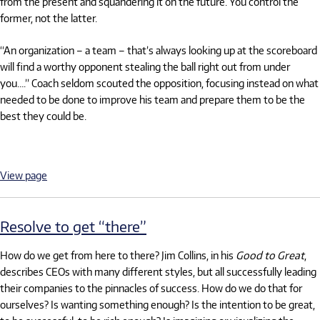
from the present and squandering it on the future. You control the
former, not the latter.
“An organization – a team – that’s always looking up at the scoreboard
will find a worthy opponent stealing the ball right out from under
you….” Coach seldom scouted the opposition, focusing instead on what
needed to be done to improve his team and prepare them to be the
best they could be.
View page
Resolve to get “there”
How do we get from here to there? Jim Collins, in his
Good to Great
,
describes CEOs with many different styles, but all successfully leading
their companies to the pinnacles of success. How do we do that for
ourselves? Is wanting something enough? Is the intention to be great,