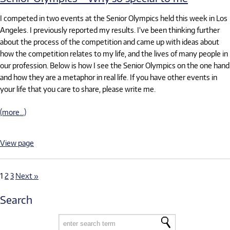
I competed in two events at the Senior Olympics held this week in Los
Angeles. I previously reported my results. I’ve been thinking further
about the process of the competition and came up with ideas about
how the competition relates to my life, and the lives of many people in
our profession. Below is how I see the Senior Olympics on the one hand
and how they are a metaphor in real life. If you have other events in
your life that you care to share, please write me.
(more…)
View page
1
2
3
Next »
Search