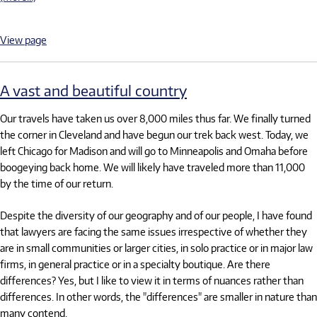
View page
A vast and beautiful country
Our travels have taken us over 8,000 miles thus far. We finally turned
the corner in Cleveland and have begun our trek back west. Today, we
left Chicago for Madison and will go to Minneapolis and Omaha before
boogeying back home. We will likely have traveled more than 11,000
by the time of our return.
Despite the diversity of our geography and of our people, I have found
that lawyers are facing the same issues irrespective of whether they
are in small communities or larger cities, in solo practice or in major law
firms, in general practice or in a specialty boutique. Are there
differences? Yes, but I like to view it in terms of nuances rather than
differences. In other words, the "differences" are smaller in nature than
many contend.