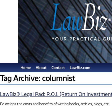
Home
About
Contact
LawBiz.com
Tag Archive: columnist
LawBiz® Legal Pad: R.O.I. (Return On Investment
Ed weighs the costs and benefits of writing books, articles, blogs, etc.