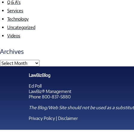
Q & A's
Services
Technology
Uncategorized
Videos
Archives
LawBizBlog
Ed Poll
LawBiz® Management
Phone 800-837-5880
The Blog/Web Site should not be used as a substitute
Privacy Policy
|
Disclaimer