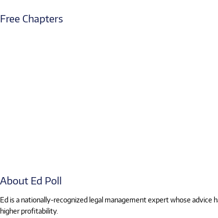
Free Chapters
About Ed Poll
Ed is a nationally-recognized legal management expert whose advice has
higher profitability.