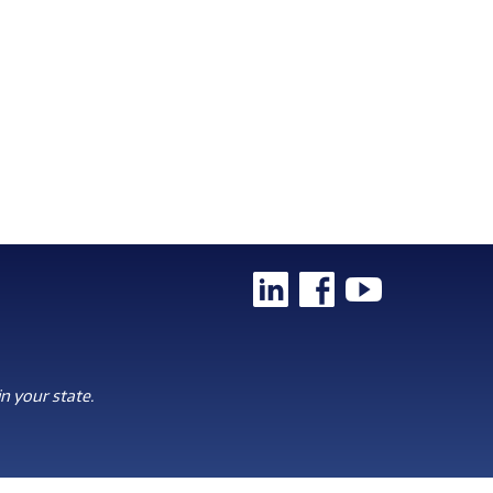
n your state.