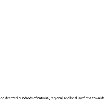
 directed hundreds of national, regional, and local law firms towards