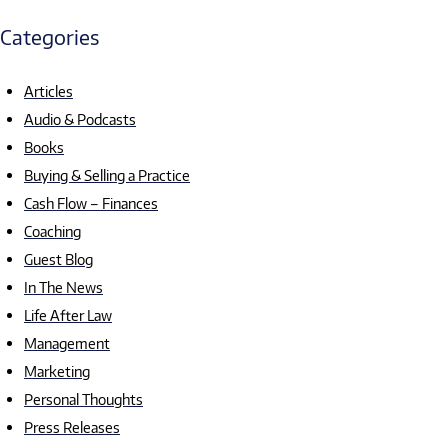
Categories
Articles
Audio & Podcasts
Books
Buying & Selling a Practice
Cash Flow – Finances
Coaching
Guest Blog
In The News
Life After Law
Management
Marketing
Personal Thoughts
Press Releases