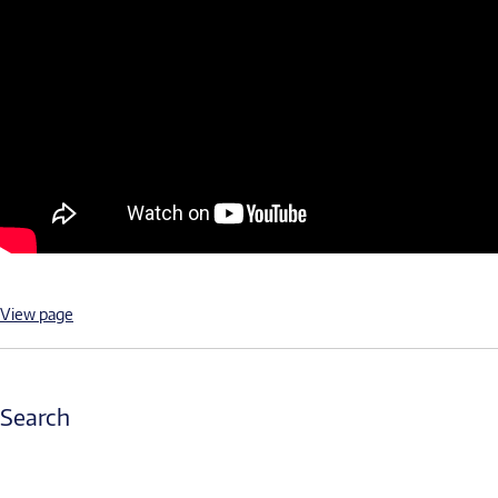
View page
Search