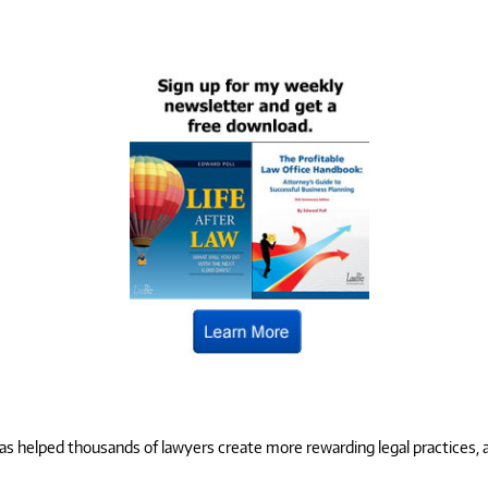
 helped thousands of lawyers create more rewarding legal practices, and