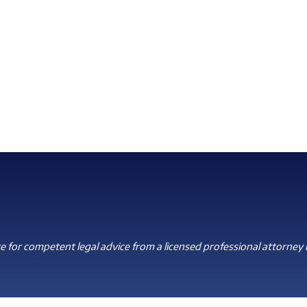
 for competent legal advice from a licensed professional attorney i