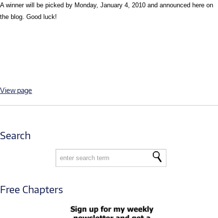
A winner will be picked by Monday, January 4, 2010 and announced here on
the blog. Good luck!
View page
Search
Free Chapters