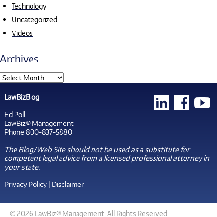
Technology
Uncategorized
Videos
Archives
LawBizBlog
Ed Poll
LawBiz® Management
Phone 800-837-5880
The Blog/Web Site should not be used as a substitute for
competent legal advice from a licensed professional attorney in
your state.
Privacy Policy
|
Disclaimer
© 2026 LawBiz® Management. All Rights Reserved