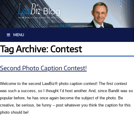
MENU
Tag Archive: Contest
Second Photo Caption Contest!
Welcome to the second LawBiz® photo caption contest! The first contest
was such a success, so I thought I’d host another. And, since Bandit was so
popular before, he has once again become the subject of the photo. Be
creative, be serious, be funny – post whatever you think the caption for this
photo should be!