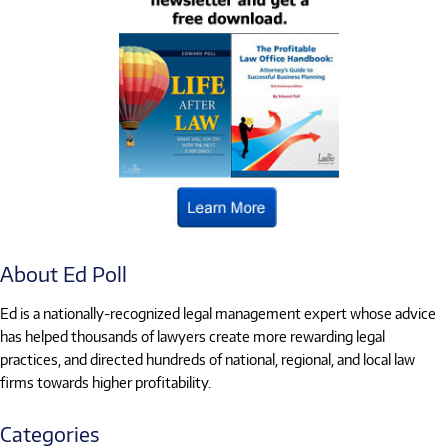
About Ed Poll
Ed is a nationally-recognized legal management expert whose advice
has helped thousands of lawyers create more rewarding legal
practices, and directed hundreds of national, regional, and local law
firms towards higher profitability.
Categories