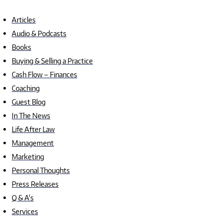
Articles
Audio & Podcasts
Books
Buying & Selling a Practice
Cash Flow – Finances
Coaching
Guest Blog
In The News
Life After Law
Management
Marketing
Personal Thoughts
Press Releases
Q & A's
Services