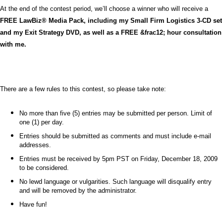
At the end of the contest period, we’ll choose a winner who will receive a
FREE LawBiz® Media Pack, including my Small Firm Logistics 3-CD set
and my Exit Strategy DVD, as well as a FREE &frac12; hour consultation
with me.
There are a few rules to this contest, so please take note:
No more than five (5) entries may be submitted per person. Limit of
one (1) per day.
Entries should be submitted as comments and must include e-mail
addresses.
Entries must be received by 5pm PST on Friday, December 18, 2009
to be considered.
No lewd language or vulgarities. Such language will disqualify entry
and will be removed by the administrator.
Have fun!