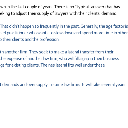
 in the last couple of years. There is no ”typical” answer that has
ing to adjust their supply of lawyers with their clients’ demand.
That didn’t happen so frequently in the past. Generally, the age factor is
ienced practitioner who wants to slow down and spend more time in other
 their clients and the profession.
th another firm. They seek to make a lateral transfer from their
 expense of another law firm, who will fill a gap in their business
for existing clients. The nes lateral fits well under these
t demands and oversupply in some law firms. It will take several years