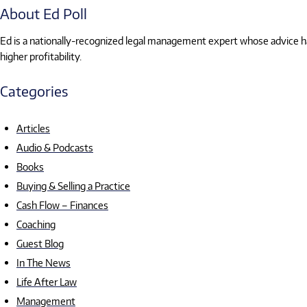
About Ed Poll
Ed is a nationally-recognized legal management expert whose advice has
higher profitability.
Categories
Articles
Audio & Podcasts
Books
Buying & Selling a Practice
Cash Flow – Finances
Coaching
Guest Blog
In The News
Life After Law
Management