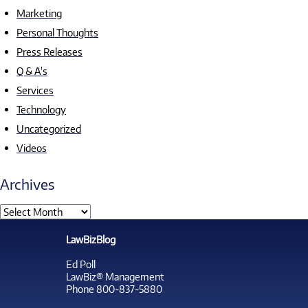
Marketing
Personal Thoughts
Press Releases
Q & A's
Services
Technology
Uncategorized
Videos
Archives
LawBizBlog
Ed Poll
LawBiz® Management
Phone 800-837-5880