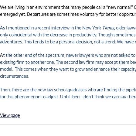
We are living in an environment that many people call a “new normal.” O
emerged yet. Departures are sometimes voluntary for better opportunit
As I mentioned in a recent interview in the New York
Times
, older law
only coincidental with the decrease in productivity. Though sometimes 
adventures. This tends to be a personal decision, not a trend. We have m
A
t the other end of the spectrum, newer lawyers who are not asked to b
existing firm to another one. The second law firm may accept them becau
model. This comes when they want to grow and enhance their capacity for 
circumstances.
Then, there are the new law school graduates who are finding the pipeli
for this phenomenon to adjust. Until then, I don’t think we can say there
View page