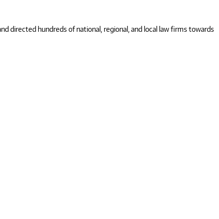
 directed hundreds of national, regional, and local law firms towards