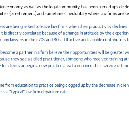
ur economy, as well as the legal community, has been turned upside down
ies (or retirement) and sometimes involuntary where law firms are seek
yers are being asked to leave law firms when their productivity declines. 
it is directly correlated because of a change in attitude by the exper
any lawyers in their 70s and 80s still active and capable contributors to
ecome a partner in a firm believe their opportunities will be greater wi
se they see a skilled practitioner, someone who received training at the
clients or begin a new practice area to enhance their service offerings 
ne from education to practice being clogged up by the decrease in clien
 is a “typical” law firm departure rate.