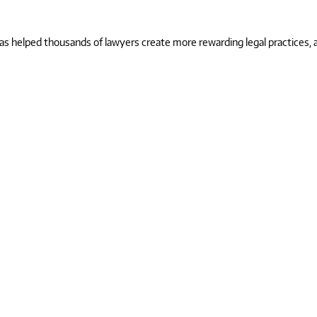
 helped thousands of lawyers create more rewarding legal practices, and