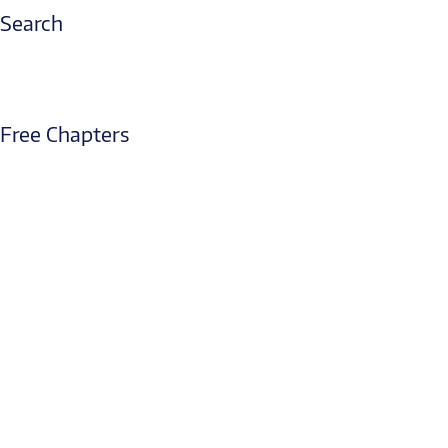
Search
Free Chapters