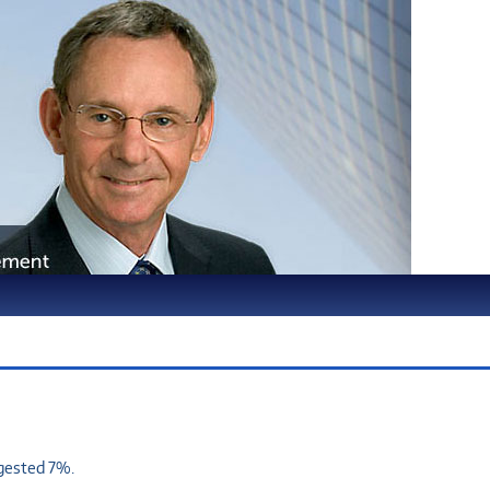
ggested 7%.