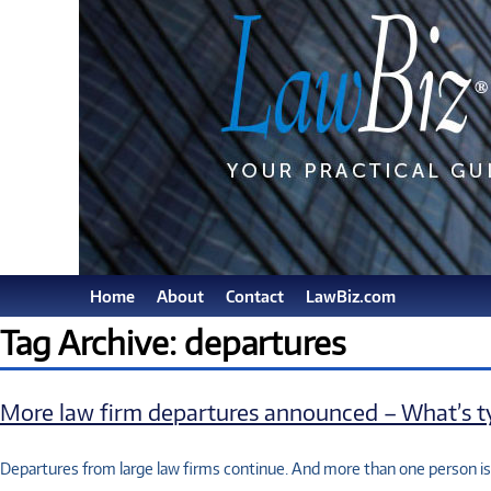
Home
About
Contact
LawBiz.com
Tag Archive: departures
More law firm departures announced – What’s ty
Departures from large law firms continue. And more than one person i