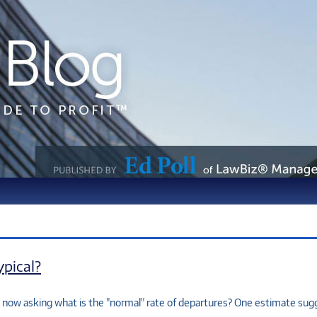
pical?
s now asking what is the "normal" rate of departures? One estimate su