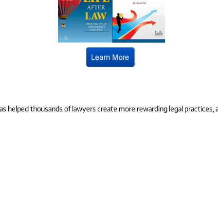
 helped thousands of lawyers create more rewarding legal practices, and