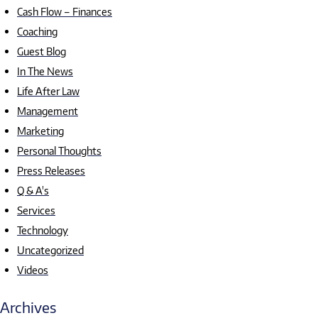
Cash Flow – Finances
Coaching
Guest Blog
In The News
Life After Law
Management
Marketing
Personal Thoughts
Press Releases
Q & A's
Services
Technology
Uncategorized
Videos
Archives