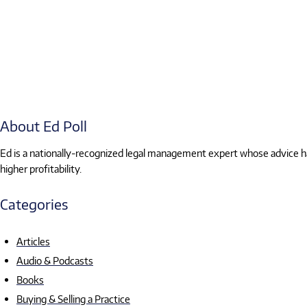
About Ed Poll
Ed is a nationally-recognized legal management expert whose advice has
higher profitability.
Categories
Articles
Audio & Podcasts
Books
Buying & Selling a Practice