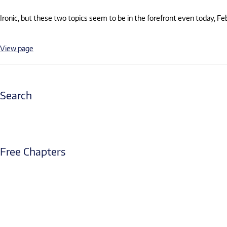
Ironic, but these two topics seem to be in the forefront even today, F
View page
Search
Free Chapters