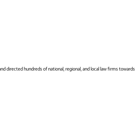
 directed hundreds of national, regional, and local law firms towards