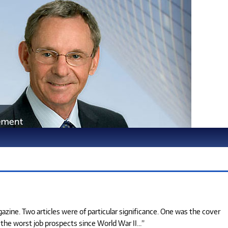
zine. Two articles were of particular significance. One was the cover
s the worst job prospects since World War II…”