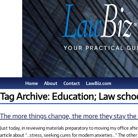
Home
About
Contact
LawBiz.com
Tag Archive: Education; Law scho
The more things change, the more they stay the
Just today, in reviewing materials preparatory to moving my office after
article about “…stress, seeking cures for modern anxieties…” The other 