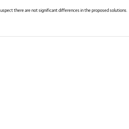
spect there are not significant differences in the proposed solutions.