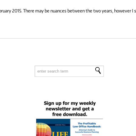
ebruary 2015. There may be nuances between the two years, however I su