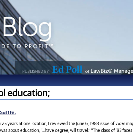
ol education;
 same.
 25 years at one location, I reviewed the June 6, 1983 issue of
Time
maga
was about education, “…have degree, will travel.” “The class of ’83 face