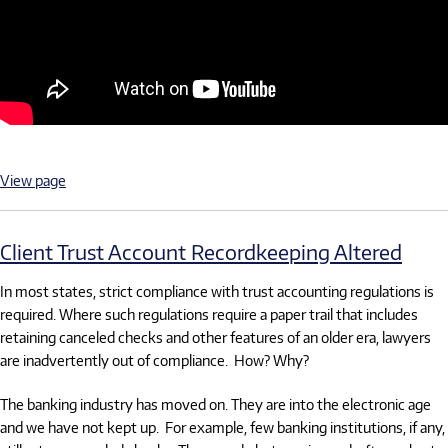
View page
Client Trust Account Recordkeeping Altered
In most states, strict compliance with trust accounting regulations is
required. Where such regulations require a paper trail that includes
retaining canceled checks and other features of an older era, lawyers
are inadvertently out of compliance. How? Why?
The banking industry has moved on. They are into the electronic age
and we have not kept up. For example, few banking institutions, if any,