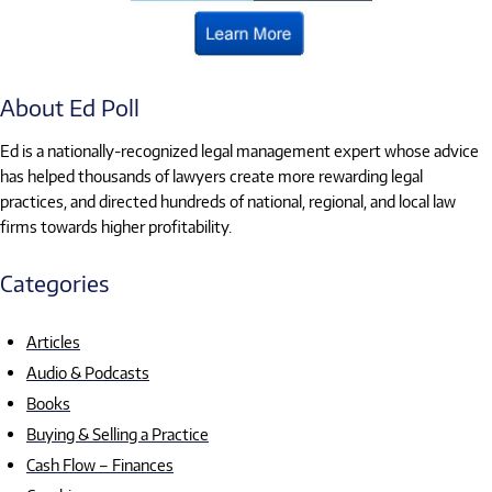
About Ed Poll
Ed is a nationally-recognized legal management expert whose advice
has helped thousands of lawyers create more rewarding legal
practices, and directed hundreds of national, regional, and local law
firms towards higher profitability.
Categories
Articles
Audio & Podcasts
Books
Buying & Selling a Practice
Cash Flow – Finances