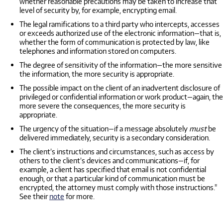
whether reasonable precautions may be taken to increase that
level of security by, for example, encrypting email.
The legal ramifications to a third party who intercepts, accesses
or exceeds authorized use of the electronic information—that is,
whether the form of communication is protected by law, like
telephones and information stored on computers.
The degree of sensitivity of the information—the more sensitive
the information, the more security is appropriate.
The possible impact on the client of an inadvertent disclosure of
privileged or confidential information or work product—again, the
more severe the consequences, the more security is
appropriate.
The urgency of the situation—if a message absolutely
must
be
delivered immediately, security is a secondary consideration.
The client’s instructions and circumstances, such as access by
others to the client’s devices and communications—if, for
example, a client has specified that email is not confidential
enough, or that a particular kind of communication must be
encrypted, the attorney must comply with those instructions."
See their
note
for more.