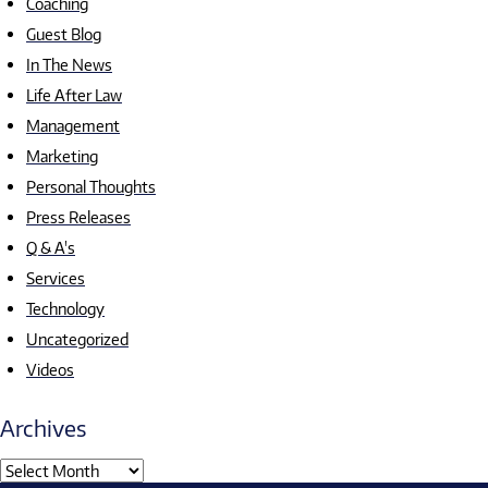
Coaching
Guest Blog
In The News
Life After Law
Management
Marketing
Personal Thoughts
Press Releases
Q & A's
Services
Technology
Uncategorized
Videos
Archives