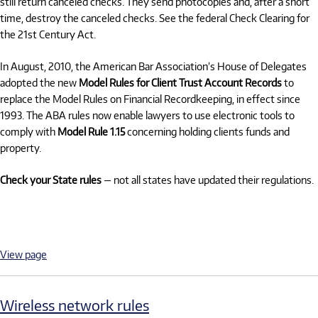
still return canceled checks. They send photocopies and, after a short
time, destroy the canceled checks. See the federal Check Clearing for
the 21st Century Act.
In August, 2010, the American Bar Association’s House of Delegates
adopted the new
Model Rules for Client Trust Account Records
to
replace the Model Rules on Financial Recordkeeping, in effect since
1993. The ABA rules now enable lawyers to use electronic tools to
comply with
Model Rule 1.15
concerning holding clients funds and
property.
Check your State rules
— not all states have updated their regulations.
View page
Wireless network rules