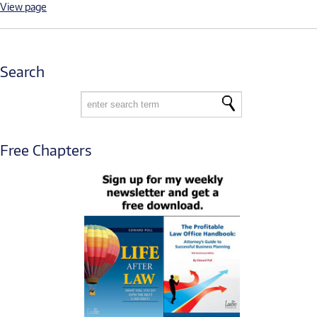
View page
Search
Free Chapters