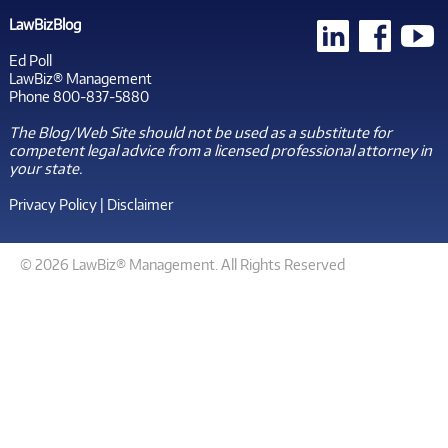
LawBizBlog
Ed Poll
LawBiz® Management
Phone 800-837-5880
The Blog/Web Site should not be used as a substitute for
competent legal advice from a licensed professional attorney in
your state.
Privacy Policy
|
Disclaimer
© 2026 LawBiz® Management. All Rights Reserved