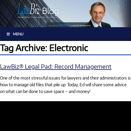
MENU
Tag Archive: Electronic
LawBiz® Legal Pad: Record Management
One of the most stressful issues for lawyers and their administrators is
how to manage old files that pile up. Today, Ed will share some advice
on what can be done to save space – and money!