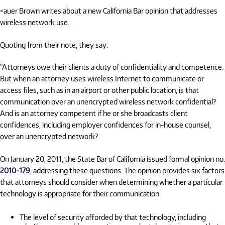
<auer Brown writes about a new California Bar opinion that addresses
wireless network use.
Quoting from their note, they say:
"Attorneys owe their clients a duty of confidentiality and competence.
But when an attorney uses wireless Internet to communicate or
access files, such as in an airport or other public location, is that
communication over an unencrypted wireless network confidential?
And is an attorney competent if he or she broadcasts client
confidences, including employer confidences for in-house counsel,
over an unencrypted network?
On January 20, 2011, the State Bar of California issued formal opinion no.
2010-179
, addressing these questions. The opinion provides six factors
that attorneys should consider when determining whether a particular
technology is appropriate for their communication.
The level of security afforded by that technology, including