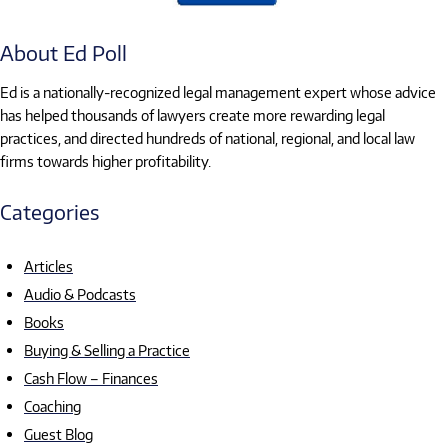
About Ed Poll
Ed is a nationally-recognized legal management expert whose advice
has helped thousands of lawyers create more rewarding legal
practices, and directed hundreds of national, regional, and local law
firms towards higher profitability.
Categories
Articles
Audio & Podcasts
Books
Buying & Selling a Practice
Cash Flow – Finances
Coaching
Guest Blog