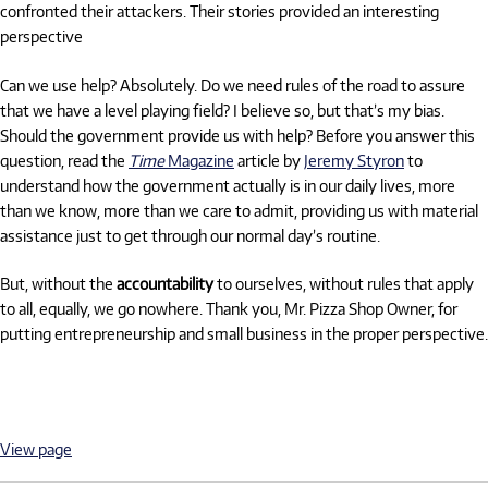
confronted their attackers. Their stories provided an interesting
perspective
Can we use help? Absolutely. Do we need rules of the road to assure
that we have a level playing field? I believe so, but that’s my bias.
Should the government provide us with help? Before you answer this
question, read the
Time
Magazine
article by
Jeremy Styron
to
understand how the government actually is in our daily lives, more
than we know, more than we care to admit, providing us with material
assistance just to get through our normal day’s routine.
But, without the
accountability
to ourselves, without rules that apply
to all, equally, we go nowhere. Thank you, Mr. Pizza Shop Owner, for
putting entrepreneurship and small business in the proper perspective.
View page