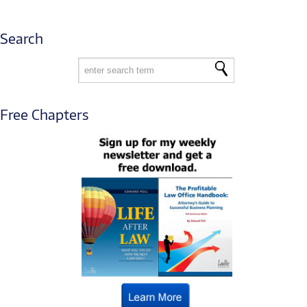
Search
Free Chapters