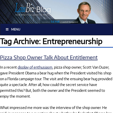
MENU
Tag Archive: Entrepreneurship
Pizza Shop Owner Talk About Entitlement
In a recent
display of enthusiasm
, pizza shop owner, Scott Van Duzer,
gave President Obama a bear hug when the President visited his shop
on a Florida campaign tour. The visit and the ensuing bear hug provided
quite a spectacle. After all, how could the secret service have
permitted this? But, both the owner and the President seemed to
enjoy the moment.
What impressed me more was the interview of the shop owner. He