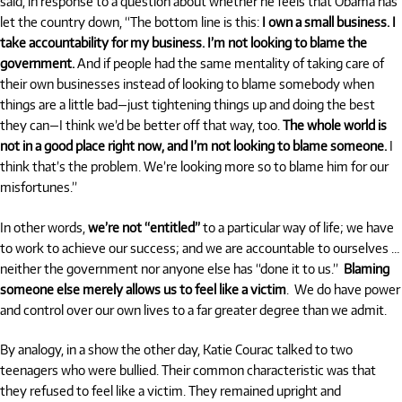
said, in response to a question about whether he feels that Obama has
let the country down, “The bottom line is this:
I own a small business. I
take accountability for my business. I’m not looking to blame the
government.
And if people had the same mentality of taking care of
their own businesses instead of looking to blame somebody when
things are a little bad—just tightening things up and doing the best
they can—I think we’d be better off that way, too.
The whole world is
not in a good place right now, and I’m not looking to blame someone.
I
think that’s the problem. We’re looking more so to blame him for our
misfortunes.”
In other words,
we’re not “entitled”
to a particular way of life; we have
to work to achieve our success; and we are accountable to ourselves …
neither the government nor anyone else has “done it to us.”
Blaming
someone else merely allows us to feel like a victim
. We do have power
and control over our own lives to a far greater degree than we admit.
By analogy, in a show the other day, Katie Courac talked to two
teenagers who were bullied. Their common characteristic was that
they refused to feel like a victim. They remained upright and