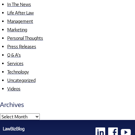
In The News
Life After Law
Management
Marketing
Personal Thoughts
Press Releases
Q & A's
Services
Technology
Uncategorized
Videos
Archives
LawBizBlog