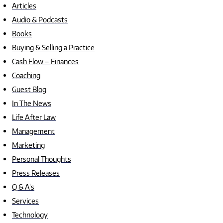
Articles
Audio & Podcasts
Books
Buying & Selling a Practice
Cash Flow – Finances
Coaching
Guest Blog
In The News
Life After Law
Management
Marketing
Personal Thoughts
Press Releases
Q & A's
Services
Technology