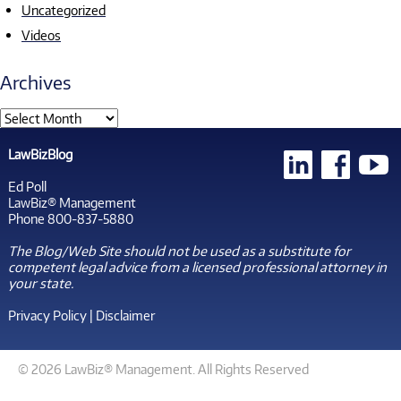
Uncategorized
Videos
Archives
LawBizBlog
Ed Poll
LawBiz® Management
Phone 800-837-5880
The Blog/Web Site should not be used as a substitute for
competent legal advice from a licensed professional attorney in
your state.
Privacy Policy
|
Disclaimer
© 2026 LawBiz® Management. All Rights Reserved