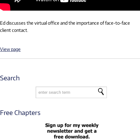
Ed discusses the virtual office and the importance of face-to-face
client contact.
View page
Search
Free Chapters