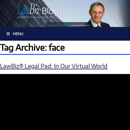
MENU
Tag Archive: face
LawBiz® Legal Pad: In Our Virtual World