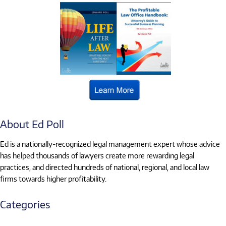
About Ed Poll
Ed is a nationally-recognized legal management expert whose advice
has helped thousands of lawyers create more rewarding legal
practices, and directed hundreds of national, regional, and local law
firms towards higher profitability.
Categories