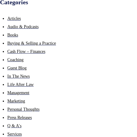
Categories
Articles
Audio & Podcasts
Books
Buying & Selling a Practice
Cash Flow – Finances
Coaching
Guest Blog
In The News
Life After Law
Management
Marketing
Personal Thoughts
Press Releases
Q & A's
Services