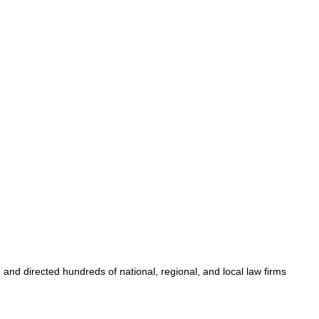
nd directed hundreds of national, regional, and local law firms