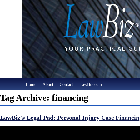
Home
About
Contact
LawBiz.com
Tag Archive: financing
LawBiz® Legal Pad: Personal Injury Case Financin