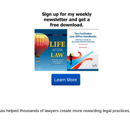
s helped thousands of lawyers create more rewarding legal practices, a