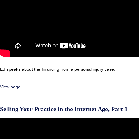
Ed speaks about the financing from a personal injury case.
View page
Selling Your Practice in the Internet Age, Part 1