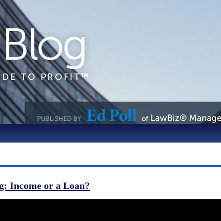
g: Income or a Loan?