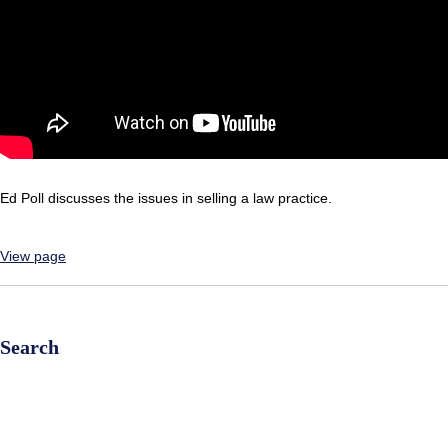
Ed Poll discusses the issues in selling a law practice.
View page
Search