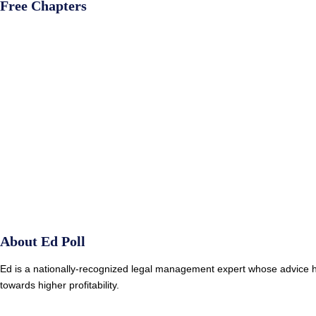
Free Chapters
About Ed Poll
Ed is a nationally-recognized legal management expert whose advice ha
towards higher profitability.