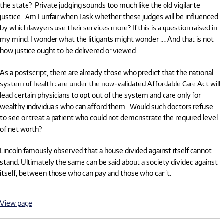
the state?
Private judging sounds too much like the old vigilante
justice.
Am I unfair when I ask whether these judges will be influenced
by which lawyers use their services more? If this is a question raised in
my mind, I wonder what the litigants might wonder …. And that is not
how justice ought to be delivered or viewed.
As a postscript, there are already those who predict that the national
system of health care under the now-validated Affordable Care Act will
lead certain physicians to opt out of the system and care only for
wealthy individuals who can afford them.
Would such doctors refuse
to see or treat a patient who could not demonstrate the required level
of net worth?
Lincoln famously observed that a house divided against itself cannot
stand. Ultimately the same can be said about a society divided against
itself, between those who can pay and those who can’t.
View page