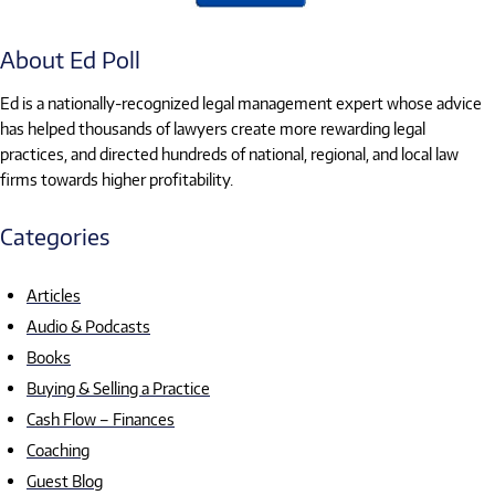
About Ed Poll
Ed is a nationally-recognized legal management expert whose advice
has helped thousands of lawyers create more rewarding legal
practices, and directed hundreds of national, regional, and local law
firms towards higher profitability.
Categories
Articles
Audio & Podcasts
Books
Buying & Selling a Practice
Cash Flow – Finances
Coaching
Guest Blog