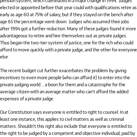
pension system, which culminated in a major change in 1994.
Judges
elected or appointed before that year could with qualifications retire as
early as age 60 at 75% of salary, but if they stayed on the bench after
age 65 the percentage went down.
Judges who assumed their jobs
after 1994 got a further reduction. Many of these judges found it more
advantageous to retire and hire themselves out as private judges.
Thus began the two-tier system of justice, one for the rich who could
afford to move quickly with a private judge, and the other for everyone
else.
The recent budget cut further exacerbates the problem by giving
incentives to even more people (who can afford it) to enter into the
private judging world … a boon for them and a catastrophe for the
average citizen with an average matter who can’t afford the added
expenses of a private judge.
Our Constitution says everyone is entitled to right to counsel. In at
least one instance, this applies to civil matters as well as criminal
matters. Shouldn’t this right also include that everyone is entitled to
the right to be judged by a competent and objective individual, paid by