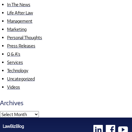
In The News
Life After Law
Management
Marketing
Personal Thoughts
Press Releases
Q & A's
Services
Technology
Uncategorized
Videos
Archives
LawBizBlog