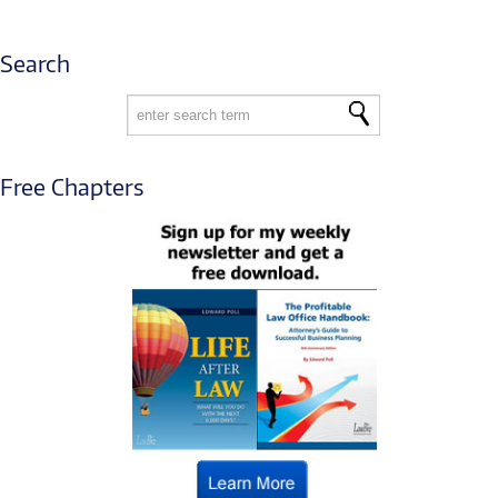
Search
Free Chapters