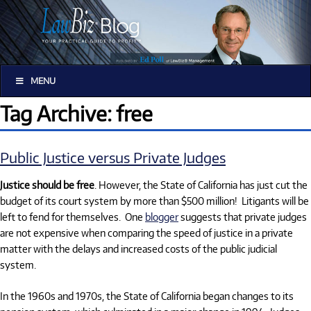
MENU
Tag Archive: free
Public Justice versus Private Judges
Justice should be free
. However, the State of California has just cut the
budget of its court system by more than $500 million!
Litigants will be
left to fend for themselves.
One
blogger
suggests that private judges
are not expensive when comparing the speed of justice in a private
matter with the delays and increased costs of the public judicial
system.
In the 1960s and 1970s, the State of California began changes to its