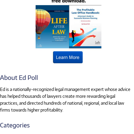
About Ed Poll
Ed is a nationally-recognized legal management expert whose advice
has helped thousands of lawyers create more rewarding legal
practices, and directed hundreds of national, regional, and local law
firms towards higher profitability.
Categories