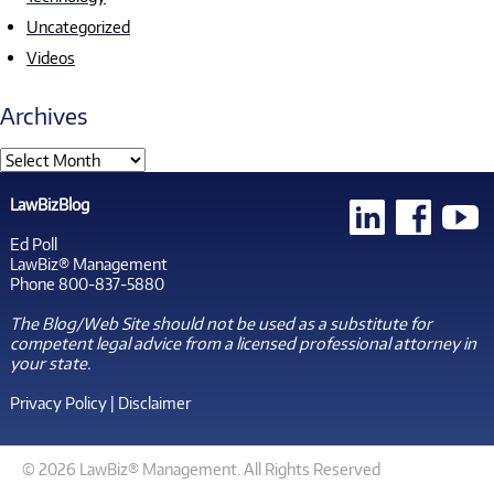
Uncategorized
Videos
Archives
LawBizBlog
Ed Poll
LawBiz® Management
Phone 800-837-5880
The Blog/Web Site should not be used as a substitute for
competent legal advice from a licensed professional attorney in
your state.
Privacy Policy
|
Disclaimer
© 2026 LawBiz® Management. All Rights Reserved