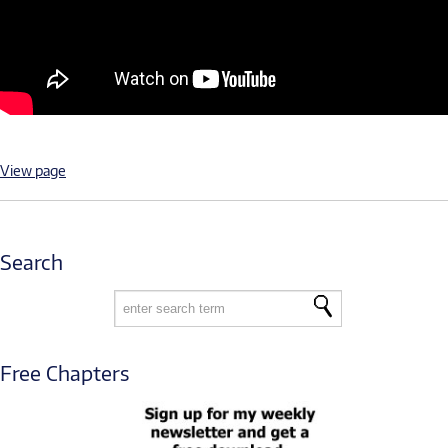
View page
Search
Free Chapters