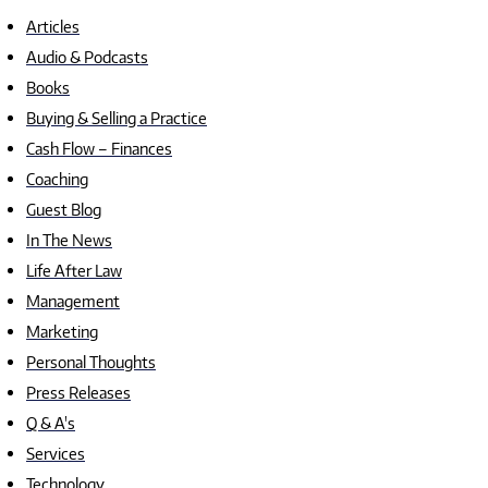
Articles
Audio & Podcasts
Books
Buying & Selling a Practice
Cash Flow – Finances
Coaching
Guest Blog
In The News
Life After Law
Management
Marketing
Personal Thoughts
Press Releases
Q & A's
Services
Technology