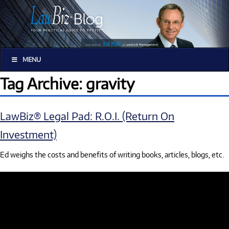
MENU
Tag Archive: gravity
LawBiz® Legal Pad: R.O.I. (Return On
Investment)
Ed weighs the costs and benefits of writing books, articles, blogs, etc.