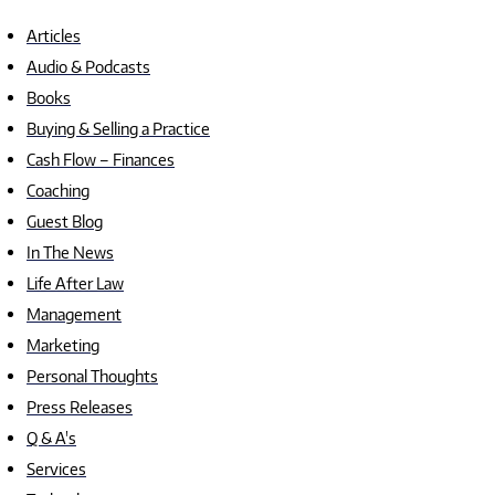
Articles
Audio & Podcasts
Books
Buying & Selling a Practice
Cash Flow – Finances
Coaching
Guest Blog
In The News
Life After Law
Management
Marketing
Personal Thoughts
Press Releases
Q & A's
Services