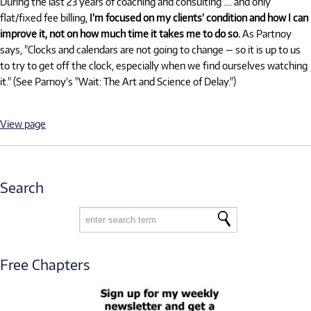
During the last 23 years of coaching and consulting …. and only
flat/fixed fee billing,
I’m focused on my clients’ condition and how I can
improve it, not on how much time it takes me to do so.
As Partnoy
says, "Clocks and calendars are not going to change — so it is up to us
to try to get off the clock, especially when we find ourselves watching
it." (See Parnoy’s "Wait: The Art and Science of Delay.")
View page
Search
Free Chapters