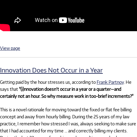
View page
Innovation Does Not Occur in a Year
Getting paid by the hour stresses us, according to
Frank Partnoy
. He
says that
"(i)nnovation doesn’t occur in a year or a quarter—and
certainly not an hour. So why measure work in too-brief increments?"
This is a novel rationale for moving toward the fixed or flat fee billing
concept and away from hourly billing. During the 25 years of my law
practice, I remember how stressed I was, always seeking to make sure
that I had accounted for my time … and correctly billing my clients.