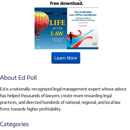
About Ed Poll
Ed is a nationally-recognized legal management expert whose advice
has helped thousands of lawyers create more rewarding legal
practices, and directed hundreds of national, regional, and local law
firms towards higher profitability.
Categories