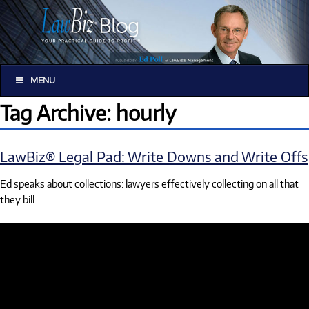
MENU
Tag Archive: hourly
LawBiz® Legal Pad: Write Downs and Write Offs
Ed speaks about collections: lawyers effectively collecting on all that
they bill.