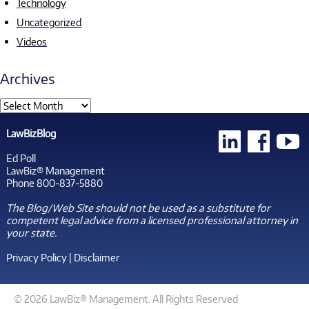
Technology
Uncategorized
Videos
Archives
LawBizBlog
Ed Poll
LawBiz® Management
Phone 800-837-5880
The Blog/Web Site should not be used as a substitute for
competent legal advice from a licensed professional attorney in
your state.
Privacy Policy
|
Disclaimer
© 2026 LawBiz® Management. All Rights Reserved