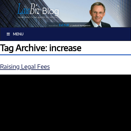
MENU
Tag Archive: increase
Raising Legal Fees