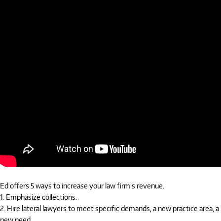
Ed offers 5 ways to increase your law firm’s revenue.
1. Emphasize collections.
2. Hire lateral lawyers to meet specific demands, a new practice area, a
new need.