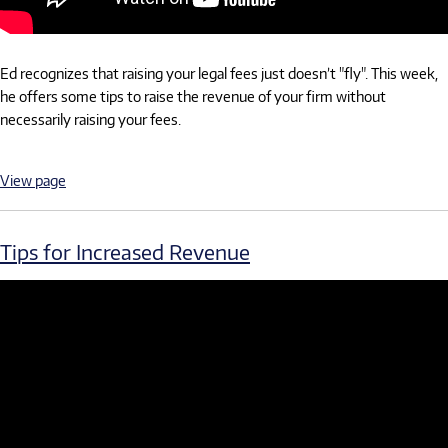
Ed recognizes that raising your legal fees just doesn’t "fly". This week,
he offers some tips to raise the revenue of your firm without
necessarily raising your fees.
View page
Tips for Increased Revenue