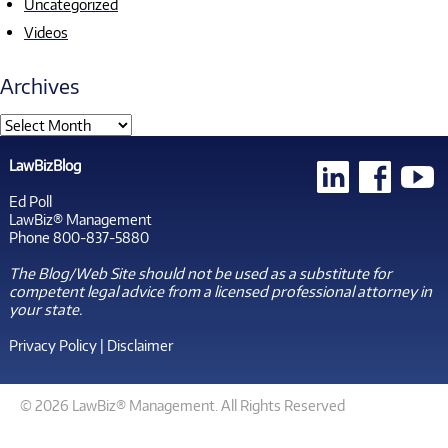
Uncategorized
Videos
Archives
LawBizBlog
Ed Poll
LawBiz® Management
Phone 800-837-5880
The Blog/Web Site should not be used as a substitute for
competent legal advice from a licensed professional attorney in
your state.
Privacy Policy
|
Disclaimer
© 2026 LawBiz® Management. All Rights Reserved