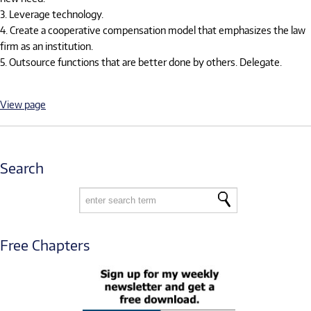
3. Leverage technology.
4. Create a cooperative compensation model that emphasizes the law
firm as an institution.
5. Outsource functions that are better done by others. Delegate.
View page
Search
Free Chapters