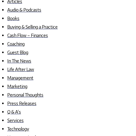
Articles
Audio & Podcasts
Books
Buying & Selling a Practice
Cash Flow – Finances
Coaching
Guest Blog
In The News
Life After Law
Management
Marketing
Personal Thoughts
Press Releases
Q & A's
Services
Technology