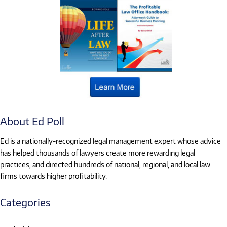
About Ed Poll
Ed is a nationally-recognized legal management expert whose advice
has helped thousands of lawyers create more rewarding legal
practices, and directed hundreds of national, regional, and local law
firms towards higher profitability.
Categories