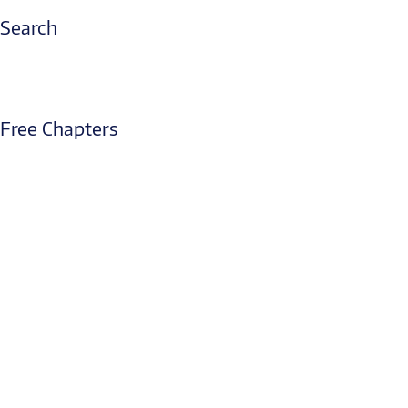
Search
Free Chapters