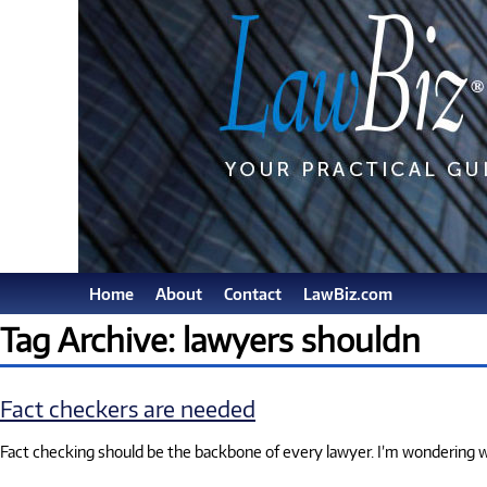
Home
About
Contact
LawBiz.com
Tag Archive: lawyers shouldn
Fact checkers are needed
Fact checking should be the backbone of every lawyer. I’m wondering why s