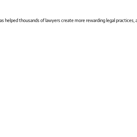
 helped thousands of lawyers create more rewarding legal practices, and