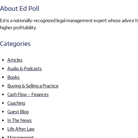
About Ed Poll
Ed is a nationally-recognized legal management expert whose advice has
higher profitability.
Categories
Articles
Audio & Podcasts
Books
Buying & Selling a Practice
Cash Flow – Finances
Coaching
Guest Blog
In The News
Life After Law
Management