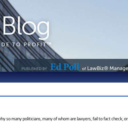
o many politicians, many of whom are lawyers, fail to fact check, or if th