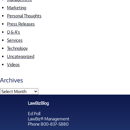
Marketing
Personal Thoughts
Press Releases
Q & A's
Services
Technology
Uncategorized
Videos
Archives
LawBizBlog
Ed Poll
LawBiz® Management
Phone 800-837-5880