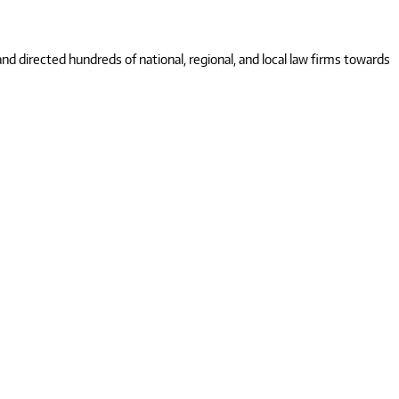
 directed hundreds of national, regional, and local law firms towards