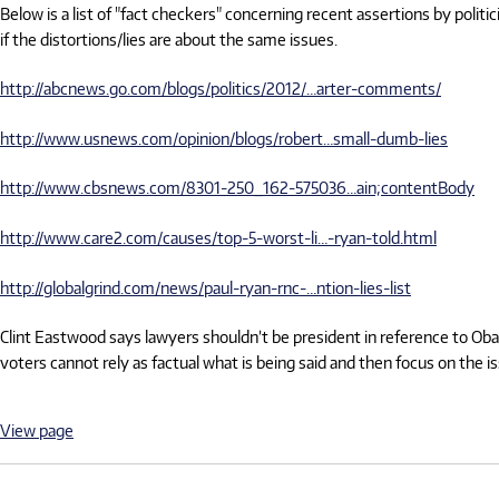
Below is a list of "fact checkers" concerning recent assertions by politi
if the distortions/lies are about the same issues.
http://abcnews.go.com/blogs/politics/2012/…arter-comments/
http://www.usnews.com/opinion/blogs/robert…small-dumb-lies
http://www.cbsnews.com/8301-250_162-575036…ain;contentBody
http://www.care2.com/causes/top-5-worst-li…-ryan-told.html
http://globalgrind.com/news/paul-ryan-rnc-…ntion-lies-list
Clint Eastwood says lawyers shouldn’t be president in reference to Obam
voters cannot rely as factual what is being said and then focus on the 
View page