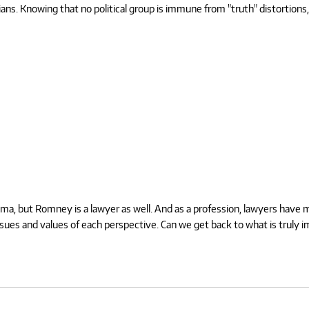
cians. Knowing that no political group is immune from "truth" distortions,
a, but Romney is a lawyer as well. And as a profession, lawyers have ma
issues and values of each perspective. Can we get back to what is truly 