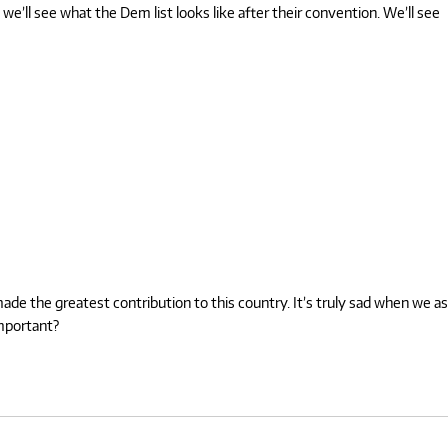
 we’ll see what the Dem list looks like after their convention. We’ll see
de the greatest contribution to this country. It’s truly sad when we as
important?