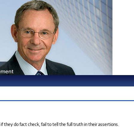
ey do fact check, fail to tell the full truth in their assertions.