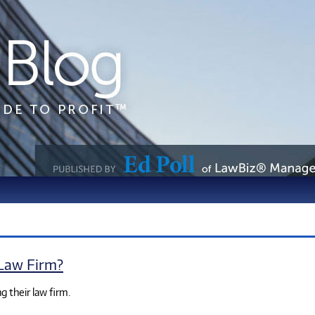
 Law Firm?
g their law firm.