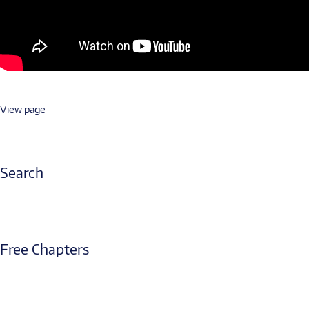
View page
Search
Free Chapters