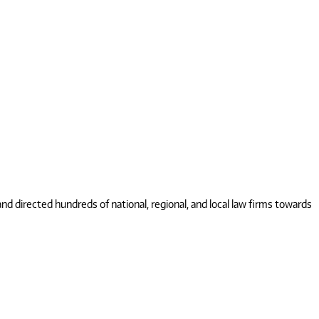
 directed hundreds of national, regional, and local law firms towards