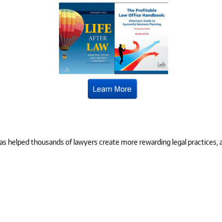
 helped thousands of lawyers create more rewarding legal practices, and