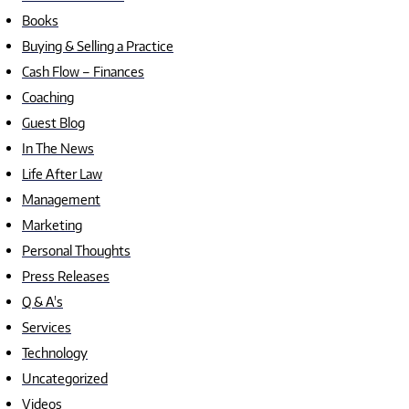
Books
Buying & Selling a Practice
Cash Flow – Finances
Coaching
Guest Blog
In The News
Life After Law
Management
Marketing
Personal Thoughts
Press Releases
Q & A's
Services
Technology
Uncategorized
Videos