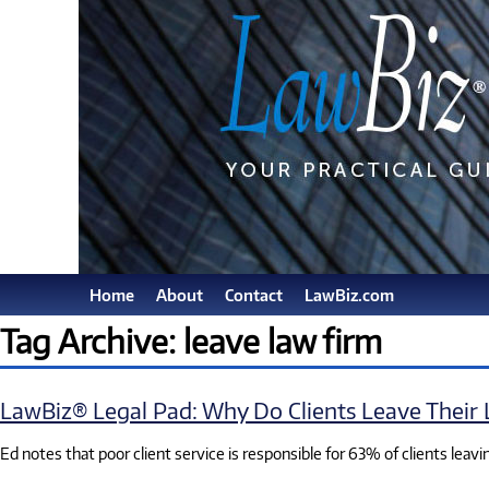
Home
About
Contact
LawBiz.com
Tag Archive: leave law firm
LawBiz® Legal Pad: Why Do Clients Leave Their
Ed notes that poor client service is responsible for 63% of clients leavin