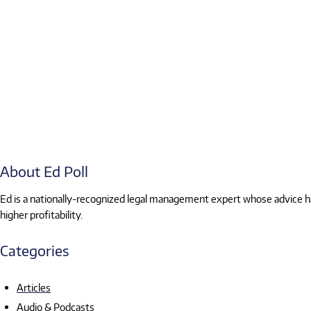
About Ed Poll
Ed is a nationally-recognized legal management expert whose advice has
higher profitability.
Categories
Articles
Audio & Podcasts