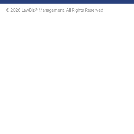
© 2026 LawBiz® Management. All Rights Reserved