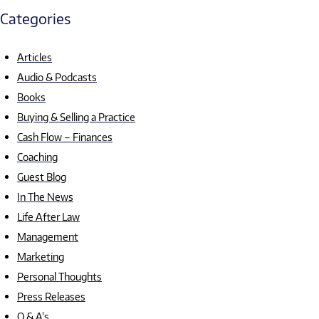
Categories
Articles
Audio & Podcasts
Books
Buying & Selling a Practice
Cash Flow – Finances
Coaching
Guest Blog
In The News
Life After Law
Management
Marketing
Personal Thoughts
Press Releases
Q & A's