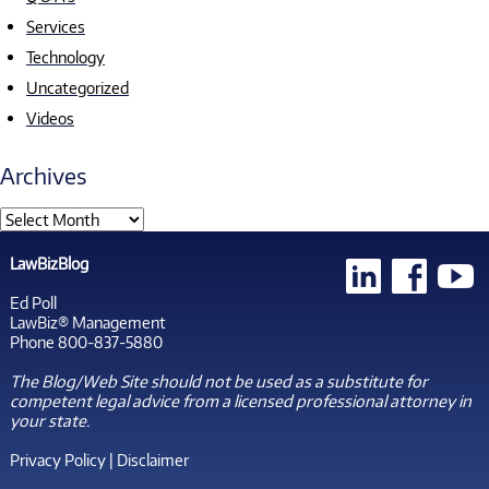
Services
Technology
Uncategorized
Videos
Archives
LawBizBlog
Ed Poll
LawBiz® Management
Phone 800-837-5880
The Blog/Web Site should not be used as a substitute for
competent legal advice from a licensed professional attorney in
your state.
Privacy Policy
|
Disclaimer