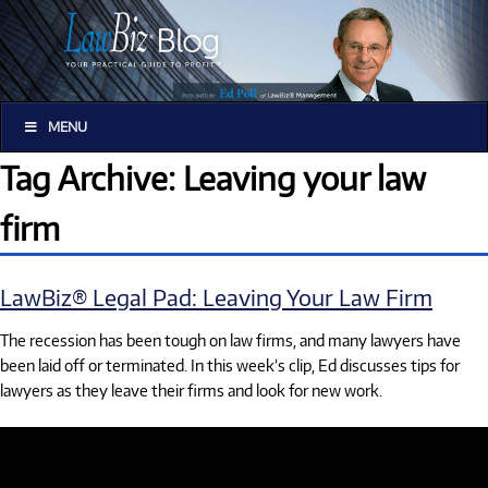
MENU
Tag Archive: Leaving your law
firm
LawBiz® Legal Pad: Leaving Your Law Firm
The recession has been tough on law firms, and many lawyers have
been laid off or terminated. In this week’s clip, Ed discusses tips for
lawyers as they leave their firms and look for new work.