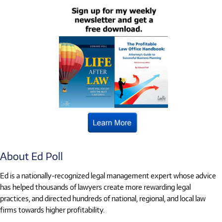
About Ed Poll
Ed is a nationally-recognized legal management expert whose advice
has helped thousands of lawyers create more rewarding legal
practices, and directed hundreds of national, regional, and local law
firms towards higher profitability.