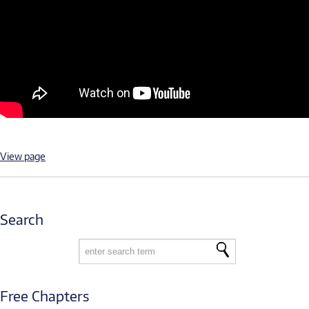
View page
Search
Free Chapters