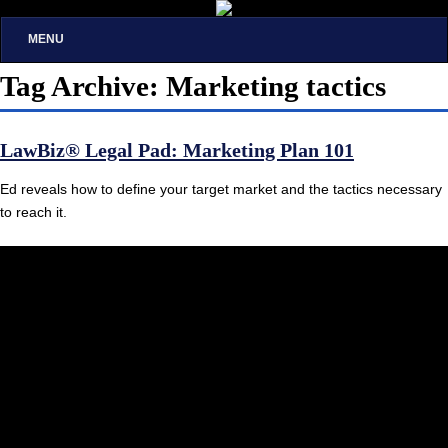
MENU
Tag Archive: Marketing tactics
LawBiz® Legal Pad: Marketing Plan 101
Ed reveals how to define your target market and the tactics necessary
to reach it.