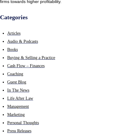
firms towards higher profitability.
Categories
Articles
Audio & Podcasts
Books
Buying & Selling a Practice
Cash Flow – Finances
Coaching
Guest Blog
In The News
Life After Law
Management
Marketing
Personal Thoughts
Press Releases