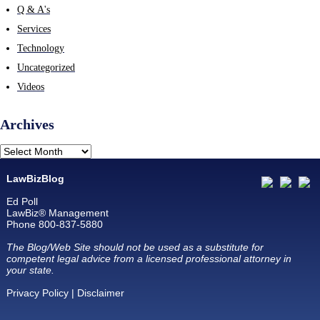
Q & A's
Services
Technology
Uncategorized
Videos
Archives
LawBizBlog
Ed Poll
LawBiz® Management
Phone 800-837-5880
The Blog/Web Site should not be used as a substitute for
competent legal advice from a licensed professional attorney in
your state.
Privacy Policy
|
Disclaimer