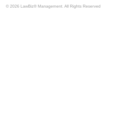
© 2026 LawBiz® Management. All Rights Reserved