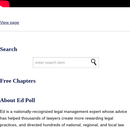
View page
Search
Free Chapters
About Ed Poll
Ed is a nationally-recognized legal management expert whose advice
has helped thousands of lawyers create more rewarding legal
practices, and directed hundreds of national, regional, and local law