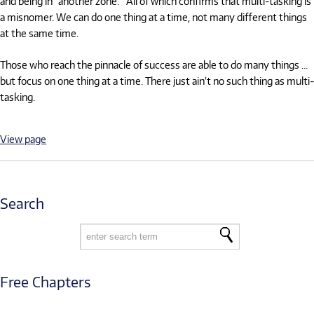
and being in "another zone." All of which confirms that multi-tasking is
a misnomer. We can do one thing at a time, not many different things
at the same time.
Those who reach the pinnacle of success are able to do many things …
but focus on one thing at a time. There just ain’t no such thing as multi-
tasking.
View page
Search
Free Chapters