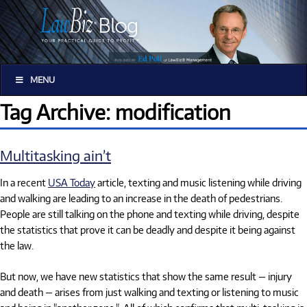
MENU
Tag Archive: modification
Multitasking ain’t
In a recent
USA Today
article, texting and music listening while driving
and walking are leading to an increase in the death of pedestrians.
People are still talking on the phone and texting while driving, despite
the statistics that prove it can be deadly and despite it being against
the law.
But now, we have new statistics that show the same result — injury
and death — arises from just walking and texting or listening to music