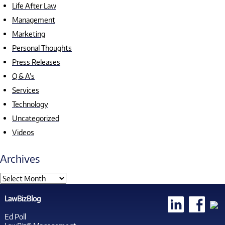
Life After Law
Management
Marketing
Personal Thoughts
Press Releases
Q & A's
Services
Technology
Uncategorized
Videos
Archives
LawBizBlog
Ed Poll