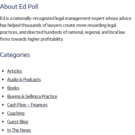
About Ed Poll
Ed is a nationally-recognized legal management expert whose advice
has helped thousands of lawyers create more rewarding legal
practices, and directed hundreds of national, regional, and local law
firms towards higher profitability.
Categories
Articles
Audio & Podcasts
Books
Buying & Selling a Practice
Cash Flow – Finances
Coaching
Guest Blog
In The News