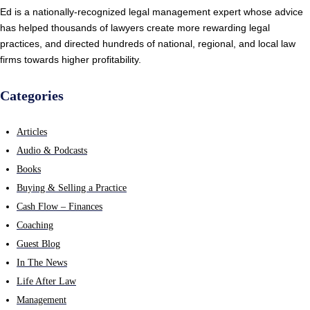
Ed is a nationally-recognized legal management expert whose advice
has helped thousands of lawyers create more rewarding legal
practices, and directed hundreds of national, regional, and local law
firms towards higher profitability.
Categories
Articles
Audio & Podcasts
Books
Buying & Selling a Practice
Cash Flow – Finances
Coaching
Guest Blog
In The News
Life After Law
Management