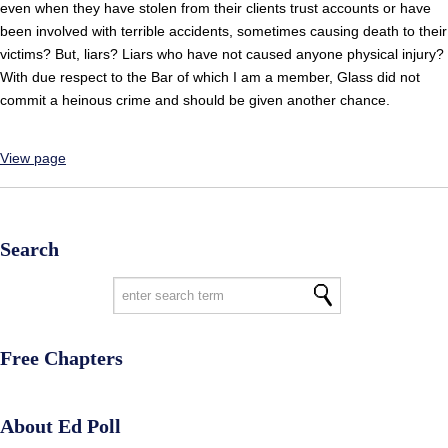
even when they have stolen from their clients trust accounts or have
been involved with terrible accidents, sometimes causing death to their
victims? But, liars? Liars who have not caused anyone physical injury?
With due respect to the Bar of which I am a member, Glass did not
commit a heinous crime and should be given another chance.
View page
Search
Free Chapters
About Ed Poll