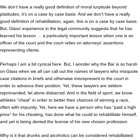
We don’t have a really good definition of moral turpitude beyond
platitudes; it’s on a case by case basis. And we don’t have a really
good definition of rehabilitation; again, this is on a case by case basis.
But, Glass’ experience in the legal community suggests that he has
learned his lesson … a particularly important lesson when one is an
officer of the court and the court relies on attorneys’ assertions
representing clients.
Perhaps I am a bit cynical here. But, I wonder why the Bar is so harsh
on Glass when we all can call out the names of lawyers who misquote
case citations in briefs and otherwise misrepresent to the court in
order to advance their position. Yet, these lawyers are seldom
reprimanded, let alone disbarred. And in the field of sport, we know
athletes “cheat” in order to better their chances of winning a race,
often with impunity. Yet, here we have a person who has “paid a high
price” for his cheating, has done what he could to rehabilitate himself,
and yet is being denied the license of his new chosen profession.
Why is it that drunks and alcoholics can be considered rehabilitated