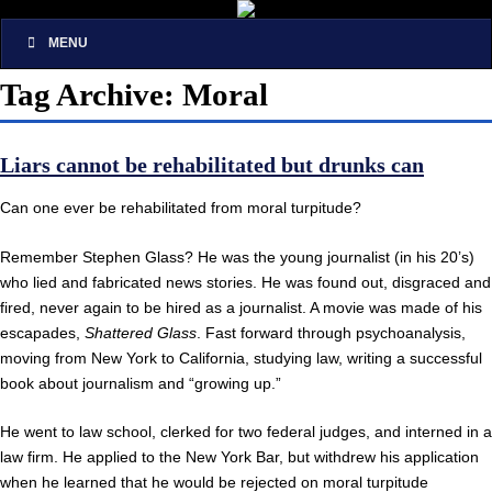
MENU
Tag Archive: Moral
Liars cannot be rehabilitated but drunks can
Can one ever be rehabilitated from moral turpitude?
Remember Stephen Glass? He was the young journalist (in his 20’s)
who lied and fabricated news stories. He was found out, disgraced and
fired, never again to be hired as a journalist. A movie was made of his
escapades,
Shattered Glass
. Fast forward through psychoanalysis,
moving from New York to California, studying law, writing a successful
book about journalism and “growing up.”
He went to law school, clerked for two federal judges, and interned in a
law firm. He applied to the New York Bar, but withdrew his application
when he learned that he would be rejected on moral turpitude