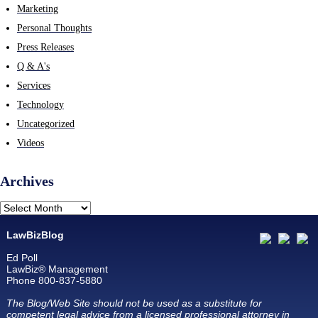
Marketing
Personal Thoughts
Press Releases
Q & A's
Services
Technology
Uncategorized
Videos
Archives
LawBizBlog
Ed Poll
LawBiz® Management
Phone 800-837-5880
The Blog/Web Site should not be used as a substitute for
competent legal advice from a licensed professional attorney in