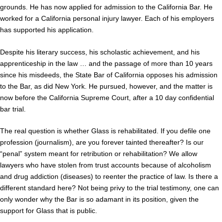
grounds. He has now applied for admission to the California Bar. He
worked for a California personal injury lawyer. Each of his employers
has supported his application.
Despite his literary success, his scholastic achievement, and his
apprenticeship in the law … and the passage of more than 10 years
since his misdeeds, the State Bar of California opposes his admission
to the Bar, as did New York. He pursued, however, and the matter is
now before the California Supreme Court, after a 10 day confidential
bar trial.
The real question is whether Glass is rehabilitated. If you defile one
profession (journalism), are you forever tainted thereafter? Is our
“penal” system meant for retribution or rehabilitation? We allow
lawyers who have stolen from trust accounts because of alcoholism
and drug addiction (diseases) to reenter the practice of law. Is there a
different standard here? Not being privy to the trial testimony, one can
only wonder why the Bar is so adamant in its position, given the
support for Glass that is public.