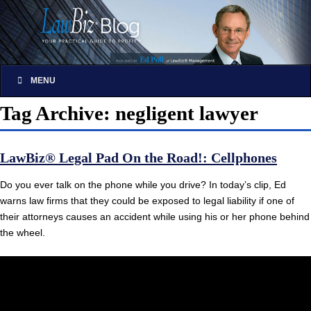
MENU
Tag Archive: negligent lawyer
LawBiz® Legal Pad On the Road!: Cellphones
Do you ever talk on the phone while you drive? In today’s clip, Ed
warns law firms that they could be exposed to legal liability if one of
their attorneys causes an accident while using his or her phone behind
the wheel.