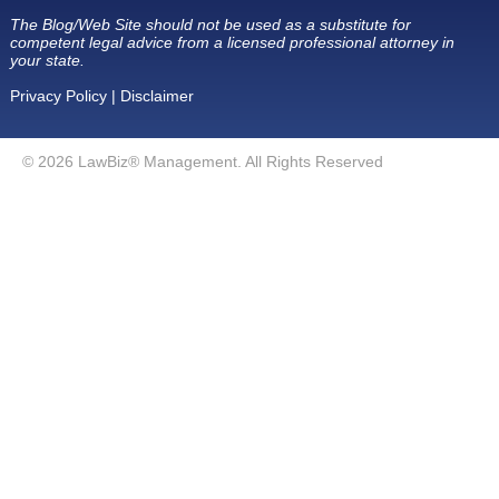
The Blog/Web Site should not be used as a substitute for
competent legal advice from a licensed professional attorney in
your state.
Privacy Policy
|
Disclaimer
© 2026 LawBiz® Management. All Rights Reserved