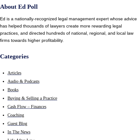
About Ed Poll
Ed is a nationally-recognized legal management expert whose advice
has helped thousands of lawyers create more rewarding legal
practices, and directed hundreds of national, regional, and local law
firms towards higher profitability.
Categories
Articles
Audio & Podcasts
Books
Buying & Selling a Practice
Cash Flow – Finances
Coaching
Guest Blog
In The News