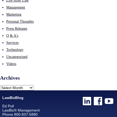
Life After Law
Management
Marketing
Personal Thoughts
Press Releases
Q & A's
Services
Technology
Uncategorized
Videos
Archives
LawBizBlog
Ed Poll
LawBiz® Management
Phone 800-837-5880