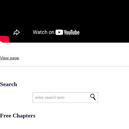
View page
Search
Free Chapters