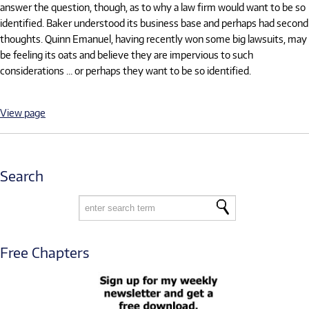
answer the question, though, as to why a law firm would want to be so
identified. Baker understood its business base and perhaps had second
thoughts. Quinn Emanuel, having recently won some big lawsuits, may
be feeling its oats and believe they are impervious to such
considerations … or perhaps they want to be so identified.
View page
Search
Free Chapters