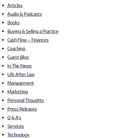
Articles
Audio & Podcasts
Books
Buying & Selling a Practice
Cash Flow – Finances
Coaching
Guest Blog
In The News
Life After Law
Management
Marketing
Personal Thoughts
Press Releases
Q & A's
Services
Technology