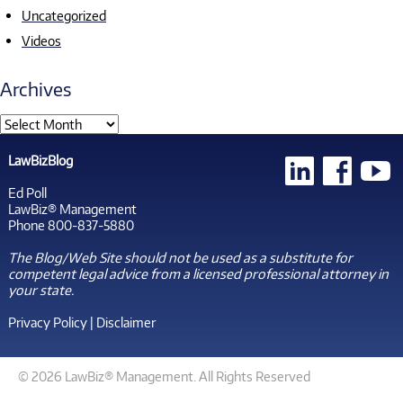
Uncategorized
Videos
Archives
LawBizBlog
Ed Poll
LawBiz® Management
Phone 800-837-5880
The Blog/Web Site should not be used as a substitute for
competent legal advice from a licensed professional attorney in
your state.
Privacy Policy
|
Disclaimer
© 2026 LawBiz® Management. All Rights Reserved