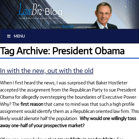
MENU
Tag Archive: President Obama
In with the new, out with the old
When I first heard the news, I was surprised that Baker Hostleter
accepted the assignment from the Republican Party to sue President
Obama for allegedly overstepping the boundaries of Executive Power.
Why? The
first reason
that came to mind was that such a high profile
assignment would identify them as a Republican oriented law firm. This
likely would alienate half the population.
Why would one willingly toss
away one-half of your prospective market?