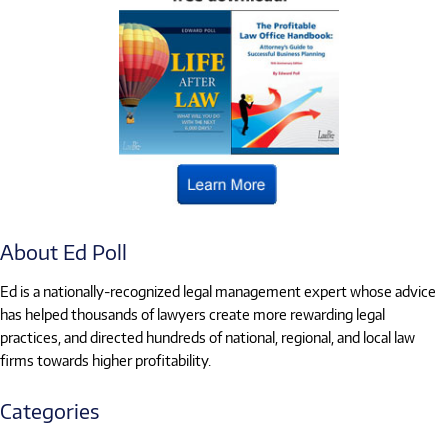
About Ed Poll
Ed is a nationally-recognized legal management expert whose advice
has helped thousands of lawyers create more rewarding legal
practices, and directed hundreds of national, regional, and local law
firms towards higher profitability.
Categories