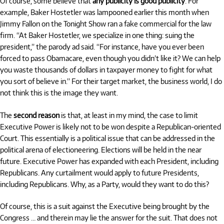
Of course, some believe that
any publicity is good publicity
. For
example, Baker Hostetler was lampooned earlier this month when
Jimmy Fallon on the Tonight Show ran a fake commercial for the law
firm. “At Baker Hostetler, we specialize in one thing: suing the
president,” the parody ad said. “For instance, have you ever been
forced to pass Obamacare, even though you didn’t like it? We can help
you waste thousands of dollars in taxpayer money to fight for what
you sort of believe in.” For their target market, the business world, I do
not think this is the image they want.
The
second reason
is that, at least in my mind, the case to limit
Executive Power is likely not to be won despite a Republican-oriented
Court. This essentially is a political issue that can be addressed in the
political arena of electioneering. Elections will be held in the near
future. Executive Power has expanded with each President, including
Republicans. Any curtailment would apply to future Presidents,
including Republicans. Why, as a Party, would they want to do this?
Of course, this is a suit against the Executive being brought by the
Congress … and therein may lie the answer for the suit. That does not