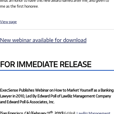
what an honor to have this new award named after me, and given to
me as the first honoree.
View page
New webinar available for download
FOR IMMEDIATE RELEASE
ExecSense Publishes Webinar on How to Market Yourself as a Banking
Lawyer in 2010, Led By Edward Poll of LawBiz Management Company
and Edward Poll & Associates, Inc.
th
(San Francisco, CA) (February 11
, 2010)
Ed Poll,
LawBiz Management