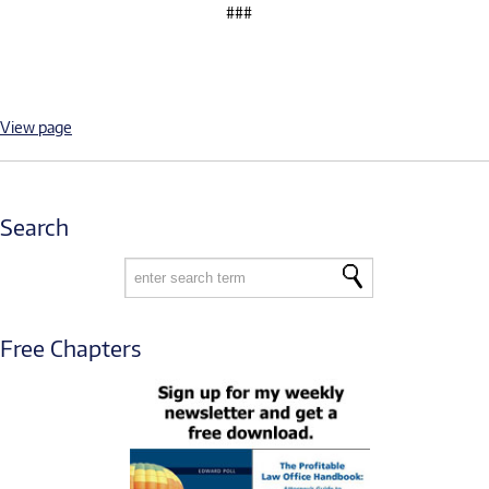
###
View page
Search
Free Chapters