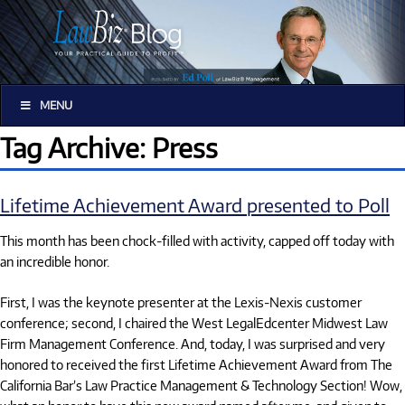
MENU
Tag Archive: Press
Lifetime Achievement Award presented to Poll
This month has been chock-filled with activity, capped off today with
an incredible honor.
First, I was the keynote presenter at the Lexis-Nexis customer
conference; second, I chaired the West LegalEdcenter Midwest Law
Firm Management Conference. And, today, I was surprised and very
honored to received the first Lifetime Achievement Award from The
California Bar’s Law Practice Management & Technology Section! Wow,