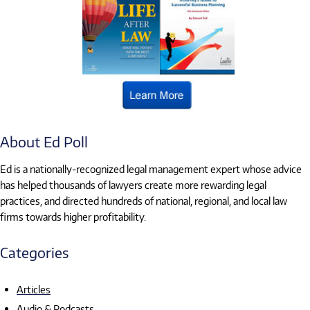
About Ed Poll
Ed is a nationally-recognized legal management expert whose advice
has helped thousands of lawyers create more rewarding legal
practices, and directed hundreds of national, regional, and local law
firms towards higher profitability.
Categories
Articles
Audio & Podcasts