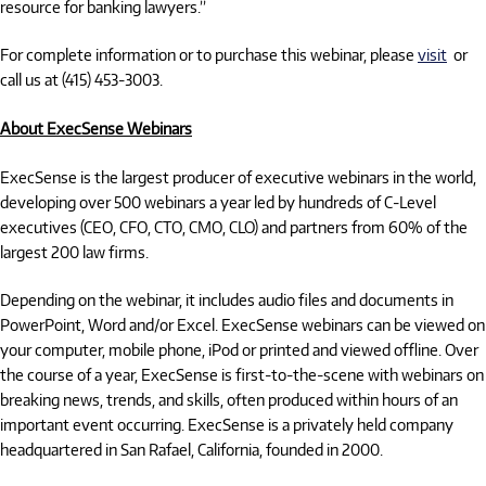
resource for banking lawyers.”
For complete information or to purchase this webinar, please
visit
or
call us at (415) 453-3003.
About ExecSense Webinars
ExecSense is the largest producer of executive webinars in the world,
developing over 500 webinars a year led by hundreds of C-Level
executives (CEO, CFO, CTO, CMO, CLO) and partners from 60% of the
largest 200 law firms.
Depending on the webinar, it includes audio files and documents in
PowerPoint, Word and/or Excel. ExecSense webinars can be viewed on
your computer, mobile phone, iPod or printed and viewed offline. Over
the course of a year, ExecSense is first-to-the-scene with webinars on
breaking news, trends, and skills, often produced within hours of an
important event occurring. ExecSense is a privately held company
headquartered in San Rafael, California, founded in 2000.