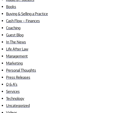
Books
Buying & Selling a Practice
Cash Flow – Finances
Coaching
Guest Blog
In The News
Life After Law
Management
Marketing
Personal Thoughts
Press Releases
Q & A's
Services
Technology
Uncategorized
Videos