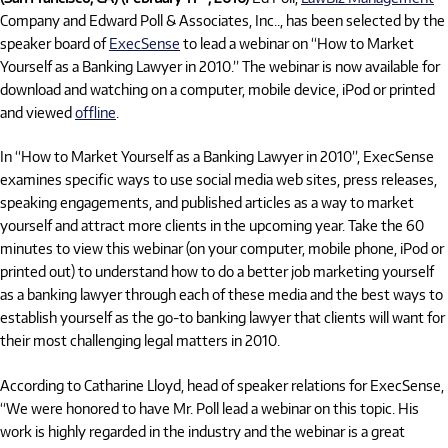
Company and Edward Poll & Associates, Inc.., has been selected by the
speaker board of
ExecSense
to lead a webinar on “How to Market
Yourself as a Banking Lawyer in 2010.” The webinar is now available for
download and watching on a computer, mobile device, iPod or printed
and viewed
offline
.
In “How to Market Yourself as a Banking Lawyer in 2010”, ExecSense
examines specific ways to use social media web sites, press releases,
speaking engagements, and published articles as a way to market
yourself and attract more clients in the upcoming year. Take the 60
minutes to view this webinar (on your computer, mobile phone, iPod or
printed out) to understand how to do a better job marketing yourself
as a banking lawyer through each of these media and the best ways to
establish yourself as the go-to banking lawyer that clients will want for
their most challenging legal matters in 2010.
According to Catharine Lloyd, head of speaker relations for ExecSense,
“We were honored to have Mr. Poll lead a webinar on this topic. His
work is highly regarded in the industry and the webinar is a great