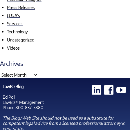
Press Releases
Q & A's
Services
Technology
Uncategorized
Videos
Archives
LawBizBlog
Ed Poll
LawBiz® Management
Phone 800-837-5880
The Blog/Web Site should not be used as a substitute for
competent legal advice from a licensed professional attorney in
your state.