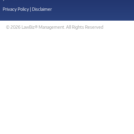
Privacy Policy
|
Disclaimer
© 2026 LawBiz® Management. All Rights Reserved