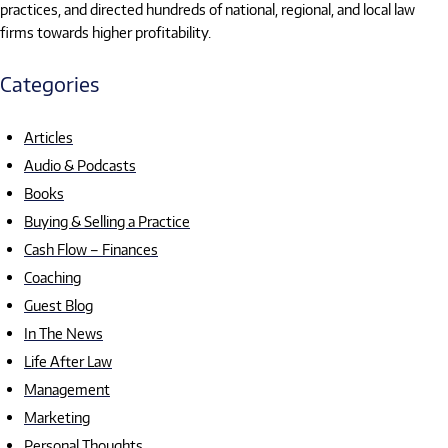
practices, and directed hundreds of national, regional, and local law
firms towards higher profitability.
Categories
Articles
Audio & Podcasts
Books
Buying & Selling a Practice
Cash Flow – Finances
Coaching
Guest Blog
In The News
Life After Law
Management
Marketing
Personal Thoughts