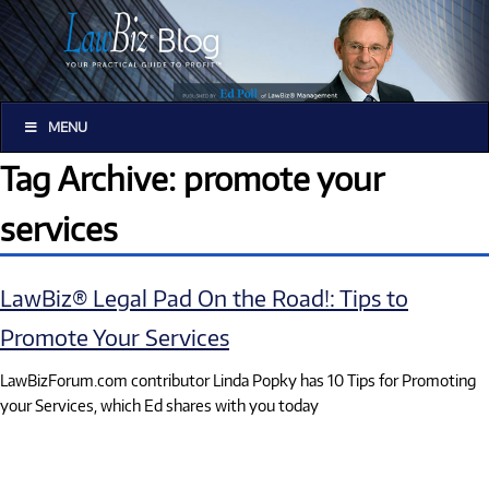
MENU
Tag Archive: promote your
services
LawBiz® Legal Pad On the Road!: Tips to
Promote Your Services
LawBizForum.com contributor Linda Popky has 10 Tips for Promoting
your Services, which Ed shares with you today