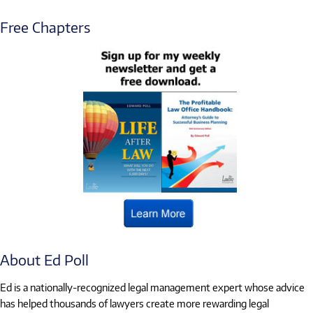
Free Chapters
About Ed Poll
Ed is a nationally-recognized legal management expert whose advice
has helped thousands of lawyers create more rewarding legal