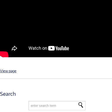
View page
Search