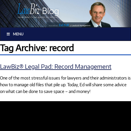
MENU
Tag Archive: record
LawBiz® Legal Pad: Record Management
One of the most stressful issues for lawyers and their administrators is
how to manage old files that pile up. Today, Ed will share some advice
on what can be done to save space – and money!