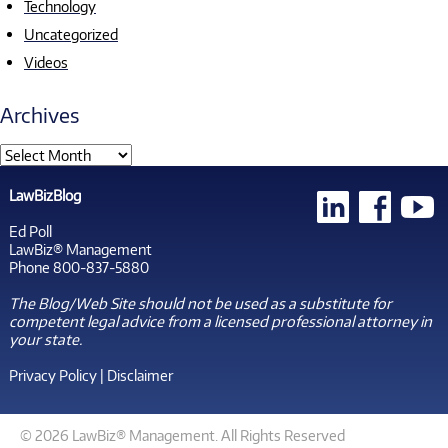
Technology
Uncategorized
Videos
Archives
LawBizBlog
Ed Poll
LawBiz® Management
Phone 800-837-5880
The Blog/Web Site should not be used as a substitute for
competent legal advice from a licensed professional attorney in
your state.
Privacy Policy
|
Disclaimer
© 2026 LawBiz® Management. All Rights Reserved