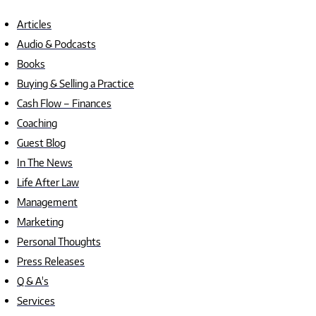
Articles
Audio & Podcasts
Books
Buying & Selling a Practice
Cash Flow – Finances
Coaching
Guest Blog
In The News
Life After Law
Management
Marketing
Personal Thoughts
Press Releases
Q & A's
Services