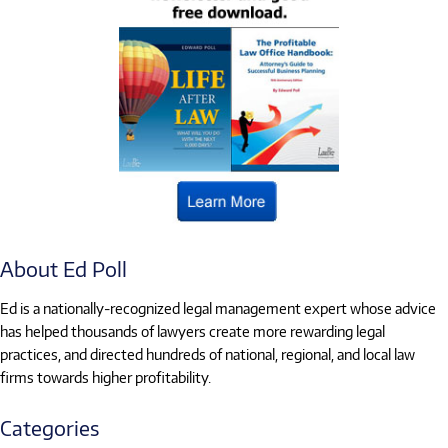
About Ed Poll
Ed is a nationally-recognized legal management expert whose advice
has helped thousands of lawyers create more rewarding legal
practices, and directed hundreds of national, regional, and local law
firms towards higher profitability.
Categories