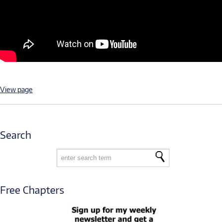
View page
Search
Free Chapters