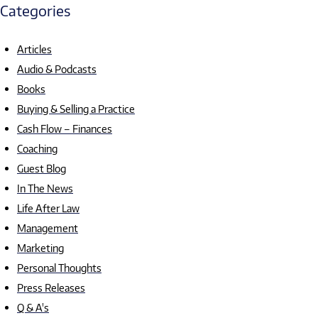
Categories
Articles
Audio & Podcasts
Books
Buying & Selling a Practice
Cash Flow – Finances
Coaching
Guest Blog
In The News
Life After Law
Management
Marketing
Personal Thoughts
Press Releases
Q & A's