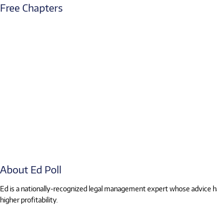
Free Chapters
About Ed Poll
Ed is a nationally-recognized legal management expert whose advice has
higher profitability.