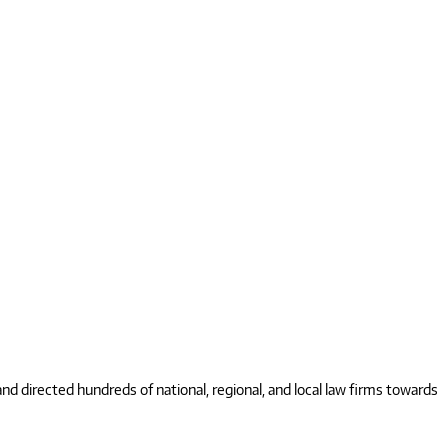
 directed hundreds of national, regional, and local law firms towards