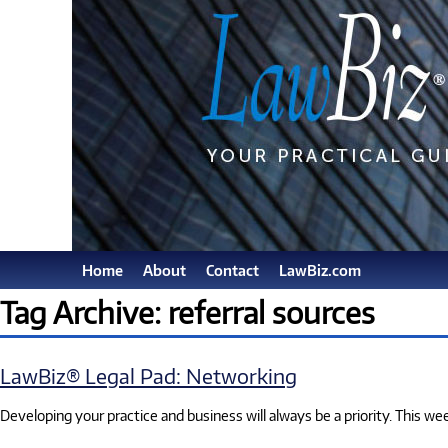
Home
About
Contact
LawBiz.com
Tag Archive: referral sources
LawBiz® Legal Pad: Networking
Developing your practice and business will always be a priority. This w