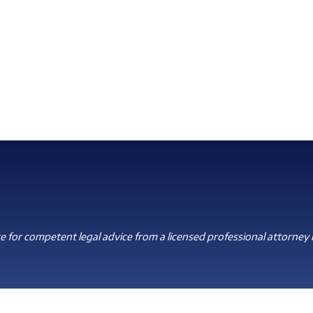
 for competent legal advice from a licensed professional attorney i