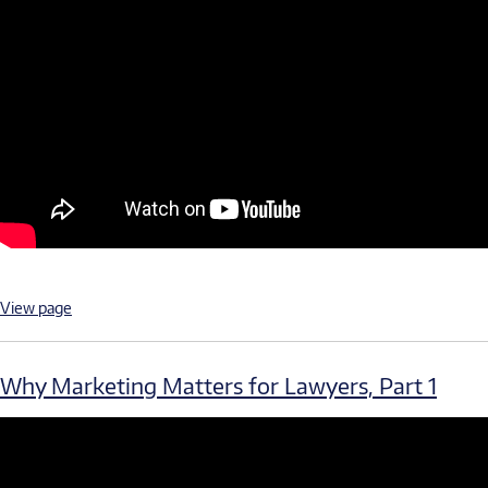
View page
Why Marketing Matters for Lawyers, Part 1