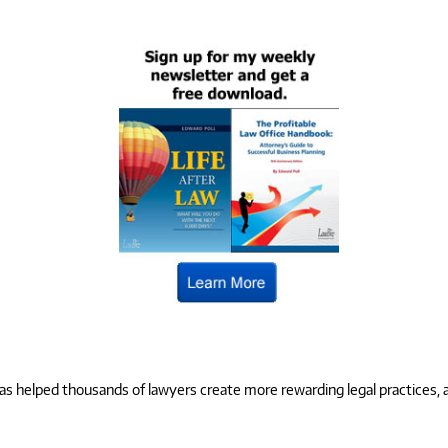
 helped thousands of lawyers create more rewarding legal practices, and