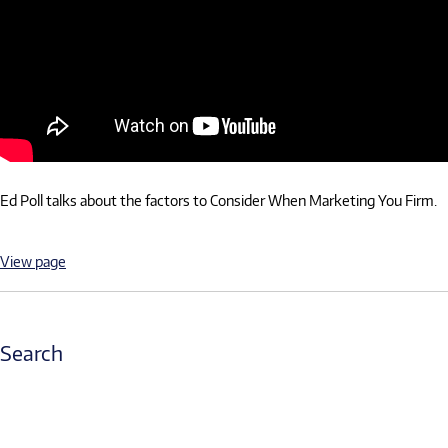
Ed Poll talks about the factors to Consider When Marketing You Firm.
View page
Search