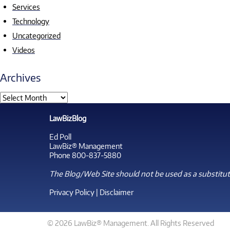
Services
Technology
Uncategorized
Videos
Archives
LawBizBlog
Ed Poll
LawBiz® Management
Phone 800-837-5880
The Blog/Web Site should not be used as a substitute
Privacy Policy
|
Disclaimer
© 2026 LawBiz® Management. All Rights Reserved