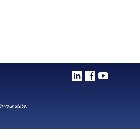
n your state.