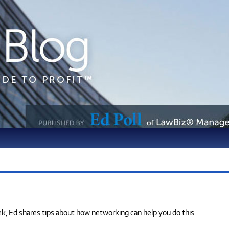
eek, Ed shares tips about how networking can help you do this.