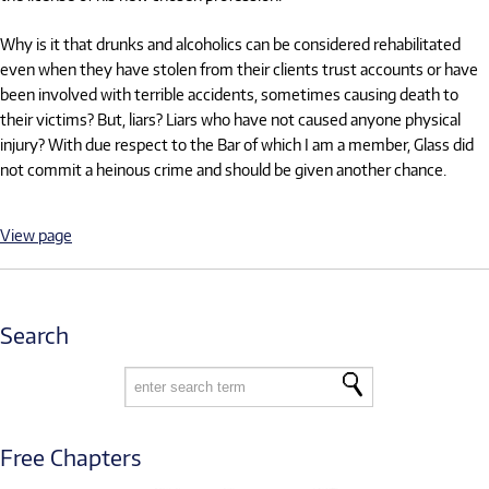
Why is it that drunks and alcoholics can be considered rehabilitated
even when they have stolen from their clients trust accounts or have
been involved with terrible accidents, sometimes causing death to
their victims? But, liars? Liars who have not caused anyone physical
injury? With due respect to the Bar of which I am a member, Glass did
not commit a heinous crime and should be given another chance.
View page
Search
Free Chapters