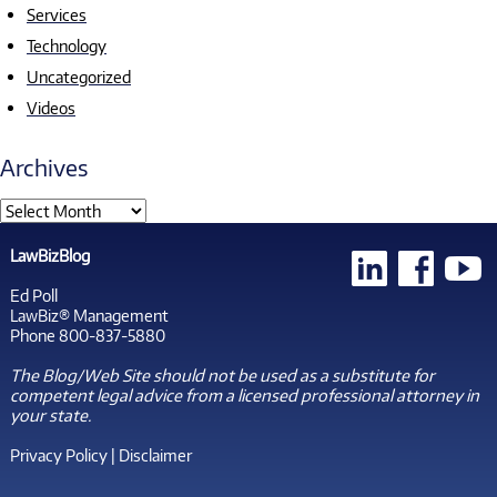
Services
Technology
Uncategorized
Videos
Archives
LawBizBlog
Ed Poll
LawBiz® Management
Phone 800-837-5880
The Blog/Web Site should not be used as a substitute for
competent legal advice from a licensed professional attorney in
your state.
Privacy Policy
|
Disclaimer