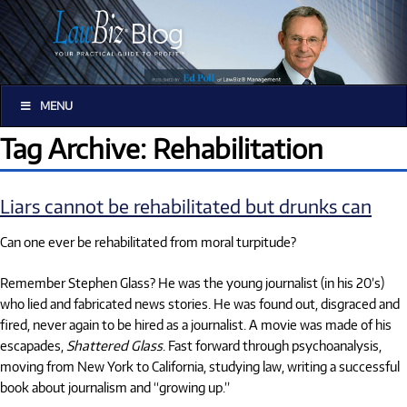
MENU
Tag Archive: Rehabilitation
Liars cannot be rehabilitated but drunks can
Can one ever be rehabilitated from moral turpitude?
Remember Stephen Glass? He was the young journalist (in his 20’s)
who lied and fabricated news stories. He was found out, disgraced and
fired, never again to be hired as a journalist. A movie was made of his
escapades,
Shattered Glass
. Fast forward through psychoanalysis,
moving from New York to California, studying law, writing a successful
book about journalism and “growing up.”