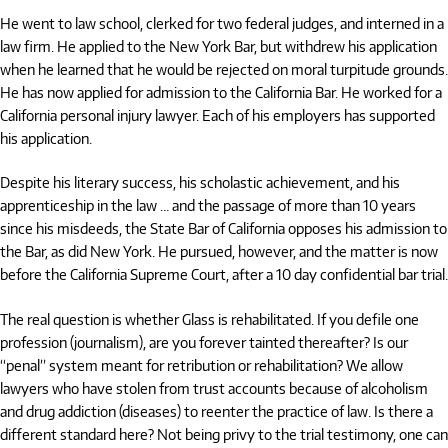
He went to law school, clerked for two federal judges, and interned in a
law firm. He applied to the New York Bar, but withdrew his application
when he learned that he would be rejected on moral turpitude grounds.
He has now applied for admission to the California Bar. He worked for a
California personal injury lawyer. Each of his employers has supported
his application.
Despite his literary success, his scholastic achievement, and his
apprenticeship in the law … and the passage of more than 10 years
since his misdeeds, the State Bar of California opposes his admission to
the Bar, as did New York. He pursued, however, and the matter is now
before the California Supreme Court, after a 10 day confidential bar trial.
The real question is whether Glass is rehabilitated. If you defile one
profession (journalism), are you forever tainted thereafter? Is our
“penal” system meant for retribution or rehabilitation? We allow
lawyers who have stolen from trust accounts because of alcoholism
and drug addiction (diseases) to reenter the practice of law. Is there a
different standard here? Not being privy to the trial testimony, one can