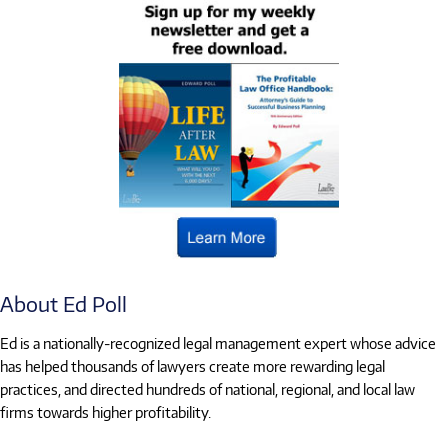
About Ed Poll
Ed is a nationally-recognized legal management expert whose advice
has helped thousands of lawyers create more rewarding legal
practices, and directed hundreds of national, regional, and local law
firms towards higher profitability.