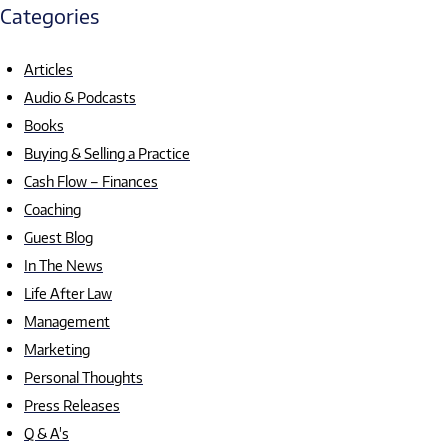
Categories
Articles
Audio & Podcasts
Books
Buying & Selling a Practice
Cash Flow – Finances
Coaching
Guest Blog
In The News
Life After Law
Management
Marketing
Personal Thoughts
Press Releases
Q & A's