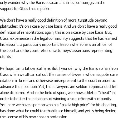
only wonder why the Bar is so adamant in its position, given the
support for Glass that is public.
We don’t have a really good definition of moral turpitude beyond
platitudes; it’s on a case by case basis. And we don’t have a really good
definition of rehabilitation; again, this is on a case by case basis. But,
Glass’ experience in the legal community suggests that he has learned
his lesson … a particularly important lesson when one is an officer of
the court and the court relies on attorneys’ assertions representing
clients.
Perhaps I am a bit cynical here. But, I wonder why the Bar is so harsh on
Glass when we all can call out the names of lawyers who misquote case
citations in briefs and otherwise misrepresent to the court in order to
advance their position. Yet, these lawyers are seldom reprimanded, let
alone disbarred. And in the field of sport, we know athletes “cheat” in
order to better their chances of winning a race, often with impunity.
Yet, here we have a person who has “paid a high price” for his cheating,
has done what he could to rehabilitate himself, and yet is being denied
the license of his new chosen profession.