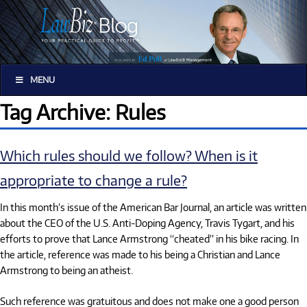
MENU
Tag Archive: Rules
Which rules should we follow? When is it
appropriate to change a rule?
In this month’s issue of the American Bar Journal, an article was written
about the CEO of the U.S. Anti-Doping Agency, Travis Tygart, and his
efforts to prove that Lance Armstrong “cheated” in his bike racing. In
the article, reference was made to his being a Christian and Lance
Armstrong to being an atheist.
Such reference was gratuitous and does not make one a good person