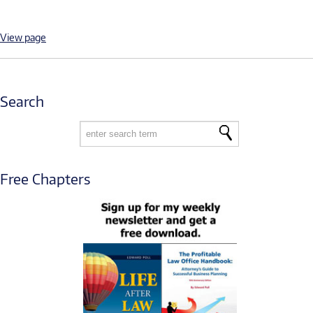
View page
Search
Free Chapters