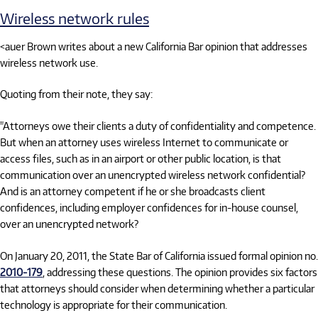
Wireless network rules
<auer Brown writes about a new California Bar opinion that addresses
wireless network use.
Quoting from their note, they say:
"Attorneys owe their clients a duty of confidentiality and competence.
But when an attorney uses wireless Internet to communicate or
access files, such as in an airport or other public location, is that
communication over an unencrypted wireless network confidential?
And is an attorney competent if he or she broadcasts client
confidences, including employer confidences for in-house counsel,
over an unencrypted network?
On January 20, 2011, the State Bar of California issued formal opinion no.
2010-179
, addressing these questions. The opinion provides six factors
that attorneys should consider when determining whether a particular
technology is appropriate for their communication.