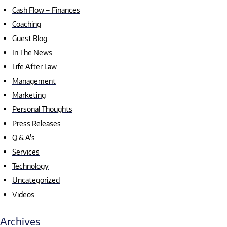
Cash Flow – Finances
Coaching
Guest Blog
In The News
Life After Law
Management
Marketing
Personal Thoughts
Press Releases
Q & A's
Services
Technology
Uncategorized
Videos
Archives