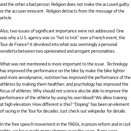
and the other a bad person. Religion does not make the accused guilty
or the accuser innocent. Religion detracts from the message of the
article.
Also, two issues of significant importance were not addressed. One
was why a U.S. agency was so “hot to trot” over a French event, the
Tour de France? It devolved into what was seemingly a personal
vendetta between two opinionated and arrogant personalities.
What was not mentioned is more important to the issue. Technology
has improved the performance on the bike by make the bike lighter
and more aerodynamic; nutrition has improved the performance of the
athletes by making them healthier; and psychology has improved the
focus of athletes. Why should not science also be able to improve the
performance of the athlete by using his own blood? We allow training
at high elevation. How different is this?
“Doping”
has been an element
of racing in the Tour for decades. Just check out wikipedia for details.
In the free speech movement in the 1960s, in prison reform and in civil
rights, we have made many changes over the years. If one were