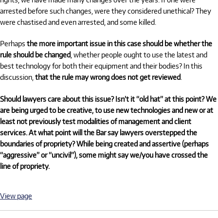
arrested before such changes, were they considered unethical? They
were chastised and even arrested, and some killed.
Perhaps
the more important issue in this case should be whether the
rule should be changed
, whether people ought to
use the latest and
best technology for both their equipment and their bodies? In this
discussion,
that the rule may wrong does not get reviewed
.
Should lawyers care about this issue? Isn’t it “old hat” at this point? We
are being urged to be creative, to use new technologies and new or at
least not previously test modalities of management and client
services. At what point will the Bar say lawyers overstepped the
boundaries of propriety? While being created and assertive (perhaps
“aggressive” or “uncivil”), some might say we/you have crossed the
line of propriety.
View page