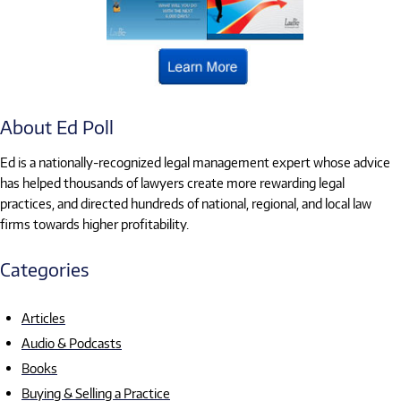
About Ed Poll
Ed is a nationally-recognized legal management expert whose advice
has helped thousands of lawyers create more rewarding legal
practices, and directed hundreds of national, regional, and local law
firms towards higher profitability.
Categories
Articles
Audio & Podcasts
Books
Buying & Selling a Practice