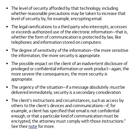
The level of security afforded by that technology, including
whether reasonable precautions may be taken to increase that
level of security by, for example, encrypting email.
The legal ramifications to a third party who intercepts, accesses
or exceeds authorized use of the electronic information—that is,
whether the form of communication is protected by law, like
telephones and information stored on computers.
The degree of sensitivity of the information—the more sensitive
the information, the more security is appropriate.
The possible impact on the client of an inadvertent disclosure of
privileged or confidential information or work product—again, the
more severe the consequences, the more security is
appropriate.
The urgency of the situation—if a message absolutely
must
be
delivered immediately, security is a secondary consideration.
The client’s instructions and circumstances, such as access by
others to the client’s devices and communications—if, for
example, a client has specified that email is not confidential
enough, or that a particular kind of communication must be
encrypted, the attorney must comply with those instructions."
See their
note
for more.