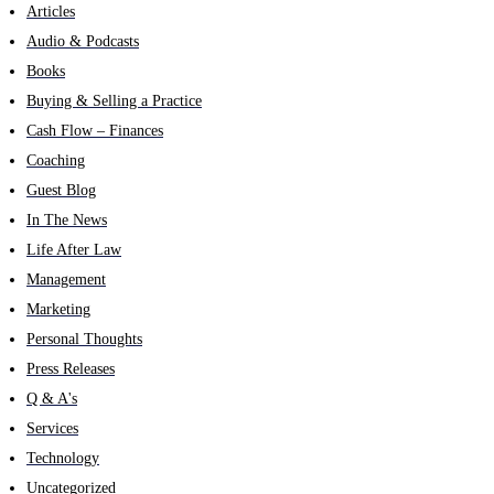
Articles
Audio & Podcasts
Books
Buying & Selling a Practice
Cash Flow – Finances
Coaching
Guest Blog
In The News
Life After Law
Management
Marketing
Personal Thoughts
Press Releases
Q & A's
Services
Technology
Uncategorized