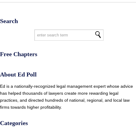
Search
Free Chapters
About Ed Poll
Ed is a nationally-recognized legal management expert whose advice
has helped thousands of lawyers create more rewarding legal
practices, and directed hundreds of national, regional, and local law
firms towards higher profitability.
Categories