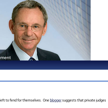
 left to fend for themselves.
One
blogger
suggests that private judges