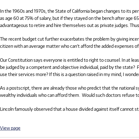
In the 1960s and 1970s, the State of California began changes to its p
as age 60 at 75% of salary, but if they stayed on the bench after age 
advantageous to retire and hire themselves out as private judges. Thus 
The recent budget cut further exacerbates the problem by giving incent
citizen with an average matter who can’t afford the added expenses of 
Our Constitution says everyone is entitled to right to counsel. In at least
be judged by a competent and objective individual, paid by the state?
P
use their services more? If this is a question raised in my mind, I wond
As a postscript, there are already those who predict that the national 
wealthy individuals who can afford them.
Would such doctors refuse to
Lincoln famously observed that a house divided against itself cannot s
View page