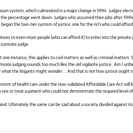
ension system, which culminated in a major change in 1994.
Judges electe
65 the percentage went down.
Judges who assumed their jobs after 1994 
began the two-tier system of justice, one for the rich who could afford
ives to even more people (who can afford it) to enter into the private 
a private judge.
 one instance, this applies to civil matters as well as criminal matters. S
rivate judging sounds too much like the old vigilante justice.
Am I unfai
er what the litigants might wonder …. And that is not how justice ought 
system of health care under the now-validated Affordable Care Act will l
 see or treat a patient who could not demonstrate the required level o
tand. Ultimately the same can be said about a society divided against i