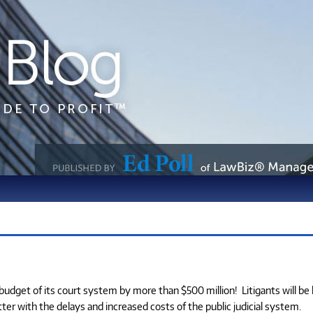
e budget of its court system by more than $500 million!
Litigants will be
er with the delays and increased costs of the public judicial system.