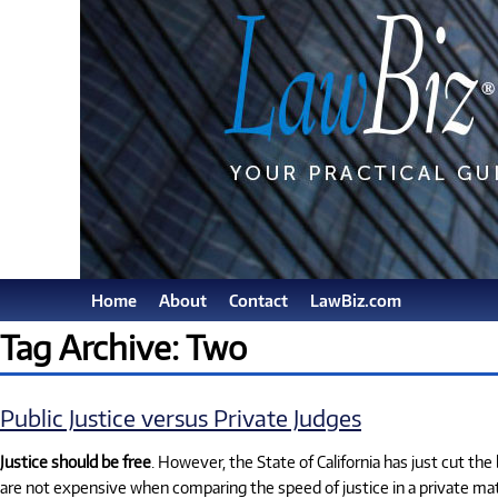
Home
About
Contact
LawBiz.com
Tag Archive: Two
Public Justice versus Private Judges
Justice should be free
. However, the State of California has just cut th
are not expensive when comparing the speed of justice in a private matt