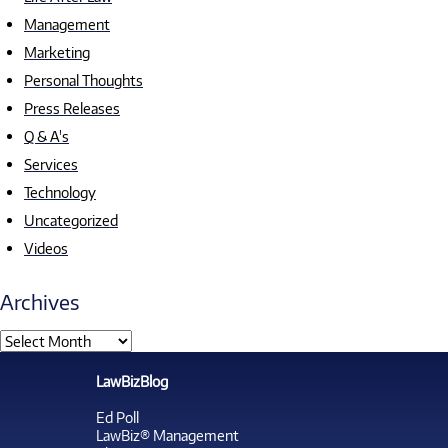
Management
Marketing
Personal Thoughts
Press Releases
Q & A's
Services
Technology
Uncategorized
Videos
Archives
LawBizBlog
Ed Poll
LawBiz® Management