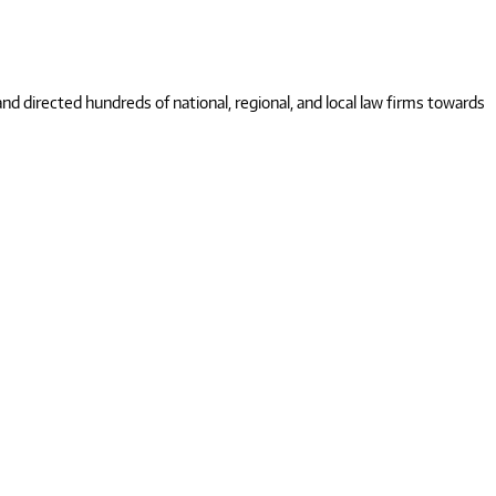
 directed hundreds of national, regional, and local law firms towards