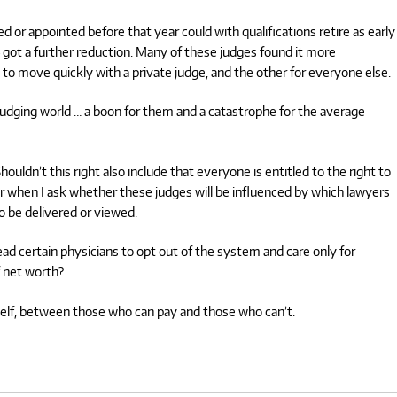
d or appointed before that year could with qualifications retire as early
got a further reduction. Many of these judges found it more
 to move quickly with a private judge, and the other for everyone else.
judging world … a boon for them and a catastrophe for the average
houldn’t this right also include that everyone is entitled to the right to
r when I ask whether these judges will be influenced by which lawyers
to be delivered or viewed.
ead certain physicians to opt out of the system and care only for
f net worth?
tself, between those who can pay and those who can’t.