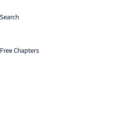
Search
Free Chapters