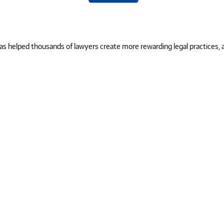
 helped thousands of lawyers create more rewarding legal practices, and