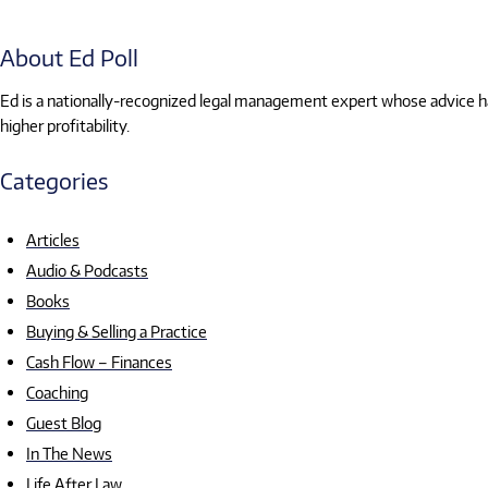
About Ed Poll
Ed is a nationally-recognized legal management expert whose advice has
higher profitability.
Categories
Articles
Audio & Podcasts
Books
Buying & Selling a Practice
Cash Flow – Finances
Coaching
Guest Blog
In The News
Life After Law